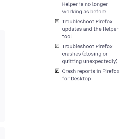
Helper is no longer
working as before
Troubleshoot Firefox
updates and the Helper
tool
Troubleshoot Firefox
crashes (closing or
quitting unexpectedly)
Crash reports in Firefox
for Desktop