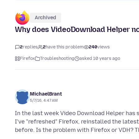
Archived
Why does VideoDownload Helper now
2
replies
2
have this problem
240
views
Firefox
Troubleshooting
asked 10 years ago
MichaelBrant
5/7/16, 4:47 AM
In the last week Video Download Helper has s
I've "refreshed" Firefox, reinstalled the lates