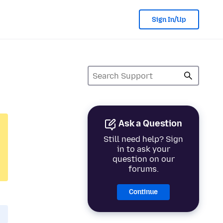
Sign In/Up
Ask a Question
Still need help? Sign
in to ask your
question on our
forums.
Continue