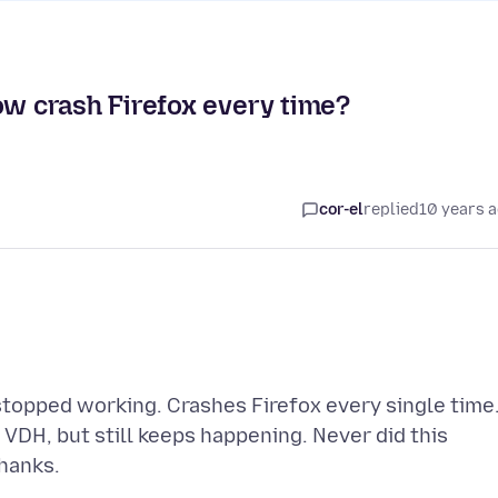
 crash Firefox every time?
cor-el
replied
10 years 
topped working. Crashes Firefox every single time
t VDH, but still keeps happening. Never did this