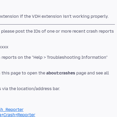
 please post the IDs of one or more recent crash reports
xxxx
h reports on the "Help > Troubleshooting Information"
n this page to open the
about:crashes
page and see all
ash_Reporter
la+Crash+Reporter