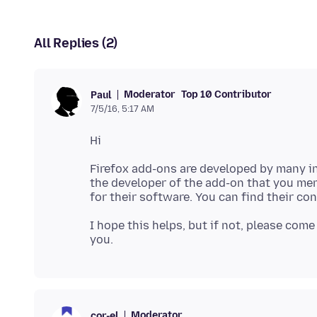
All Replies (2)
Moderator
Top 10 Contributor
Paul
7/5/16, 5:17 AM
Firefox add-ons are developed by many i
the developer of the add-on that you me
for their software. You can find their co
I hope this helps, but if not, please come
Moderator
cor-el