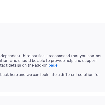
ndependent third parties. I recommend that you contact
ntion who should be able to provide help and support
ntact details on the add-on
page
 back here and we can look into a different solution for