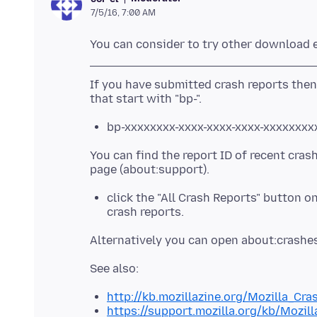
7/5/16, 7:00 AM
If you have submitted crash reports then
bp-xxxxxxxx-xxxx-xxxx-xxxx-xxxxxxxx
You can find the report ID of recent cras
click the "All Crash Reports" button o
crash reports.
http://kb.mozillazine.org/Mozilla_Cr
https://support.mozilla.org/kb/Mozil