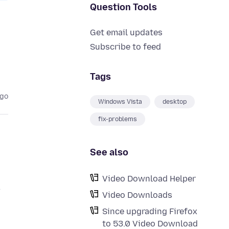
Question Tools
Get email updates
Subscribe to feed
Tags
ago
Windows Vista
desktop
fix-problems
See also
Video Download Helper
.
Video Downloads
Since upgrading Firefox
to 53.0 Video Download