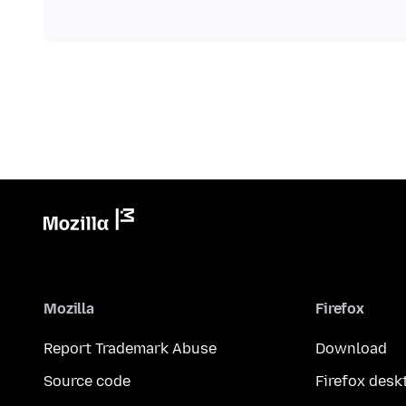
Mozilla
Firefox
Report Trademark Abuse
Download
Source code
Firefox desk