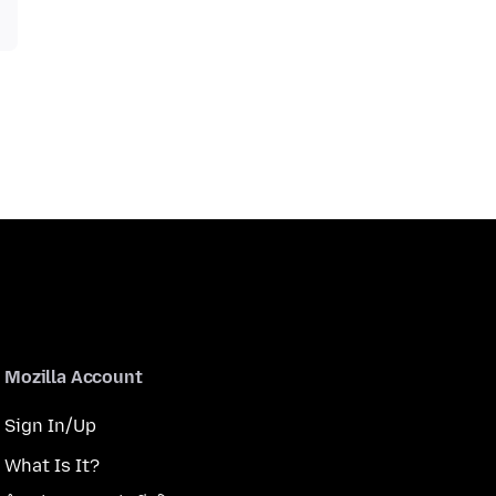
Mozilla Account
Sign In/Up
What Is It?