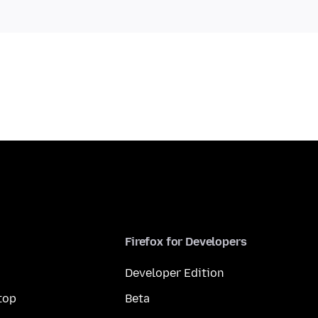
Firefox for Developers
Developer Edition
top
Beta