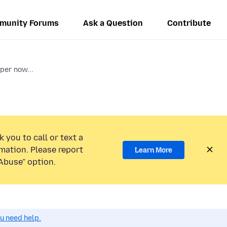
munity Forums
Ask a Question
Contribute
er now...
 you to call or text a
mation. Please report
Learn More
Abuse” option.
ou need help.