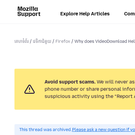
Explore Help Articles
Com
គេហទំព័រ
វេទិកាជំនួយ
Firefox
Why does VideoDownload Help
Avoid support scams.
We will never ask
phone number or share personal infor
suspicious activity using the “Report 
This thread was archived.
Please ask a new question if y