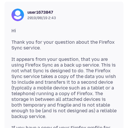
user1673847
2019/08/19 2:43
Thank you for your question about the Firefox
It appears from your question, that you are
using Firefox Sync as a back up service. This is
not what Sync is designed to do. The Firefox
Sync service takes a copy of the data you wish
to include and transfers it to a second device
(typically a mobile device such as a tablet or a
telephone) running a copy of Firefox. The
storage in between all attached devices is
both temporary and fragile and is not stable
enough to be (and is not designed as) a reliable
If you have a copy of your Firefox profile for