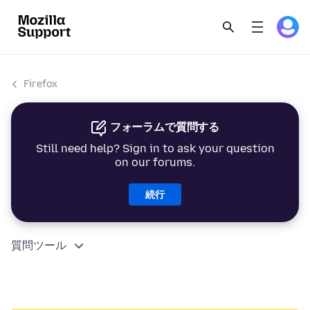
Firefox
フォーラムで質問する
Still need help? Sign in to ask your question
on our forums.
続行
質問ツール