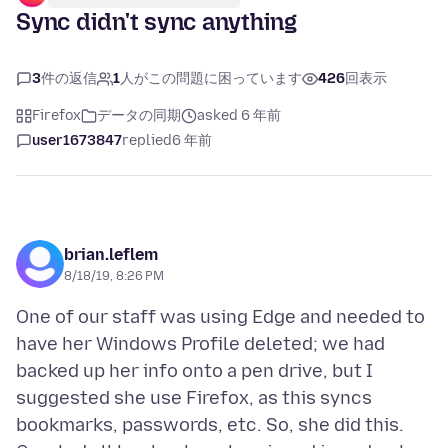
Sync didn't sync anything
3
件の返信
1
人がこの問題に困っています
426
回表示
Firefox
データの同期
asked 6 年前
user1673847
replied
6 年前
brian.leflem
8/18/19, 8:26 PM
One of our staff was using Edge and needed to
have her Windows Profile deleted; we had
backed up her info onto a pen drive, but I
suggested she use Firefox, as this syncs
bookmarks, passwords, etc. So, she did this.