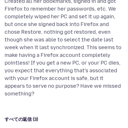
Created all her bookmarks, signed in and got
Firefox to remember her passwords, etc. We
completely wiped her PC and set it up again,
but once she signed back into Firefox and
chose Restore, nothing got restored, even
though she was able to select the date last
week when it last synchronized. This seems to
make having a Firefox account completely
pointless! If you get a new PC, or your PC dies,
you expect that everything that's associated
with your Firefox account is safe, but it
appears to serve no purpose? Have we missed
すべての返信 (3)