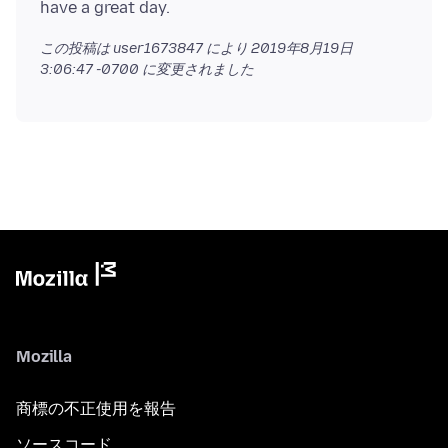
この投稿は user1673847 により
2019年8月19日
3:06:47 -0700
に変更されました
Mozilla
商標の不正使用を報告
ソースコード