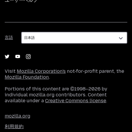
ユーザーヘルプ
言
言語
語
Visit
Mozilla Corporation's
not-for-profit parent, the
Mozilla Foundation
.
Portions of this content are ©1998–2026 by
individual mozilla.org contributors. Content
available under a
Creative Commons license
.
mozilla.org
利用規約