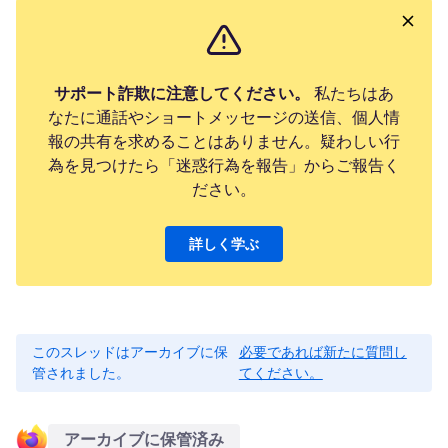
サポート詐欺に注意してください。
私たちはあ
なたに通話やショートメッセージの送信、個人情
報の共有を求めることはありません。疑わしい行
為を見つけたら「迷惑行為を報告」からご報告く
ださい。
詳しく学ぶ
このスレッドはアーカイブに保
必要であれば新たに質問し
管されました。
てください。
アーカイブに保管済み