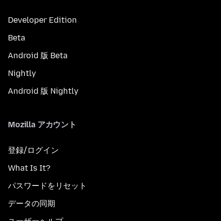
Developer Edition
Beta
Android 版 Beta
Nightly
Android 版 Nightly
Mozilla アカウント
登録/ログイン
What Is It?
パスワードをリセット
データの同期