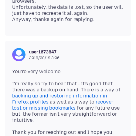
Browsers.
Unfortunately, the data is lost, so the user will
just have to recreate it all again.
user1673847
2019/08/19 3:06
I'm really sorry to hear that - it's good that
there was a backup on hand. There is a way of
backing up and restoring information in
Firefox profiles
as well as a way to
recover
lost or missing bookmarks
for any future use
but, the former isn't very straightforward or
Thank you for reaching out and I hope you