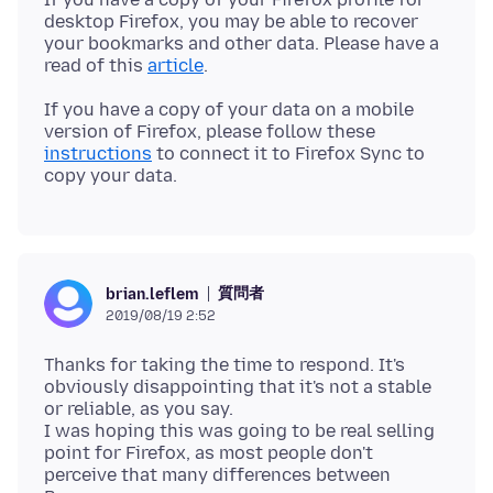
desktop Firefox, you may be able to recover
your bookmarks and other data. Please have a
read of this
article
If you have a copy of your data on a mobile
version of Firefox, please follow these
instructions
to connect it to Firefox Sync to
質問者
brian.leflem
2019/08/19 2:52
Thanks for taking the time to respond. It's
obviously disappointing that it's not a stable
or reliable, as you say.
I was hoping this was going to be real selling
point for Firefox, as most people don't
perceive that many differences between