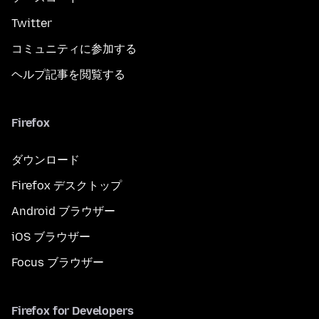
Twitter
コミュニティに参加する
ヘルプ記事を閲覧する
Firefox
ダウンロード
Firefox デスクトップ
Android ブラウザー
iOS ブラウザー
Focus ブラウザー
Firefox for Developers