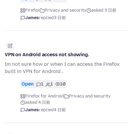
Firefox
Privacy and security
asked 3 日前
James
replied
3 日前
VPN on Android access not showing.
Im not sure how or when I can access the Firefox
built in VPN for Android...
Open
1
1
10
Firefox for Android
Privacy and security
asked 4 日前
James
replied
4 日前