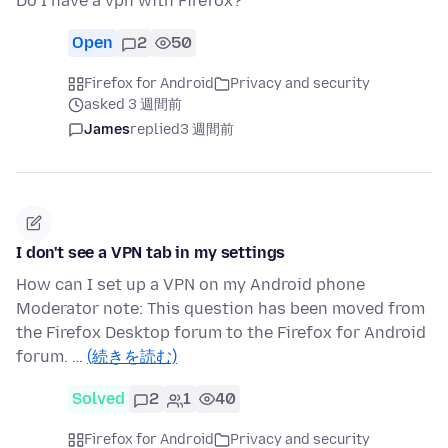
Do I have a vpn with Firefox?
Open
2
50
Firefox for Android
Privacy and security
asked 3 週間前
James
replied
3 週間前
I don't see a VPN tab in my settings
How can I set up a VPN on my Android phone
Moderator note: This question has been moved from
the Firefox Desktop forum to the Firefox for Android
forum. …
(続きを読む)
Solved
2
1
40
Firefox for Android
Privacy and security