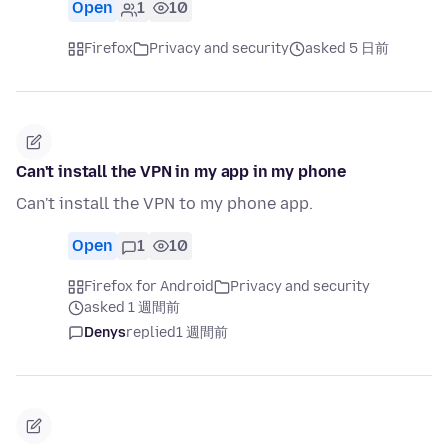
Open
1
10
Firefox
Privacy and security
asked 5 日前
Can't install the VPN in my app in my phone
Can't install the VPN to my phone app.
Open
1
10
Firefox for Android
Privacy and security
asked 1 週間前
Denys
replied
1 週間前