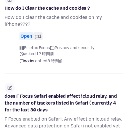
How do I Clear the cache and cookies ?
How do I clear the cache and cookies on my
iPhone????
Open
1
Firefox Focus
Privacy and security
asked 12 時間前
wxie
replied
8 時間前
does F Focus Safari enabled affect icloud relay, and
the number of trackers listed in Safari ( currently 4
for the last 30 days
F Focus enabled on Safari. Any effect on icloud relay.
Advanced data protection on Safari not enabled yet