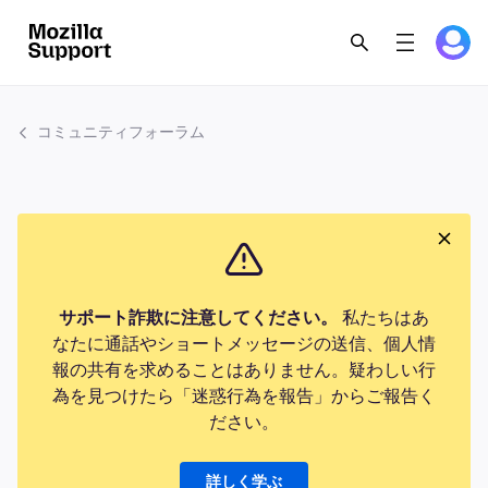
コミュニティフォーラム
サポート詐欺に注意してください。
私たちはあ
なたに通話やショートメッセージの送信、個人情
報の共有を求めることはありません。疑わしい行
為を見つけたら「迷惑行為を報告」からご報告く
ださい。
詳しく学ぶ