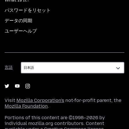
パスワードをリセット
データの同期
ユーザーヘルプ
言
言語
語
Visit
Mozilla Corporation's
not-for-profit parent, the
Mozilla Foundation
.
Portions of this content are ©1998–2026 by
individual mozilla.org contributors. Content