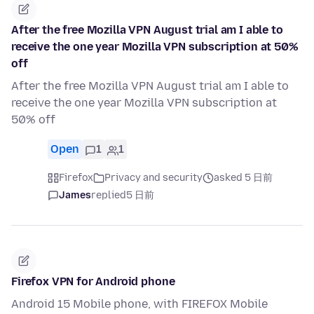
After the free Mozilla VPN August trial am I able to
receive the one year Mozilla VPN subscription at 50%
off
After the free Mozilla VPN August trial am I able to
receive the one year Mozilla VPN subscription at
50% off
Open
1
1
Firefox
Privacy and security
asked 5 日前
James
replied
5 日前
Firefox VPN for Android phone
Android 15 Mobile phone, with FIREFOX Mobile