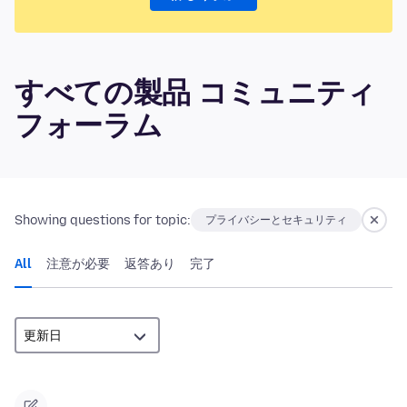
すべての製品 コミュニティ
フォーラム
Showing questions for topic:
プライバシーとセキュリティ
All
注意が必要
返答あり
完了