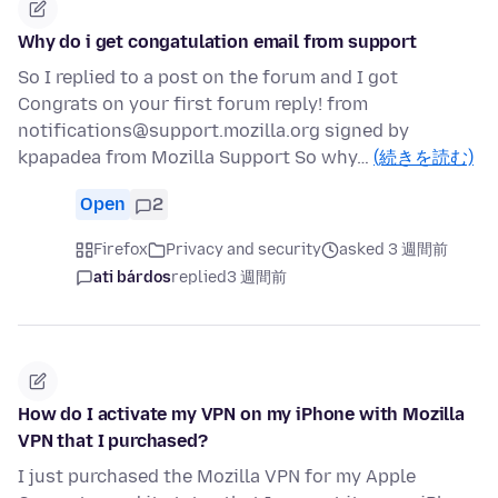
Why do i get congatulation email from support
So I replied to a post on the forum and I got
Congrats on your first forum reply! from
notifications@support.mozilla.org signed by
kpapadea from Mozilla Support So why…
(続きを読む)
Open
2
Firefox
Privacy and security
asked 3 週間前
ati bárdos
replied
3 週間前
How do I activate my VPN on my iPhone with Mozilla
VPN that I purchased?
I just purchased the Mozilla VPN for my Apple