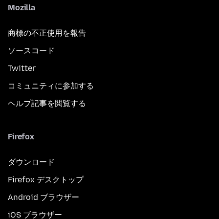
Mozilla
商標の不正使用を報告
ソースコード
Twitter
コミュニティに参加する
ヘルプ記事を閲覧する
Firefox
ダウンロード
Firefox デスクトップ
Android ブラウザー
iOS ブラウザー