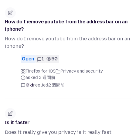
How do I remove youtube from the address bar on an
iphone?
How do I remove youtube from the address bar on an
iphone?
Open
1
50
Firefox for iOS
Privacy and security
asked 3 週間前
Kiki
replied
2 週間前
Is it faster
Does it really give you privacy is it really fast