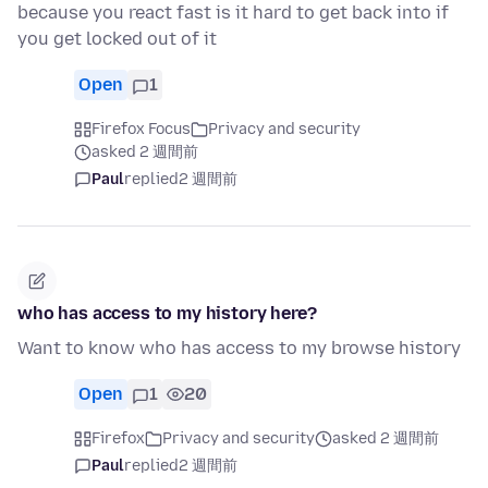
because you react fast is it hard to get back into if
you get locked out of it
Open
1
Firefox Focus
Privacy and security
asked 2 週間前
Paul
replied
2 週間前
who has access to my history here?
Want to know who has access to my browse history
Open
1
20
Firefox
Privacy and security
asked 2 週間前
Paul
replied
2 週間前