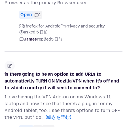
Browser as the primary Browser used
Open
1
Firefox for Android
Privacy and security
asked 5 日前
James
replied
5 日前
is there going to be an option to add URLs to
automatically TURN ON Mozilla VPN when it's off and
to which country it will seek to connect to?
I love having the VPN Add-on on my Windows 11
laptop and now I see that there's a plug in for my
Android Tablet, too. I see there's options to turn OFF
the VPN, but i do…
(続きを読む)