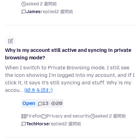
asked 2 週間前
James
replied
2 週間前
Why is my account still active and syncing in private
browsing mode?
When I switch to Private Browsing mode, I still see
the icon showing I'm logged into my account, and if I
click it, it says it's still syncing and stuff. Why is my
accou…
(続きを読む)
Open
13
20
Firefox
Privacy and security
asked 2 週間前
TechHorse
replied
2 週間前