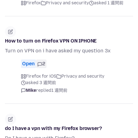
Firefox
Privacy and security
asked 1 週間前
How to turn on Firefox VPN ON IPHONE
Turn on VPN on i have asked my question 3x
Open
2
Firefox for iOS
Privacy and security
asked 3 週間前
Mike
replied
1 週間前
do I have a vpn with my Firefox browser?