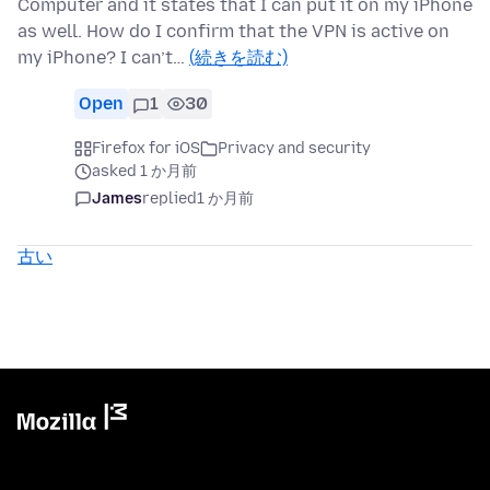
Computer and it states that I can put it on my iPhone
as well. How do I confirm that the VPN is active on
my iPhone? I can’t…
(続きを読む)
Open
1
30
Firefox for iOS
Privacy and security
asked 1 か月前
James
replied
1 か月前
古い