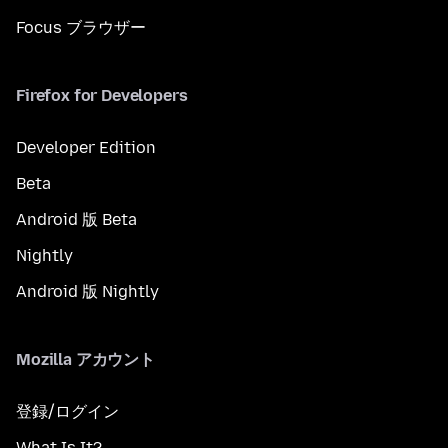
Focus ブラウザー
Firefox for Developers
Developer Edition
Beta
Android 版 Beta
Nightly
Android 版 Nightly
Mozilla アカウント
登録/ログイン
What Is It?