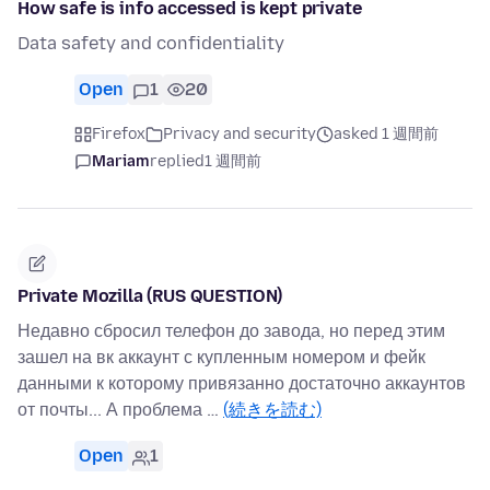
How safe is info accessed is kept private
Data safety and confidentiality
Open
1
20
Firefox
Privacy and security
asked 1 週間前
Mariam
replied
1 週間前
Private Mozilla (RUS QUESTION)
Недавно сбросил телефон до завода, но перед этим
зашел на вк аккаунт с купленным номером и фейк
данными к которому привязанно достаточно аккаунтов
от почты... А проблема …
(続きを読む)
Open
1