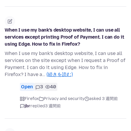
When I use my bank's desktop website, I can use all
services except printing Proof of Payment. I can do it
using Edge. How to fix in Firefox?
When I use my bank's desktop website, I can use all
services on the site except when I request a Proof of
Payment. I can do it using Edge. How to fix in
Firefox? I have a…
(続きを読む)
Open
3
40
Firefox
Privacy and security
asked 3 週間前
jbr
replied
3 週間前