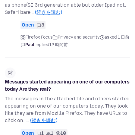
as phone(SE 3rd generation able but older Ipad not.
Safari bare…
(続きを読む)
Open
3
Firefox Focus
Privacy and security
asked 1 日前
Paul
replied
12 時間前
Messages started appearing on one of our computers
today Are they real?
The messages in the attached file and others started
appearing on one of our computers today. They look
like they are from Mozilla Firefox. They have URLs to
click on. …
(続きを読む)
Open
1
1
10