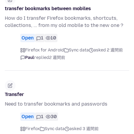
transfer bookmarks between mobiles
How do I transfer Firefox bookmarks, shortcuts,
collections, ... from my old mobile to the new one ?
Open
1
10
Firefox for Android
Sync data
asked 2 週間前
Paul
replied
2 週間前
Transfer
Need to transfer bookmarks and passwords
Open
1
30
Firefox
Sync data
asked 3 週間前