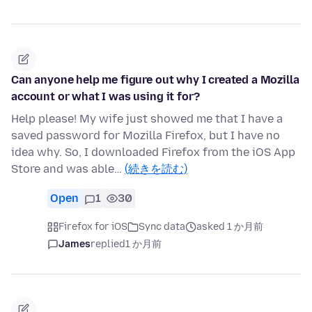
Can anyone help me figure out why I created a Mozilla
account or what I was using it for?
Help please! My wife just showed me that I have a
saved password for Mozilla Firefox, but I have no
idea why. So, I downloaded Firefox from the iOS App
Store and was able…
(続きを読む)
Open
1
30
Firefox for iOS
Sync data
asked 1 か月前
James
replied
1 か月前