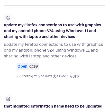
update my Firefox connections to use with graphics
ond my android phone S24 using Windows 11 and
sharing with laptop and other devices
update my Firefox connections to use with graphics
ond my android phone S24 using Windows 11 and
sharing with laptop and other devices
Open
10
Firefox
Sync data
asked 1 か月前
that highlited information name need to be upgrated