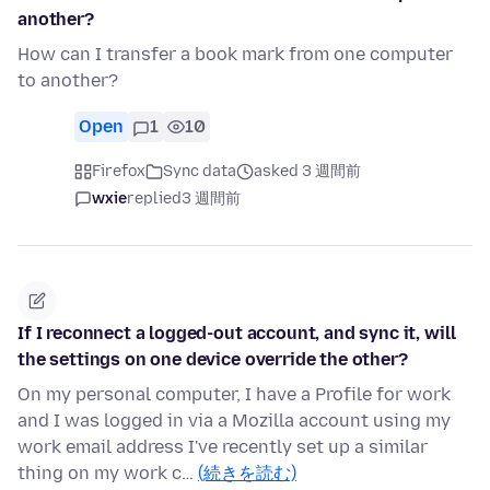
another?
How can I transfer a book mark from one computer
to another?
Open
1
10
Firefox
Sync data
asked 3 週間前
wxie
replied
3 週間前
If I reconnect a logged-out account, and sync it, will
the settings on one device override the other?
On my personal computer, I have a Profile for work
and I was logged in via a Mozilla account using my
work email address I've recently set up a similar
thing on my work c…
(続きを読む)