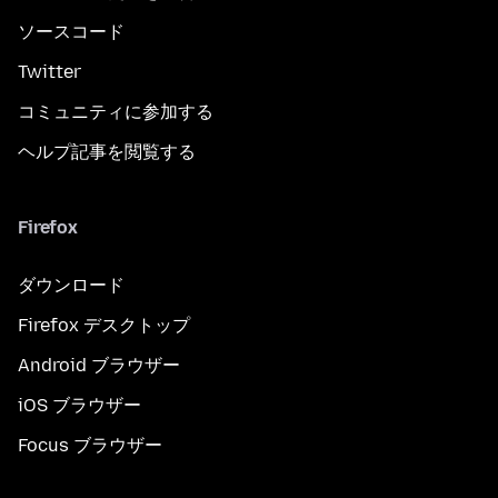
ソースコード
Twitter
コミュニティに参加する
ヘルプ記事を閲覧する
Firefox
ダウンロード
Firefox デスクトップ
Android ブラウザー
iOS ブラウザー
Focus ブラウザー