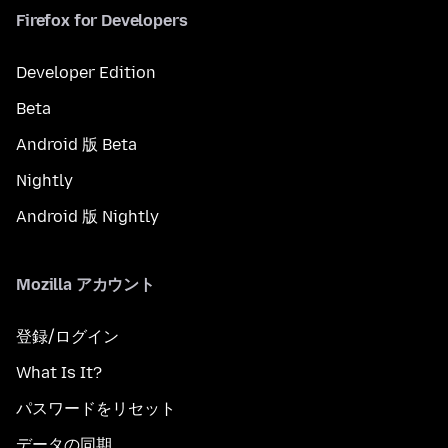
Firefox for Developers
Developer Edition
Beta
Android 版 Beta
Nightly
Android 版 Nightly
Mozilla アカウント
登録/ログイン
What Is It?
パスワードをリセット
データの同期