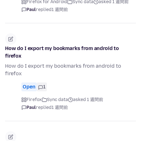
Firefox for Android
Sync data
asked 1 週間前
Paul
replied
1 週間前
How do I export my bookmarks from android to
firefox
How do I export my bookmarks from android to
firefox
Open
1
Firefox
Sync data
asked 1 週間前
Paul
replied
1 週間前