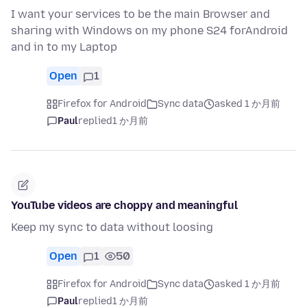
I want your services to be the main Browser and
sharing with Windows on my phone S24 forAndroid
and in to my Laptop
Open
1
Firefox for Android
Sync data
asked 1 か月前
Paul
replied
1 か月前
YouTube videos are choppy and meaningful
Keep my sync to data without loosing
Open
1
50
Firefox for Android
Sync data
asked 1 か月前
Paul
replied
1 か月前