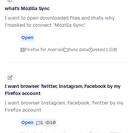
what's Mozilla Sync
I want to open downloaded files and thats why
I'masked to connect "Mozilla Sync".
Open
Firefox for Android
Sync data
asked 1 日前
I want browser Twitter, Instagram, Facebook by my
Firefox account
I want browser Instagram, Facebook, Twitter by my
Firefox account
Open
1
10