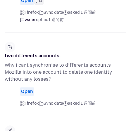
Open
1
Firefox
Sync data
asked 1 週間前
wxie
replied
1 週間前
two differents accounts.
Why i cant synchronise to differents accounts
Mozilla into one account to delete one identity
without any losses?
Open
Firefox
Sync data
asked 1 週間前