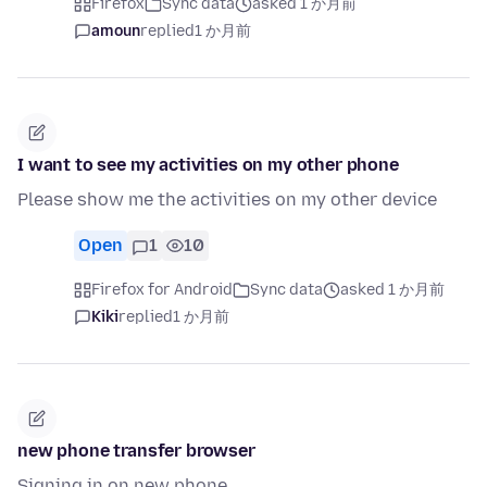
Firefox
Sync data
asked 1 か月前
amoun
replied
1 か月前
I want to see my activities on my other phone
Please show me the activities on my other device
Open
1
10
Firefox for Android
Sync data
asked 1 か月前
Kiki
replied
1 か月前
new phone transfer browser
Signing in on new phone