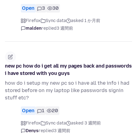
Open
3
30
Firefox
Sync data
asked 1 か月前
malden
replied
3 週間前
new pc how do i get all my pages back and passwords
i have stored with you guys
how do i setup my new pc so i have all the info i had
stored before on my laptop like passwords signin
stuff etc?
Open
1
20
Firefox
Sync data
asked 3 週間前
Denys
replied
3 週間前