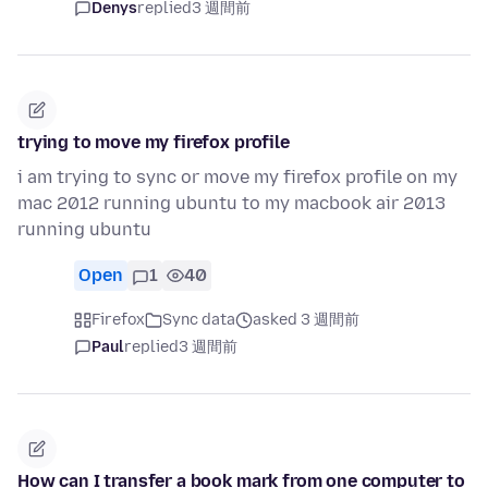
Denys
replied
3 週間前
trying to move my firefox profile
i am trying to sync or move my firefox profile on my
mac 2012 running ubuntu to my macbook air 2013
running ubuntu
Open
1
40
Firefox
Sync data
asked 3 週間前
Paul
replied
3 週間前
How can I transfer a book mark from one computer to