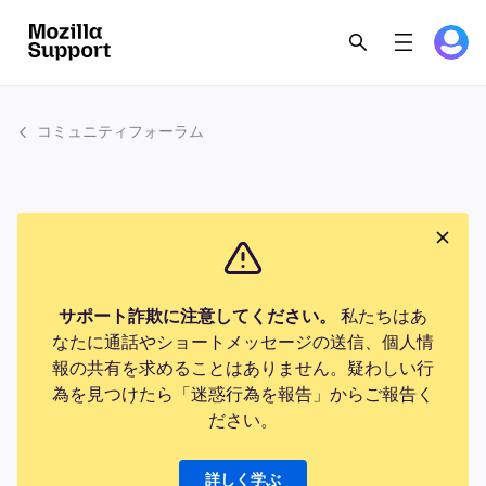
コミュニティフォーラム
サポート詐欺に注意してください。
私たちはあ
なたに通話やショートメッセージの送信、個人情
報の共有を求めることはありません。疑わしい行
為を見つけたら「迷惑行為を報告」からご報告く
ださい。
詳しく学ぶ