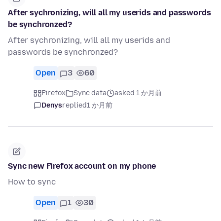
After sychronizing, will all my userids and passwords
be synchronzed?
After sychronizing, will all my userids and
passwords be synchronzed?
Open
3
60
Firefox
Sync data
asked 1 か月前
Denys
replied
1 か月前
Sync new Firefox account on my phone
How to sync
Open
1
30