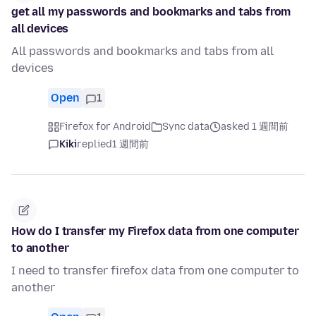
get all my passwords and bookmarks and tabs from
all devices
All passwords and bookmarks and tabs from all
devices
Open
1
Firefox for Android
Sync data
asked 1 週間前
Kiki
replied
1 週間前
How do I transfer my Firefox data from one computer
to another
I need to transfer firefox data from one computer to
another