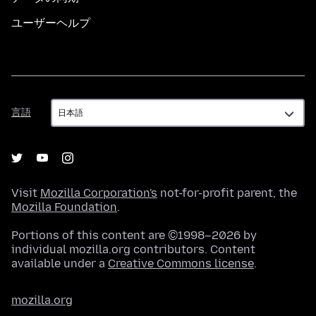
ユーザーヘルプ
言
言語
語
Visit
Mozilla Corporation's
not-for-profit parent, the
Mozilla Foundation
.
Portions of this content are ©1998–2026 by
individual mozilla.org contributors. Content
available under a
Creative Commons license
.
mozilla.org