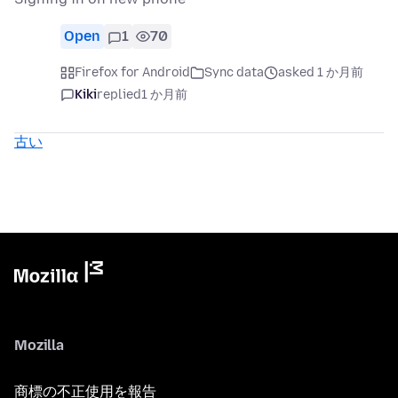
Open
1
70
Firefox for Android
Sync data
asked 1 か月前
Kiki
replied
1 か月前
古い
Mozilla
商標の不正使用を報告