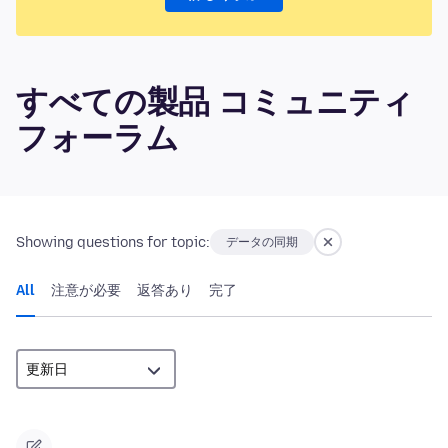
すべての製品 コミュニティ
フォーラム
Showing questions for topic:
データの同期
All
注意が必要
返答あり
完了