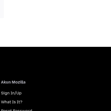
Akun Mozilla
Sign In/Up
What Is It?
Reset Password