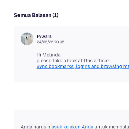
Semua Balasan (1)
Fylvara
04/05/26 09.35
Hi Melinda,
Sync bookmarks, logins and browsing his
Anda harus
masuk ke akun Anda
untuk membalas 