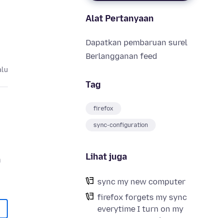
Alat Pertanyaan
Dapatkan pembaruan surel
Berlangganan feed
alu
Tag
firefox
sync-configuration
Lihat juga
n
sync my new computer
firefox forgets my sync
everytime I turn on my