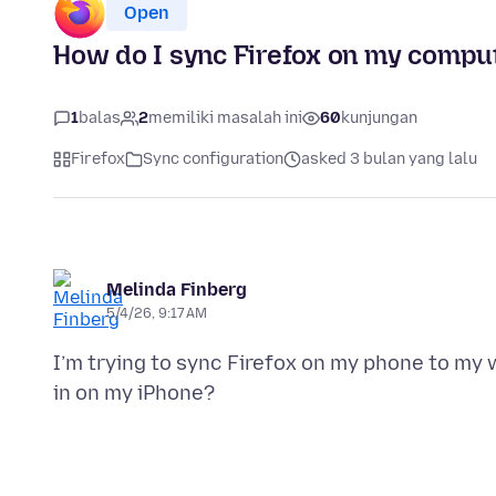
Open
How do I sync Firefox on my compu
1
balas
2
memiliki masalah ini
60
kunjungan
Firefox
Sync configuration
asked 3 bulan yang lalu
Melinda Finberg
5/4/26, 9:17 AM
I’m trying to sync Firefox on my phone to my