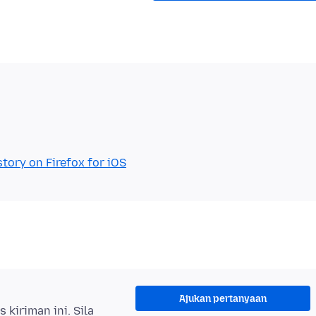
tory on Firefox for iOS
Ajukan pertanyaan
kiriman ini. Sila