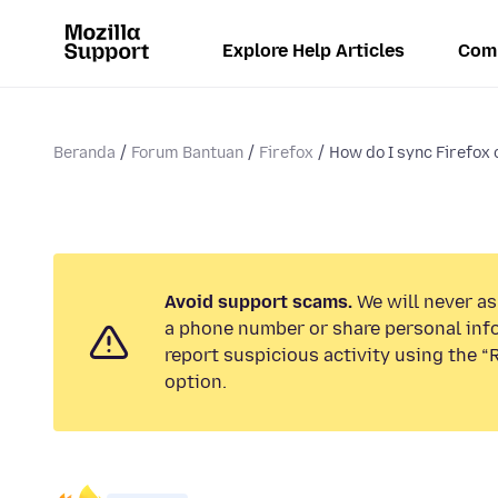
Explore Help Articles
Com
Beranda
Forum Bantuan
Firefox
How do I sync Firefox
Avoid support scams.
We will never ask
a phone number or share personal inf
report suspicious activity using the 
option.