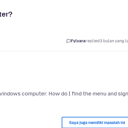
ter?
Fylvara
replied
3 bulan yang l
 windows computer. How do I find the menu and sig
Saya juga memliki masalah ini