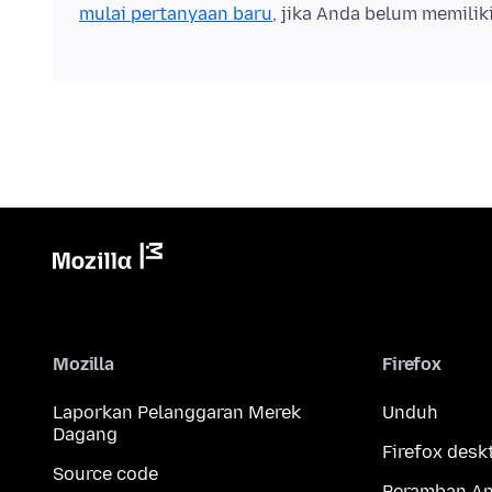
mulai pertanyaan baru
, jika Anda belum memilik
Mozilla
Firefox
Laporkan Pelanggaran Merek
Unduh
Dagang
Firefox desk
Source code
Peramban An