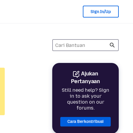
Sign In/Up
Ajukan
Pertanyaan
Still need help? Sign
in to ask your
question on our
forums.
Cara Berkontribusi