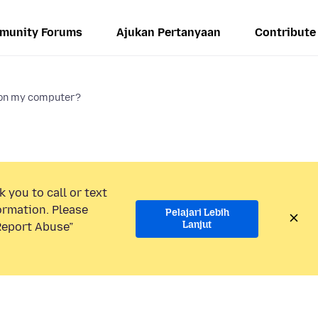
munity Forums
Ajukan Pertanyaan
Contribute
 on my computer?
 you to call or text
ormation. Please
Pelajari Lebih
Lanjut
“Report Abuse”