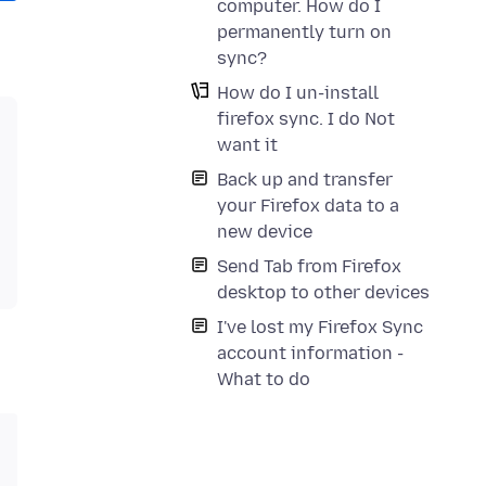
computer. How do I
permanently turn on
sync?
How do I un-install
firefox sync. I do Not
want it
Back up and transfer
your Firefox data to a
new device
Send Tab from Firefox
desktop to other devices
I've lost my Firefox Sync
account information -
What to do