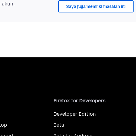
i akun.
Saya juga memliki masalah ini
Firefox for Developers
Developer Edition
top
Beta
droid
Beta for Android