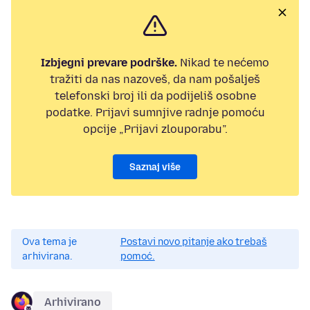
Izbjegni prevare podrške.
Nikad te nećemo
tražiti da nas nazoveš, da nam pošalješ
telefonski broj ili da podijeliš osobne
podatke. Prijavi sumnjive radnje pomoću
opcije „Prijavi zlouporabu”.
Saznaj više
Ova tema je
Postavi novo pitanje ako trebaš
arhivirana.
pomoć.
Arhivirano