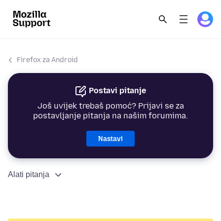
Firefox za Android
Postavi pitanje
Još uvijek trebaš pomoć? Prijavi se za
postavljanje pitanja na našim forumima.
Nastavi
Alati pitanja