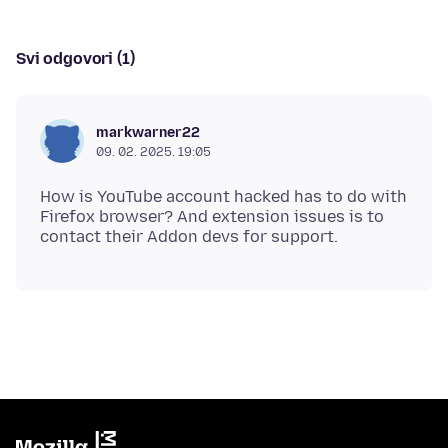
Svi odgovori (1)
markwarner22
09. 02. 2025. 19:05
How is YouTube account hacked has to do with
Firefox browser? And extension issues is to