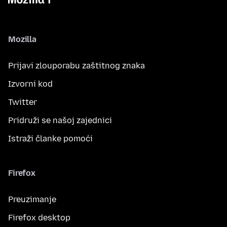
Mozilla
Prijavi zlouporabu zaštitnog znaka
Izvorni kod
Twitter
Pridruži se našoj zajednici
Istraži članke pomoći
Firefox
Preuzimanje
Firefox desktop