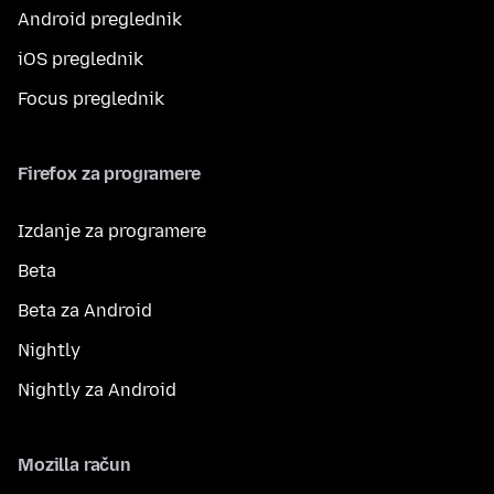
Android preglednik
iOS preglednik
Focus preglednik
Firefox za programere
Izdanje za programere
Beta
Beta za Android
Nightly
Nightly za Android
Mozilla račun