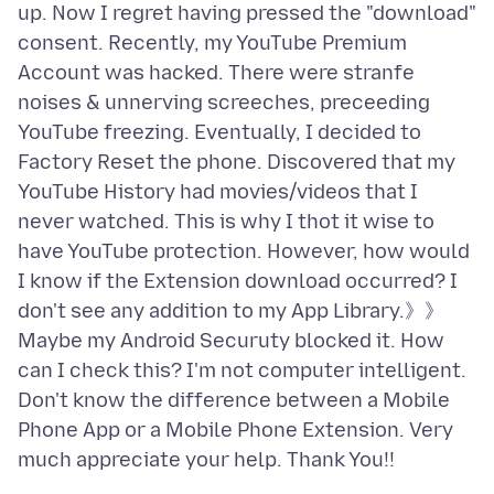
up. Now I regret having pressed the "download"
consent. Recently, my YouTube Premium
Account was hacked. There were stranfe
noises & unnerving screeches, preceeding
YouTube freezing. Eventually, I decided to
Factory Reset the phone. Discovered that my
YouTube History had movies/videos that I
never watched. This is why I thot it wise to
have YouTube protection. However, how would
I know if the Extension download occurred? I
don't see any addition to my App Library.》》
Maybe my Android Securuty blocked it. How
can I check this? I'm not computer intelligent.
Don't know the difference between a Mobile
Phone App or a Mobile Phone Extension. Very