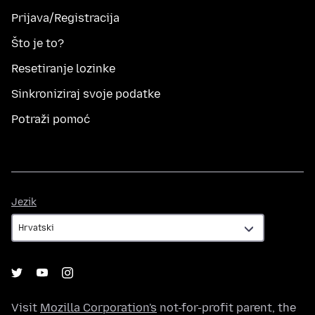
Prijava/Registracija
Što je to?
Resetiranje lozinke
Sinkroniziraj svoje podatke
Potraži pomoć
Jezik
Jezik
Visit
Mozilla Corporation's
not-for-profit parent, the