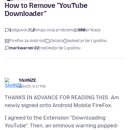
How to Remove "YouTube
Downloader"
1
odgovor
2
imaju ovaj problem
380
prikaza
Firefox za Android
Ostalo
asked prije 1 godinu
markwarner22
replied
prije 1 godinu
YAHNZE
2/9/25, 6:17 PM
THANKS IN ADVANCE FOR READING THIS. Am
I agreed to the Extension "Downloading
YouTube". Then, an ominous warning popped-