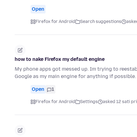
Open
Firefox for Android
Search suggestions
asked
how to nake Firefox my default engine
My phone apps got messed up. Im trying to reestabl
Google as my main engine for anything if possible.
Open
1
Firefox for Android
Settings
asked 12 sati pri