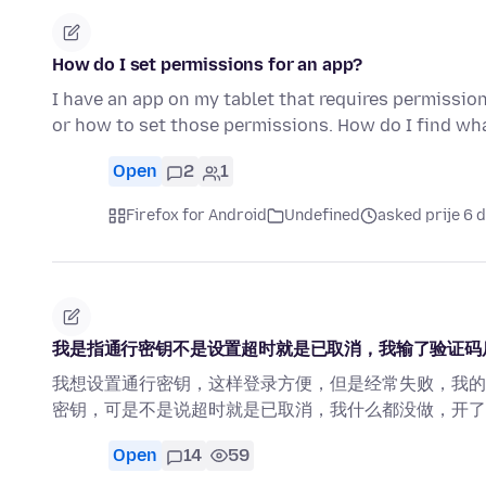
How do I set permissions for an app?
I have an app on my tablet that requires permissio
or how to set those permissions. How do I find w
Open
2
1
Firefox for Android
Undefined
asked prije 6 
我是指通行密钥不是设置超时就是已取消，我输了验证码
我想设置通行密钥，这样登录方便，但是经常失败，我的
密钥，可是不是说超时就是已取消，我什么都没做，开了
Open
14
59