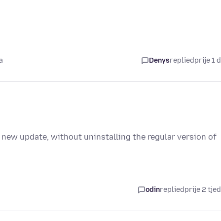
a
Denys
replied
prije 1 
 new update, without uninstalling the regular version of
odin
replied
prije 2 tje