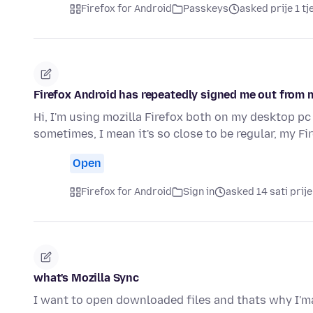
Firefox for Android
Passkeys
asked prije 1 t
Firefox Android has repeatedly signed me out from 
Hi, I'm using mozilla Firefox both on my desktop pc
sometimes, I mean it's so close to be regular, my F
Open
Firefox for Android
Sign in
asked 14 sati prije
what's Mozilla Sync
I want to open downloaded files and thats why I'ma