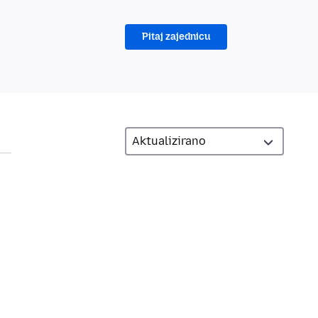
Pitaj zajednicu