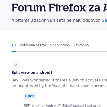
Forum Firefox za 
4 pitanja u zadnjih 24 sata nemaju odgovor.
Sa
All
Potrebna pažnja
Odgovoreno
Završeno
Split view on android?
Hey I was wondering if there's a way to activate sp
not monitored by firefox and it wants some permis
Open
Firefox for Android
Tabs
asked 1 sat prije