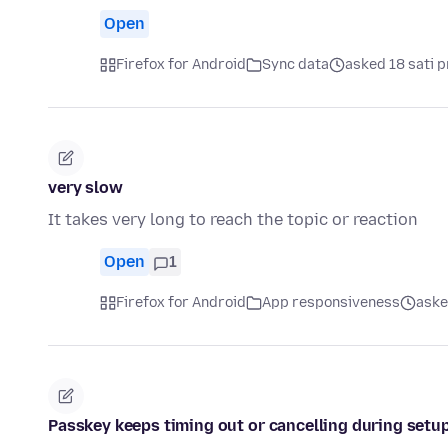
Open
Firefox for Android
Sync data
asked 18 sati p
very slow
It takes very long to reach the topic or reaction
Open
1
Firefox for Android
App responsiveness
aske
Passkey keeps timing out or cancelling during setup