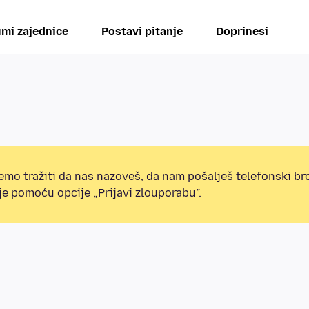
mi zajednice
Postavi pitanje
Doprinesi
mo tražiti da nas nazoveš, da nam pošalješ telefonski broj
e pomoću opcije „Prijavi zlouporabu”.