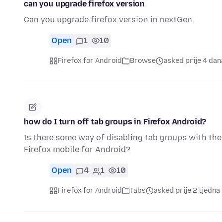
can you upgrade firefox version
Can you upgrade firefox version in nextGen
Open
1
10
Firefox for Android
Browse
asked prije 4 dan
how do I turn off tab groups in Firefox Android?
Is there some way of disabling tab groups with the
Firefox mobile for Android?
Open
4
1
10
Firefox for Android
Tabs
asked prije 2 tjedna