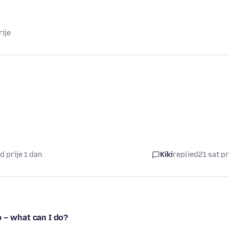
rije
d prije 1 dan
Kiki
replied
21 sat pr
 – what can I do?