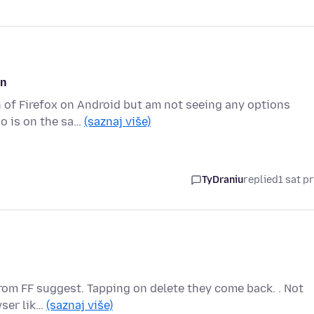
on
on of Firefox on Android but am not seeing any options
o is on the sa…
(saznaj više)
TyDraniu
replied
1 sat pr
 from FF suggest. Tapping on delete they come back. . Not
wser lik…
(saznaj više)