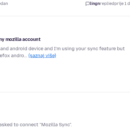
jedan
lingn
replied
prije 1 
my mozilla account
 and android device and I'm using your sync feature but
irefox andro…
(saznaj više)
sked to connect "Mozilla Sync".