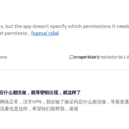
ns, but the app doesn't specify which permissions it need
hat permissio…
(saznaj više)
dana
crogerblair1
replied
prije 1 
后什么都没做，就等密钥出现，就这样了
网络正常，没开VPN，我在输了验证码后什么都没做，等着发
流量也是这样，希望你们能帮我，谢谢