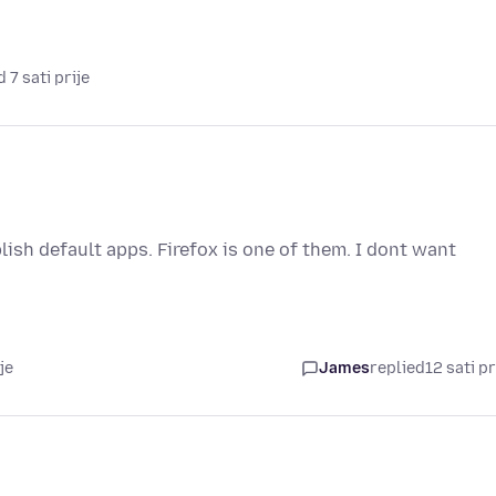
 7 sati prije
ish default apps. Firefox is one of them. I dont want
je
James
replied
12 sati pr