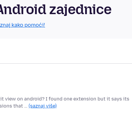
Android zajednice
znaj kako pomoći!
lit view on android? I found one extension but it says its
sions that …
(saznaj više)