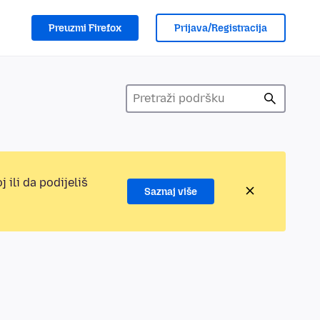
Preuzmi Firefox
Prijava/Registracija
 ili da podijeliš
Saznaj više