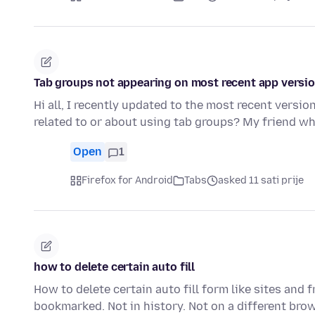
Tab groups not appearing on most recent app versi
Hi all, I recently updated to the most recent versi
related to or about using tab groups? My friend wh
Open
1
Firefox for Android
Tabs
asked 11 sati prije
how to delete certain auto fill
How to delete certain auto fill form like sites and
bookmarked. Not in history. Not on a different bro