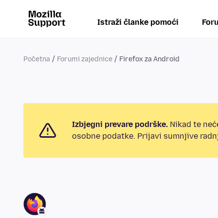
Istraži članke pomoći
Foru
Početna
Forumi zajednice
Firefox za Android
Izbjegni prevare podrške.
Nikad te neće
osobne podatke. Prijavi sumnjive radnj