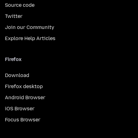
Source code
Twitter
Join our Community
Explore Help Articles
Firefox
Download
Firefox desktop
Android Browser
iOS Browser
Focus Browser