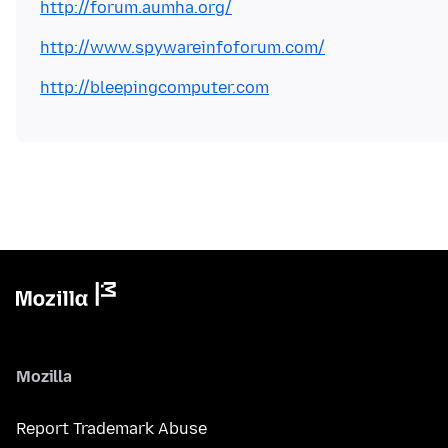
http://forum.aumha.org/
http://www.spywareinfoforum.com/
http://bleepingcomputer.com
Mozilla
Report Trademark Abuse