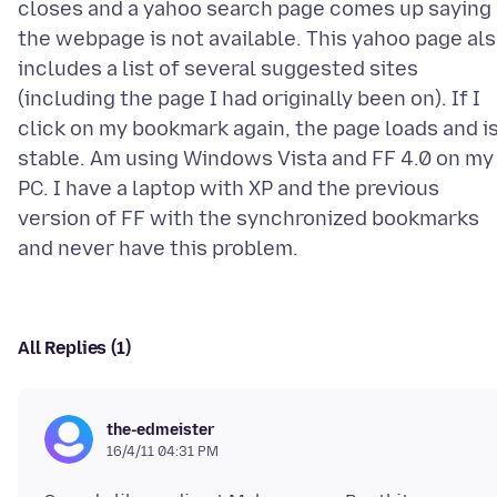
closes and a yahoo search page comes up saying
the webpage is not available. This yahoo page al
includes a list of several suggested sites
(including the page I had originally been on). If I
click on my bookmark again, the page loads and i
stable. Am using Windows Vista and FF 4.0 on my
PC. I have a laptop with XP and the previous
version of FF with the synchronized bookmarks
All Replies (1)
the-edmeister
16/4/11 04:31 PM