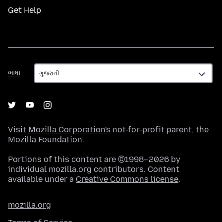
Get Help
ભાષા
ભાષા
Visit
Mozilla Corporation's
not-for-profit parent, the
Mozilla Foundation
.
Portions of this content are ©1998–2026 by
individual mozilla.org contributors. Content
available under a
Creative Commons license
.
mozilla.org