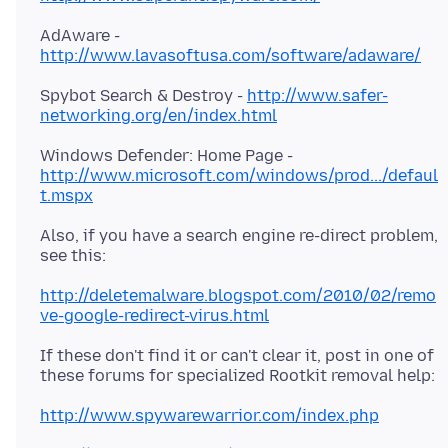
AdAware -
http://www.lavasoftusa.com/software/adaware/
Spybot Search & Destroy -
http://www.safer-
networking.org/en/index.html
Windows Defender: Home Page -
http://www.microsoft.com/windows/prod.../defaul
t.mspx
Also, if you have a search engine re-direct problem,
see this:
http://deletemalware.blogspot.com/2010/02/remo
ve-google-redirect-virus.html
If these don't find it or can't clear it, post in one of
these forums for specialized Rootkit removal help:
http://www.spywarewarrior.com/index.php