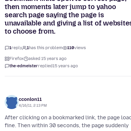
then moments later jump to yahoo
search page saying the page is
unavailable and giving a list of website
to choose from.
1
reply
1
has this problem
110
views
Firefox
asked 15 years ago
the-edmeister
replied
15 years ago
cconlon11
4/16/11, 2:13 PM
After clicking on a bookmarked link, the page loa
fine. Then within 30 seconds, the page suddenly