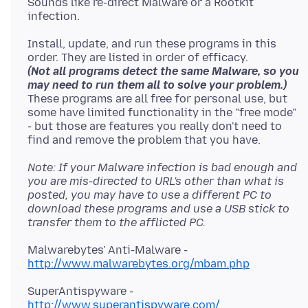
Sounds like re-direct Malware or a Rootkit
Install, update, and run these programs in this
order. They are listed in order of efficacy.
(Not all programs detect the same Malware, so you
may need to run them all to solve your problem.)
These programs are all free for personal use, but
some have limited functionality in the "free mode"
- but those are features you really don't need to
find and remove the problem that you have.
Note: If your Malware infection is bad enough and
you are mis-directed to URL's other than what is
posted, you may have to use a different PC to
download these programs and use a USB stick to
transfer them to the afflicted PC.
Malwarebytes' Anti-Malware -
http://www.malwarebytes.org/mbam.php
SuperAntispyware -
http://www.superantispyware.com/