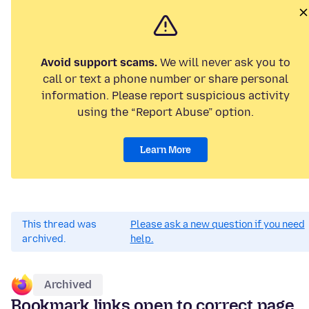
Avoid support scams.
We will never ask you to
call or text a phone number or share personal
information. Please report suspicious activity
using the “Report Abuse” option.
Learn More
This thread was
Please ask a new question if you need
archived.
help.
Archived
Bookmark links open to correct page,