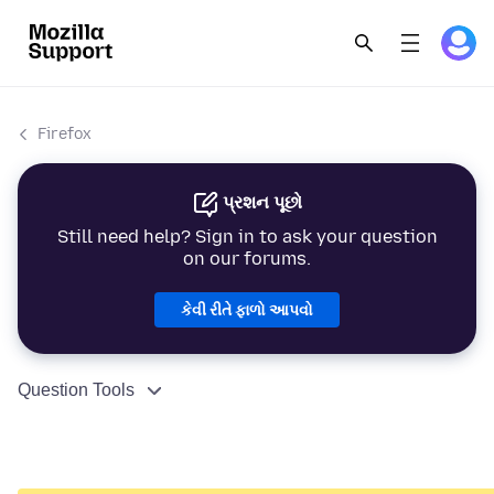
Firefox
પ્રશન પૂછો
Still need help? Sign in to ask your question
on our forums.
કેવી રીતે ફાળો આપવો
Question Tools