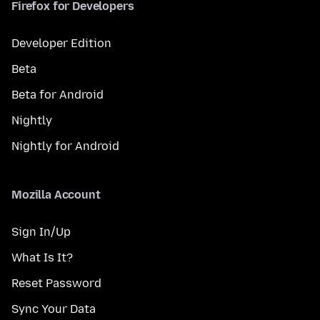
Firefox for Developers
Developer Edition
Beta
Beta for Android
Nightly
Nightly for Android
Mozilla Account
Sign In/Up
What Is It?
Reset Password
Sync Your Data