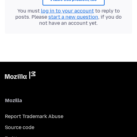
You must
log in to your account
to reply to
posts. Please
start a new question
, if you do
not have an account yet.
Mozilla
Report Trademark Abuse
Source code