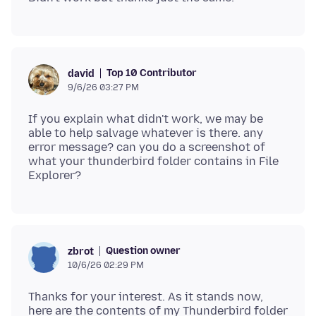
Top 10 Contributor
david
9/6/26 03:27 PM
If you explain what didn't work, we may be
able to help salvage whatever is there. any
error message? can you do a screenshot of
what your thunderbird folder contains in File
Question owner
zbrot
10/6/26 02:29 PM
Thanks for your interest. As it stands now,
here are the contents of my Thunderbird folder