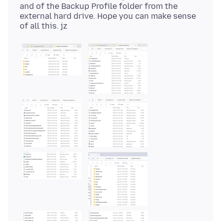
and of the Backup Profile folder from the
external hard drive. Hope you can make sense