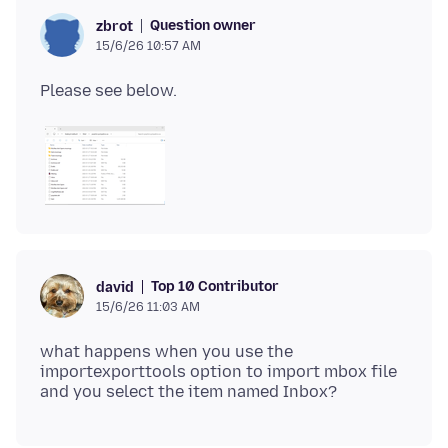
Question owner
zbrot
15/6/26 10:57 AM
Top 10 Contributor
david
15/6/26 11:03 AM
what happens when you use the
importexporttools option to import mbox file