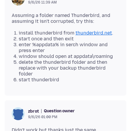
9/6/26 11:39 AM
Assuming a folder named Thunderbird, and
install thunderbird from
thunderbird.net
.
start once and then exit
enter %appdata% in serch window and
press enter
window should open at appdata\roaming
delete the thunderbird folder and then
replace with your backup thunderbird
folder
start thunderbird
Question owner
zbrot
9/6/26 01:00 PM