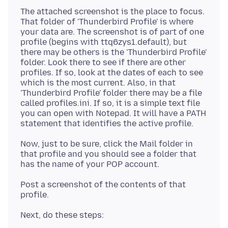
The attached screenshot is the place to focus.
That folder of 'Thunderbird Profile' is where
your data are. The screenshot is of part of one
profile (begins with ttq6zys1.default), but
there may be others is the 'Thunderbird Profile'
folder. Look there to see if there are other
profiles. If so, look at the dates of each to see
which is the most current. Also, in that
'Thunderbird Profile' folder there may be a file
called profiles.ini. If so, it is a simple text file
you can open with Notepad. It will have a PATH
Now, just to be sure, click the Mail folder in
that profile and you should see a folder that
Post a screenshot of the contents of that