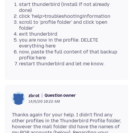
start thunderbird (install if not already
done)
click 'help>troubleshootinginformation
scroll to 'profile folder' and click 'open
folder'
exit thunderbird
you are now in the profile. DELETE
everything here
now, paste the full content of that backup
profile here
restart thunderbird and let me know.
Question owner
zbrot
14/6/26 10:22 AM
Thanks again for your help. I didn't find any
other profiles in the Thunderbird Profile folder,
however the mail folder did have the names of
my POP accounts (below). Regarding your