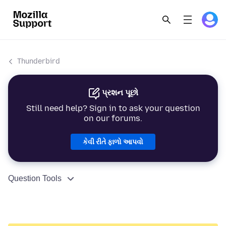
Thunderbird
પ્રશન પૂછો
Still need help? Sign in to ask your question
on our forums.
કેવી રીતે ફાળો આપવો
Question Tools