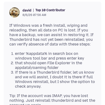
Top 10 Contributor
david
8/6/26 07:56 AM
If Windows was a fresh install, wiping and
reloading, then all data on PC is lost. If you
have a backup, we can assist in restoring it. If
Thunderbird has not yet been reinstalled, you
enter %appdata% in search box on
windows tool bar and press enter key
that should open FIle Explorer in the
appdata\roaming folder
if there is a Thunderbird folder, let us know
and we will assist, I doubt it is there if full
Windows reinstall, but I show the option to
check anyway.
Tip: If the account was IMAP, you have lost
nothing. Just reinstall thunderbird and set the