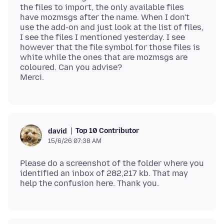
the files to import, the only available files
have mozmsgs after the name. When I don't
use the add-on and just look at the list of files,
I see the files I mentioned yesterday. I see
however that the file symbol for those files is
white while the ones that are mozmsgs are
coloured. Can you advise?
Top 10 Contributor
david
15/6/26 07:38 AM
Please do a screenshot of the folder where you
identified an inbox of 282,217 kb. That may