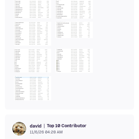
Top 10 Contributor
david
11/6/26 04:28 AM