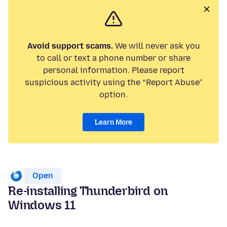
Avoid support scams.
We will never ask you
to call or text a phone number or share
personal information. Please report
suspicious activity using the “Report Abuse”
option.
Learn More
Open
Re-installing Thunderbird on
Windows 11