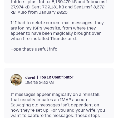
folders, plus: Inbox 8,139,479 kB and Inbox.msf
27,974 kB; Sent 700,131 kB and Sent.msf 3,072
If I had to delete current mail messages, they
are ion my ISP's website, from where they
appear to have been magically brought over
Top 10 Contributor
david
15/6/26 04:20 AM
If messages appear magically on a reinstall,
that usually inicates an IMAP account.
Salvaging old messages isn't dependent on
how they're set up. For you and your wife, you
want to capture the messages. These steps