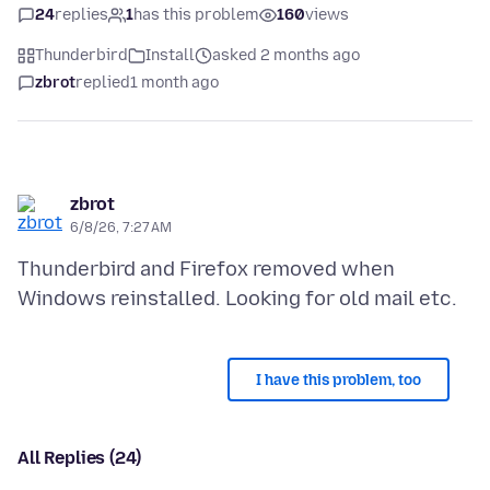
24
replies
1
has this problem
160
views
Thunderbird
Install
asked 2 months ago
zbrot
replied
1 month ago
zbrot
6/8/26, 7:27 AM
Thunderbird and Firefox removed when
I have this problem, too
All Replies (24)