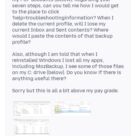
seven steps, can you tell me how I would get
to the place to click
'help>troubleshootinginformation? When I
delete the current profile, will I lose my
current Inbox and Sent contents? Where
would I paste the contents of that backup
Also, although I am told that when I
reinstalled Windows I lost all my apps,
including MozBackup, I see some of those files
on my C: drive (below). Do you know if there is