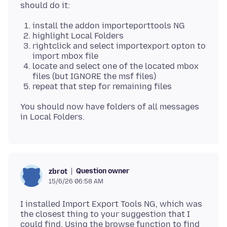
install the addon importeporttools NG
highlight Local Folders
rightclick and select importexport opton to
import mbox file
locate and select one of the located mbox
files (but IGNORE the msf files)
repeat that step for remaining files
You should now have folders of all messages
Question owner
zbrot
15/6/26 06:58 AM
I installed Import Export Tools NG, which was
the closest thing to your suggestion that I
could find. Using the browse function to find