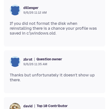
dillenger
9/6/26 11:12 AM
If you did not format the disk when
reinstalling there is a chance your profile was
Question owner
zbrot
9/6/26 11:35 AM
Thanks but unfortunately it doesn't show up
Top 10 Contributor
david