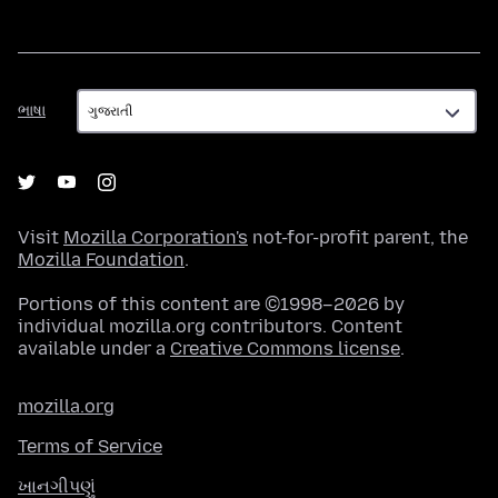
ભાષા
ભાષા
Visit
Mozilla Corporation's
not-for-profit parent, the
Mozilla Foundation
.
Portions of this content are ©1998–2026 by
individual mozilla.org contributors. Content
available under a
Creative Commons license
.
mozilla.org
Terms of Service
ખાનગીપણું