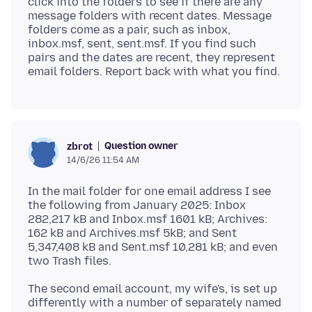
click into the folders to see if there are any
message folders with recent dates. Message
folders come as a pair, such as inbox,
inbox.msf, sent, sent.msf. If you find such
pairs and the dates are recent, they represent
Question owner
zbrot
14/6/26 11:54 AM
In the mail folder for one email address I see
the following from January 2025: Inbox
282,217 kB and Inbox.msf 1601 kB; Archives:
162 kB and Archives.msf 5kB; and Sent
5,347,408 kB and Sent.msf 10,281 kB; and even
The second email account, my wife's, is set up
differently with a number of separately named