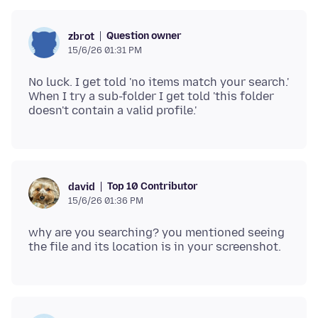
Question owner
zbrot
15/6/26 01:31 PM
No luck. I get told 'no items match your search.'
When I try a sub-folder I get told 'this folder
Top 10 Contributor
david
15/6/26 01:36 PM
why are you searching? you mentioned seeing