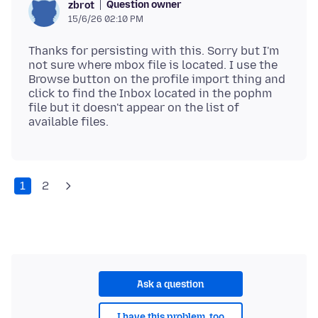
Question owner
zbrot
15/6/26 02:10 PM
Thanks for persisting with this. Sorry but I'm
not sure where mbox file is located. I use the
Browse button on the profile import thing and
click to find the Inbox located in the pophm
file but it doesn't appear on the list of
1
2
Ask a question
I have this problem, too