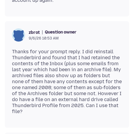
Question owner
zbrot
9/6/26 10:53 AM
Thanks for your prompt reply. I did reinstall
Thunderbird and found that I had retained the
contents of the Inbox (plus some emails from
last year which had been in an archive file). My
archived files also show up as folders but
none of them have any contents except for the
one named 2008; some of them as sub-folders
of the Archives folder but some not. However I
do have a file on an external hard drive called
Thunderbird Profile from 2025. Can I use that