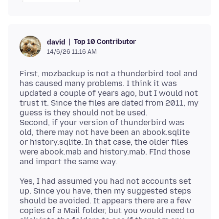
Top 10 Contributor
david
14/6/26 11:16 AM
First, mozbackup is not a thunderbird tool and
has caused many problems. I think it was
updated a couple of years ago, but I would not
trust it. Since the files are dated from 2011, my
guess is they should not be used.
Second, if your version of thunderbird was
old, there may not have been an abook.sqlite
or history.sqlite. In that case, the older files
were abook.mab and history.mab. FInd those
Yes, I had assumed you had not accounts set
up. Since you have, then my suggested steps
should be avoided. It appears there are a few
copies of a Mail folder, but you would need to