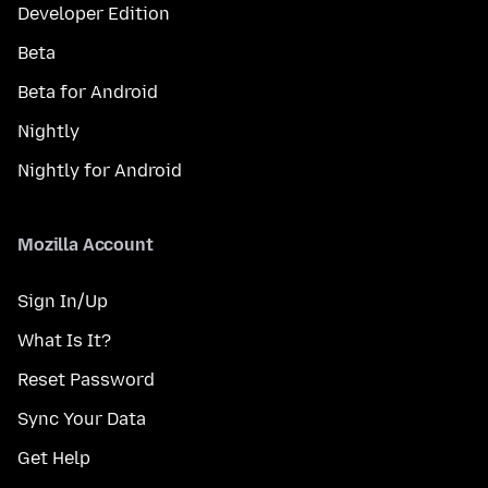
Developer Edition
Beta
Beta for Android
Nightly
Nightly for Android
Mozilla Account
Sign In/Up
What Is It?
Reset Password
Sync Your Data
Get Help