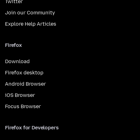
Twitter
Join our Community
Explore Help Articles
Firefox
Download
Firefox desktop
Android Browser
iOS Browser
Focus Browser
Firefox for Developers