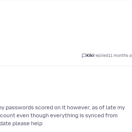
Kiki
replied
11 months 
 my passwords scored on it however, as of late my
ccount even though everything is synced from