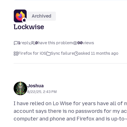
Archived
Lockwise
1
reply
0
have this problem
90
views
Firefox for iOS
Sync failure
asked 11 months ago
Joshua
8/22/25, 2:43 PM
I have relied on Lo Wise for years have all of
account says there is no passwords for my a