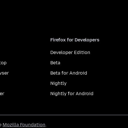
Firefox for Developers
Developer Edition
top
Beta
wser
Beta for Android
Nightly
er
Nightly for Android
he
Mozilla Foundation
.