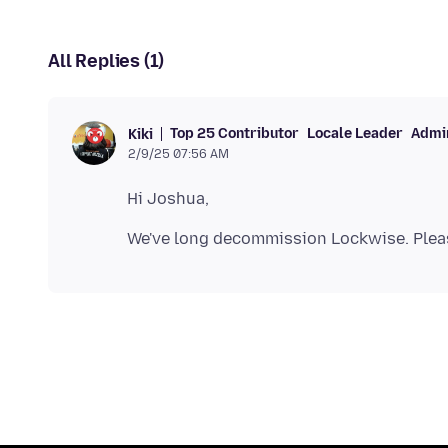
All Replies (1)
Top 25 Contributor
Locale Leader
Admin
Kiki
2/9/25 07:56 AM
We've long decommission Lockwise. Plea