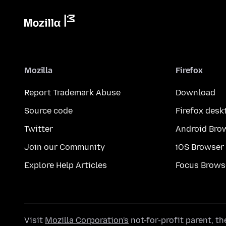
Mozilla
Firefox
Report Trademark Abuse
Download
Source code
Firefox desk
Twitter
Android Bro
Join our Community
iOS Browser
Explore Help Articles
Focus Brows
Visit
Mozilla Corporation's
not-for-profit parent, t