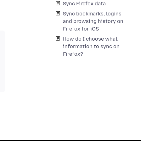
Sync Firefox data
Sync bookmarks, logins
and browsing history on
Firefox for iOS
How do I choose what
information to sync on
Firefox?