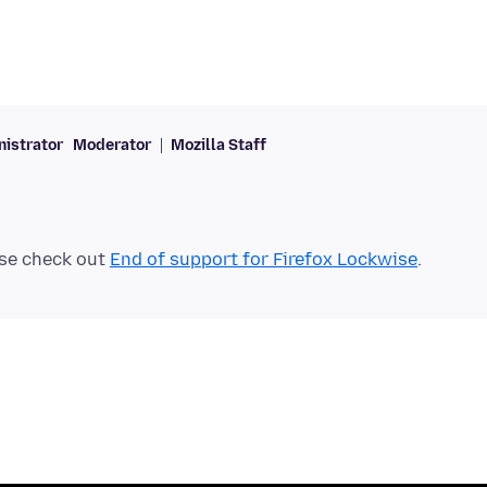
istrator
Moderator
Mozilla Staff
se check out
End of support for Firefox Lockwise