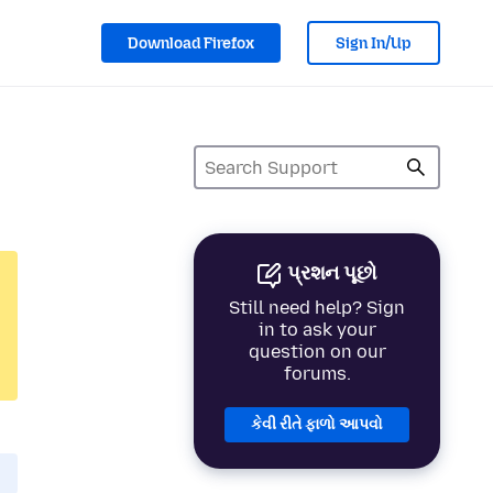
Download Firefox
Sign In/Up
પ્રશન પૂછો
Still need help? Sign
in to ask your
question on our
forums.
કેવી રીતે ફાળો આપવો