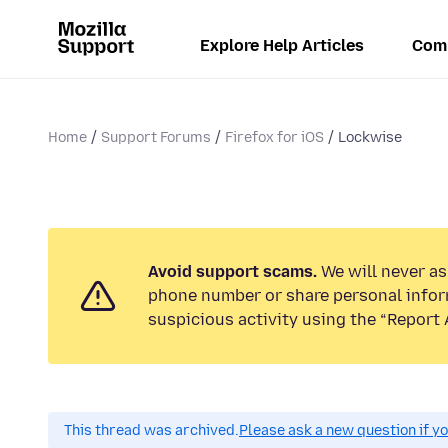
Explore Help Articles
Com
Home
Support Forums
Firefox for iOS
Lockwise
Avoid support scams.
We will never ask
phone number or share personal infor
suspicious activity using the “Report 
This thread was archived.
Please ask a new question if y