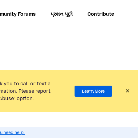
munity Forums
પ્રશન પૂછો
Contribute
 you to call or text a
mation. Please report
Learn More
Abuse” option.
ou need help.