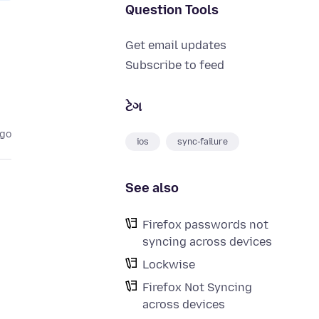
Question Tools
Get email updates
Subscribe to feed
ટેગ
ago
ios
sync-failure
See also
Firefox passwords not
syncing across devices
Lockwise
Firefox Not Syncing
across devices