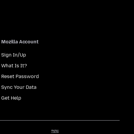
Mozilla Account
Sign In/Up
What Is It?
Reset Password
Sync Your Data
Get Help
ભાષા
ભાષા