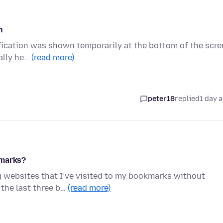
n
tification was shown temporarily at the bottom of the scr
ally he…
(read more)
peter18
replied
1 day 
kmarks?
g websites that I’ve visited to my bookmarks without
 the last three b…
(read more)