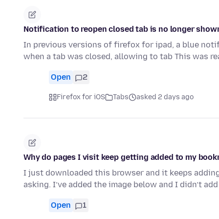
Notification to reopen closed tab is no longer show
In previous versions of firefox for ipad, a blue no
when a tab was closed, allowing to tab This was re
Open
2
Firefox for iOS
Tabs
asked 2 days ago
Why do pages I visit keep getting added to my boo
I just downloaded this browser and it keeps addin
asking. I’ve added the image below and I didn’t add
Open
1