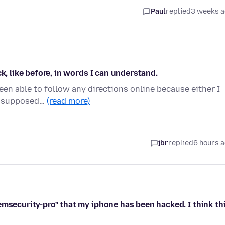
Paul
replied
3 weeks 
k, like before, in words I can understand.
been able to follow any directions online because either I
'm supposed…
(read more)
jbr
replied
6 hours 
emsecurity-pro" that my iphone has been hacked. I think th