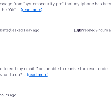
message from "systemsecurity-pro" that my iphone has bee
 the "OK" …
(read more)
bsite
asked 1 day ago
jbr
replied
9 hours 
d to edit my email. I am unable to receive the reset code
 what to do? …
(read more)
hours ago