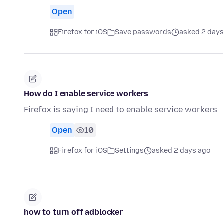
Open
Firefox for iOS
Save passwords
asked 2 days
How do I enable service workers
Firefox is saying I need to enable service workers
Open
10
Firefox for iOS
Settings
asked 2 days ago
how to turn off adblocker