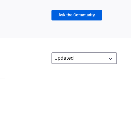
Ask the Community