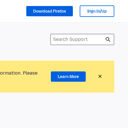
Download Firefox
Sign In/Up
formation. Please
Learn More