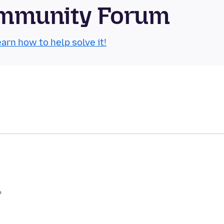
Community Forum
arn how to help solve it!
?