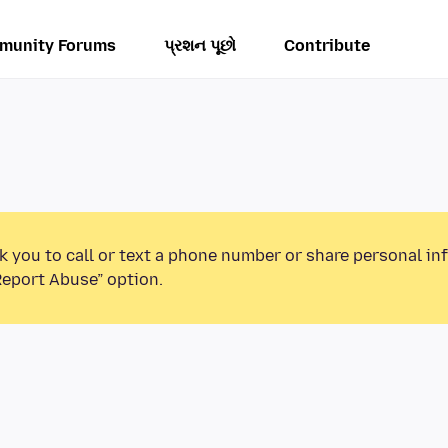
munity Forums
પ્રશન પૂછો
Contribute
k you to call or text a phone number or share personal in
Report Abuse” option.