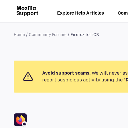
Explore Help Articles
Com
Home
Community Forums
Firefox for iOS
Avoid support scams.
We will never as
report suspicious activity using the “