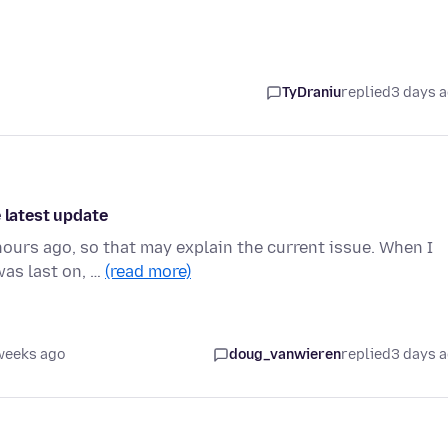
TyDraniu
replied
3 days 
 latest update
ours ago, so that may explain the current issue. When I
was last on, …
(read more)
weeks ago
doug_vanwieren
replied
3 days 