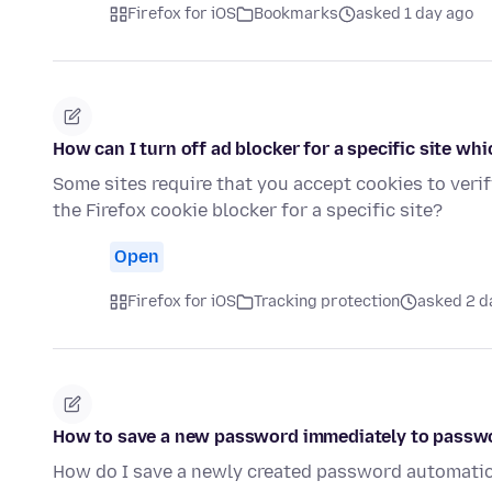
Firefox for iOS
Bookmarks
asked 1 day ago
How can I turn off ad blocker for a specific site whi
Some sites require that you accept cookies to verif
the Firefox cookie blocker for a specific site?
Open
Firefox for iOS
Tracking protection
asked 2 d
How to save a new password immediately to passw
How do I save a newly created password automatic