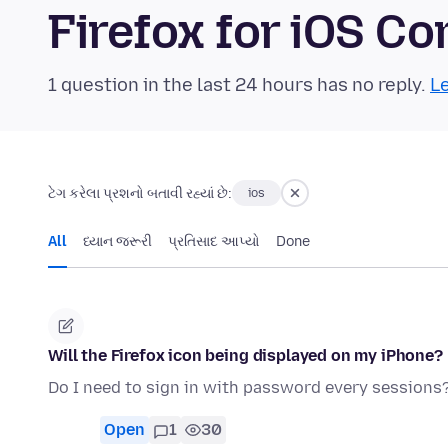
Firefox for iOS 
1 question in the last 24 hours has no reply.
Le
ટેગ કરેલા પ્રશનો બતાવી રહ્યાં છે:
ios
All
ધ્યાન જરૂરી
પ્રતિસાદ આપ્યો
Done
Will the Firefox icon being displayed on my iPhone?
Do I need to sign in with password every sessions
Open
1
30