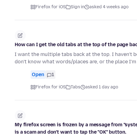
Firefox for iOS
Sign in
asked 4 weeks ago
How can I get the old tabs at the top of the page bac
I want the multiple tabs back at the top. I haven't 
don't know what words/places are, or the place I
Open
1
Firefox for iOS
Tabs
asked 1 day ago
My firefox screen is frozen by a message from "syst
is a scam and don't want to tap the "OK" button.