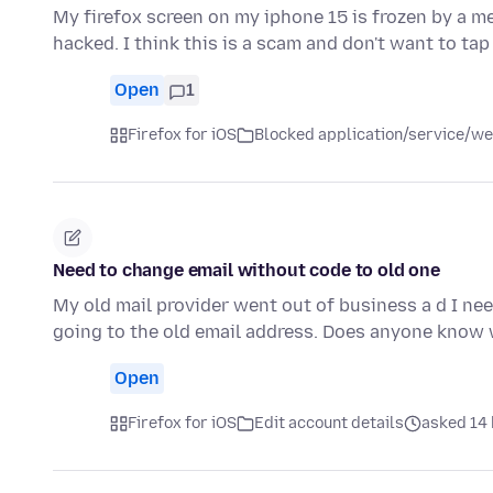
My firefox screen on my iphone 15 is frozen by a 
hacked. I think this is a scam and don't want to tap
Open
1
Firefox for iOS
Blocked application/service/we
Need to change email without code to old one
My old mail provider went out of business a d I nee
going to the old email address. Does anyone know
Open
Firefox for iOS
Edit account details
asked 14 