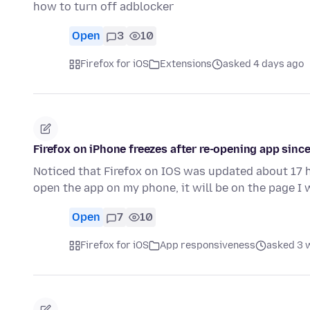
how to turn off adblocker
Open
3
10
Firefox for iOS
Extensions
asked 4 days ago
Firefox on iPhone freezes after re-opening app since
Noticed that Firefox on IOS was updated about 17 h
open the app on my phone, it will be on the page I 
Open
7
10
Firefox for iOS
App responsiveness
asked 3 