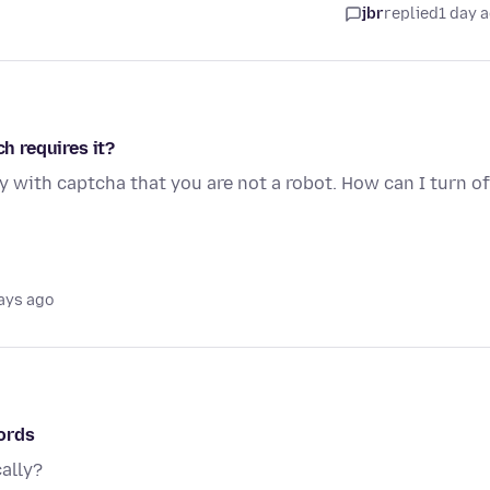
jbr
replied
1 day 
ch requires it?
y with captcha that you are not a robot. How can I turn of
ays ago
ords
ally?