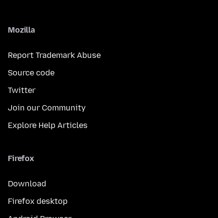
Mozilla
Report Trademark Abuse
Source code
Twitter
Join our Community
Explore Help Articles
Firefox
Download
Firefox desktop