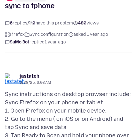
sync to iphone
6
replies
0
have this problem
480
views
Firefox
Sync configuration
asked 1 year ago
SuMo Bot
replied
1 year ago
jastateh
6/28/25, 6:03 AM
Sync instructions on desktop browser include:
Sync Firefox on your phone or tablet
1. Open Firefox on your mobile device.
2. Go to the menu ( on iOS or on Android) and
tap Sync and save data
3. Tap Ready to Scan and hold your phone over