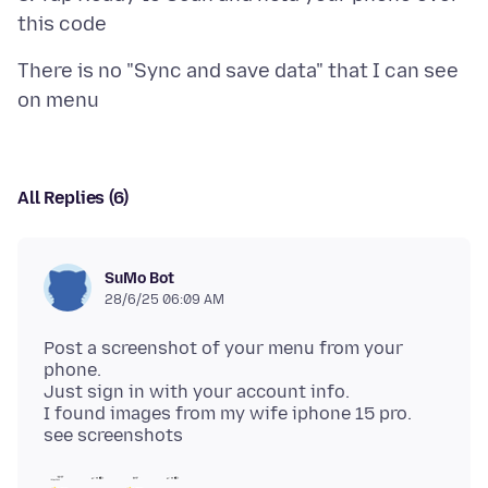
There is no "Sync and save data" that I can see
All Replies (6)
SuMo Bot
28/6/25 06:09 AM
Post a screenshot of your menu from your
phone.
Just sign in with your account info.
I found images from my wife iphone 15 pro.