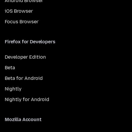
Android Browser
iOS Browser
Focus Browser
Firefox for Developers
Developer Edition
Beta
Beta for Android
Nightly
Nightly for Android
Mozilla Account