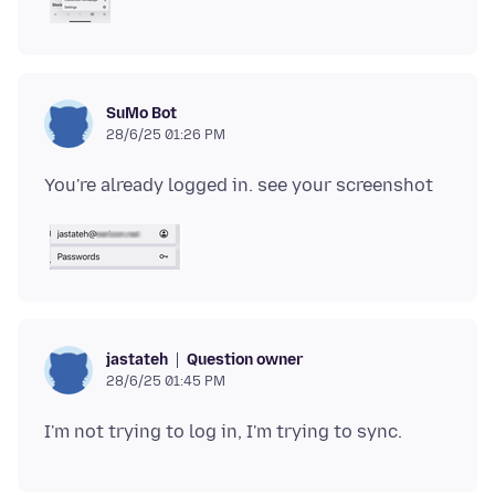
SuMo Bot
28/6/25 01:26 PM
Question owner
jastateh
28/6/25 01:45 PM