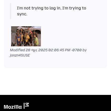
I'm not trying to log in, I'm trying to
Modified
28 જૂન, 2025 02:06:45 PM -0700
by
jonzn4SUSE