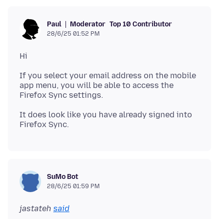
Moderator
Top 10 Contributor
Paul
28/6/25 01:52 PM
If you select your email address on the mobile
app menu, you will be able to access the
It does look like you have already signed into
SuMo Bot
28/6/25 01:59 PM
jastateh
said