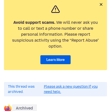
Avoid support scams.
We will never ask you
to call or text a phone number or share
personal information. Please report
suspicious activity using the “Report Abuse”
option.
Learn More
This thread was
Please ask a new question if you
archived.
need help.
Archived