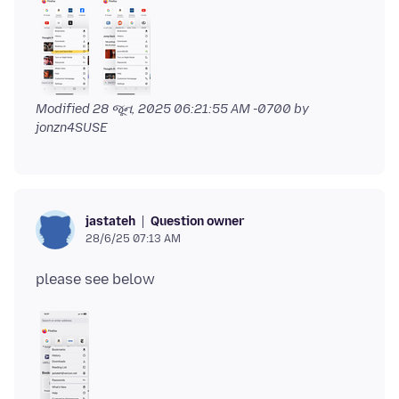
Modified
28 જૂન, 2025 06:21:55 AM -0700
by
jonzn4SUSE
Question owner
jastateh
28/6/25 07:13 AM