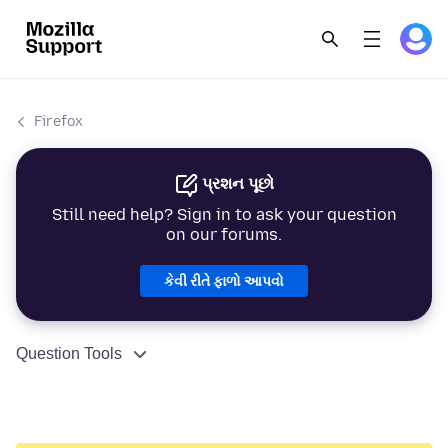
Firefox
પ્રશન પૂછો
Still need help? Sign in to ask your question
on our forums.
કેવી રીતે ફાળો આપવો
Question Tools