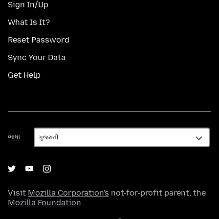
Sign In/Up
What Is It?
Reset Password
Sync Your Data
Get Help
ભાષા
ભાષા
Visit
Mozilla Corporation's
not-for-profit parent, the
Mozilla Foundation
.