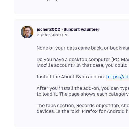
jscher2000 - Support Volunteer
21/6/25 06:27 PM
Do you have a desktop computer (PC, Mac,
Install the About Sync add-on:
https://a
After you install the add-on, you can typ
The tabs section, Records object tab, sh