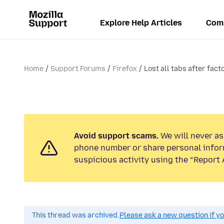
Explore Help Articles
Com
Home
Support Forums
Firefox
Lost all tabs after fact
Avoid support scams.
We will never ask
phone number or share personal infor
suspicious activity using the “Report 
This thread was archived.
Please ask a new question if y