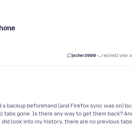
phone
jscher2000 -...
replied
1 year 
d a backup beforehand (and Firefox sync was on) bu
ll tabs gone. Is there any way to get them back? An
I did look into my history, there are no previous tabs