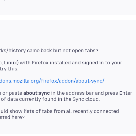
 Linux) with Firefox installed and signed in to your
ddons.mozilla.org/firefox/addon/about-sync/
e or paste
about:sync
in the address bar and press Enter
ould show lists of tabs from all recently connected