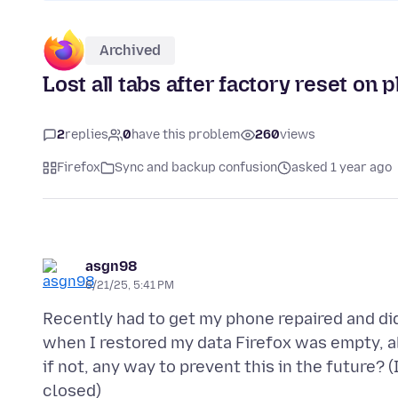
Archived
Lost all tabs after factory reset on 
2
replies
0
have this problem
260
views
Firefox
Sync and backup confusion
asked 1 year ago
asgn98
6/21/25, 5:41 PM
Recently had to get my phone repaired and di
when I restored my data Firefox was empty, a
if not, any way to prevent this in the future? (