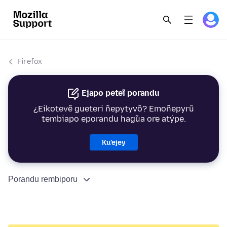
Firefox
Ejapo peteĩ porandu
¿Eikotevẽ gueteri ñepytyvõ? Emoñepyrũ
tembiapo eporandu hag̃ua ore atýpe.
Ku’ejey
Porandu rembiporu