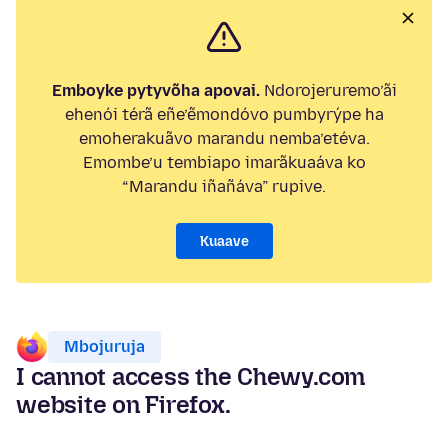
Emboyke pytyvõha apovai.
Ndorojeruremo’ãi
ehenói térã eñe’ẽmondóvo pumbyrýpe ha
emoherakuãvo marandu nemba’etéva.
Emombe’u tembiapo imarãkuaáva ko
“Marandu iñañáva” rupive.
Kuaave
Mbojuruja
I cannot access the Chewy.com
website on Firefox.