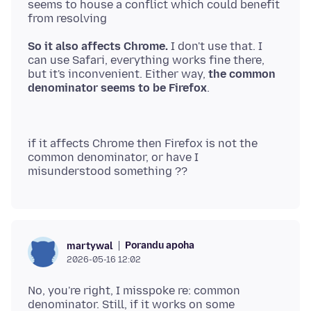
seems to house a conflict which could benefit
So it also affects Chrome.
I don't use that. I
can use Safari, everything works fine there,
but it's inconvenient. Either way,
the common
denominator seems to be Firefox
if it affects Chrome then Firefox is not the
common denominator, or have I
Porandu apoha
martywal
2026-05-16 12:02
No, you're right, I misspoke re: common
denominator. Still, if it works on some