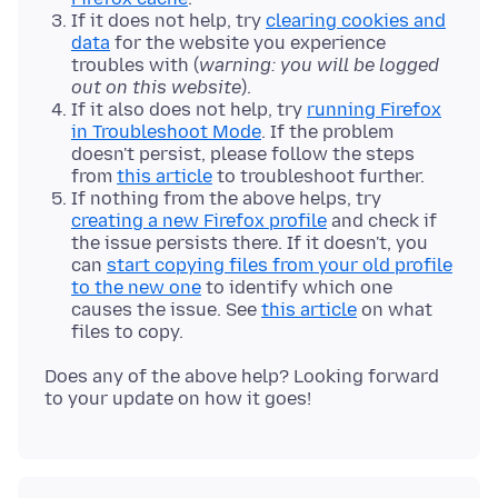
If it does not help, try
clearing cookies and
data
for the website you experience
troubles with (
warning: you will be logged
out on this website
).
If it also does not help, try
running Firefox
in Troubleshoot Mode
. If the problem
doesn't persist, please follow the steps
from
this article
to troubleshoot further.
If nothing from the above helps, try
creating a new Firefox profile
and check if
the issue persists there. If it doesn't, you
can
start copying files from your old profile
to the new one
to identify which one
causes the issue. See
this article
on what
files to copy.
Does any of the above help? Looking forward