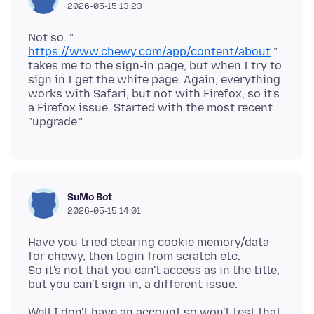
2026-05-15 13:23
Not so. "
https://www.chewy.com/app/content/about
"
takes me to the sign-in page, but when I try to
sign in I get the white page. Again, everything
works with Safari, but not with Firefox, so it's
a Firefox issue. Started with the most recent
SuMo Bot
2026-05-15 14:01
Have you tried clearing cookie memory/data
for chewy, then login from scratch etc.
So it's not that you can't access as in the title,