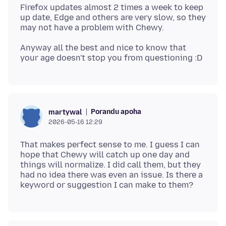
Firefox updates almost 2 times a week to keep
up date, Edge and others are very slow, so they
Anyway all the best and nice to know that
Porandu apoha
martywal
2026-05-16 12:29
That makes perfect sense to me. I guess I can
hope that Chewy will catch up one day and
things will normalize. I did call them, but they
had no idea there was even an issue. Is there a