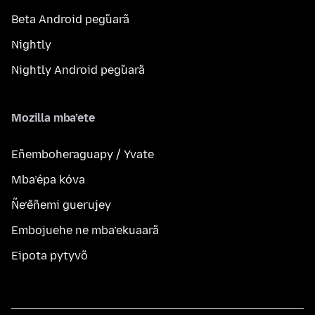
Beta Android peg̃uarã
Nightly
Nightly Android peg̃uarã
Mozilla mba’ete
Eñemboheraguapy / Yvate
Mba’épa kóva
Ñe’ẽñemi guerujey
Embojuehe ne mba’ekuaarã
Eipota pytyvõ