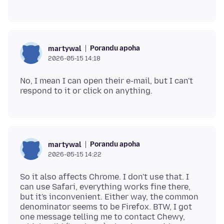
Porandu apoha
martywal
2026-05-15 14:18
No, I mean I can open their e-mail, but I can't
Porandu apoha
martywal
2026-05-15 14:22
So it also affects Chrome. I don't use that. I
can use Safari, everything works fine there,
but it's inconvenient. Either way, the common
denominator seems to be Firefox. BTW, I got
one message telling me to contact Chewy,