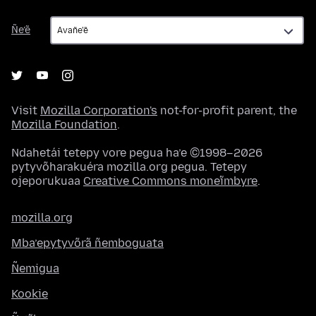
Ñe’ẽ
Ñe’ẽ
Visit
Mozilla Corporation's
not-for-profit parent, the
Mozilla Foundation
.
Ndahetái tetepy vore pegua ha’e ©1998–2026
pytyvõharakuéra mozilla.org pegua. Tetepy
ojeporukuaa
Creative Commons moneĩmbyre
.
mozilla.org
Mba’epytyvõrã ñemboguata
Ñemigua
Kookie