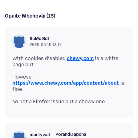
Opaite Mbohovái (15)
SuMo Bot
2026-05-15 13:17
With cookies disabled
chewy.com
is a white
However
https://www.chewy.com/app/content/about
is
Porandu apoha
martywal