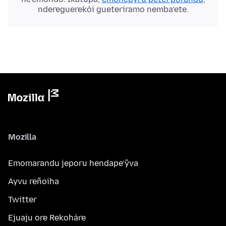
ndereguerekói gueteriramo nemba’ete.
Mozilla
Emomarandu jeporu hendape’ỹva
Ayvu reñoiha
Twitter
Ejuaju ore Rekoháre