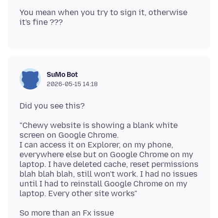
You mean when you try to sign it, otherwise
SuMo Bot
2026-05-15 14:18
"Chewy website is showing a blank white
screen on Google Chrome.
I can access it on Explorer, on my phone,
everywhere else but on Google Chrome on my
laptop. I have deleted cache, reset permissions
blah blah blah, still won't work. I had no issues
until I had to reinstall Google Chrome on my