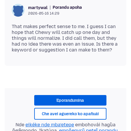
Porandu apoha
martywal
2026-05-16 14:29
That makes perfect sense to me. I guess I can
hope that Chewy will catch up one day and
things will normalize. I did call them, but they
had no idea there was even an issue. Is there a
Eporandumína
Che avei aguereko ko apañuái
Nde
eikéke nde mba’etepe
embohovái hag̃ua
ñe’ẽmondo. Ikatúpa,
emoñepyrũ peteĩ porandu
,