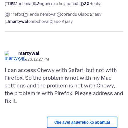
15
Mbohovái
2
oguereko ko apañuãi
30
Hecha
Firefox
Tenda ñembyai
oprandu Ojapo 2 jasy
martywal
ombohovái
Ojapo 2 jasy
martywal
5/15/26, 12:27 PM
I can access Chewy with Safari, but not with
Firefox. So the problem is not with my Mac
settings and the problem is not with Chewy,
the problem is with Firefox. Please address and
Che avei aguereko ko apañuái