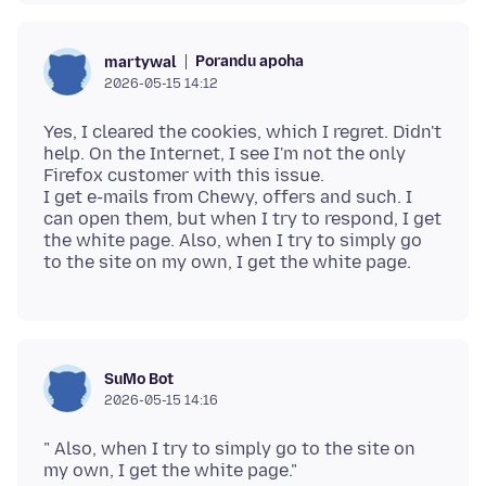
Porandu apoha
martywal
2026-05-15 14:12
Yes, I cleared the cookies, which I regret. Didn't
help. On the Internet, I see I'm not the only
Firefox customer with this issue.
I get e-mails from Chewy, offers and such. I
can open them, but when I try to respond, I get
the white page. Also, when I try to simply go
SuMo Bot
2026-05-15 14:16
" Also, when I try to simply go to the site on