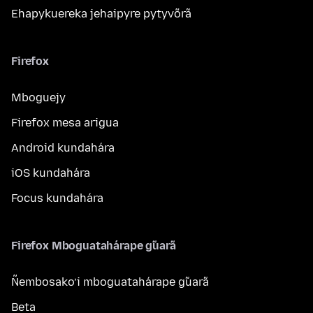
Ehapykuereka jehaipyre pytyvõrã
Firefox
Mboguejy
Firefox mesa arigua
Android kundahára
iOS kundahára
Focus kundahára
Firefox Mboguatahárape g̃uarã
Ñembosako’i mboguatahárape g̃uarã
Beta