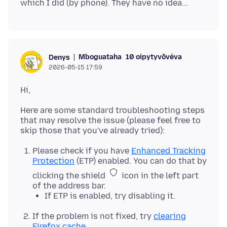
Mboguataha
10 oipytyvõvéva
Denys
2026-05-15 17:59
Here are some standard troubleshooting steps
that may resolve the issue (please feel free to
Please check if you have
Enhanced Tracking
Protection
(ETP) enabled. You can do that by
clicking the shield
icon in the left part
of the address bar.
If ETP is enabled, try disabling it.
If the problem is not fixed, try
clearing
Firefox cache
.