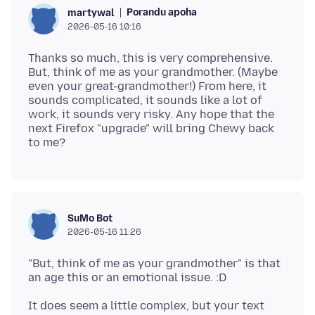
Porandu apoha
martywal
2026-05-16 10:16
Thanks so much, this is very comprehensive.
But, think of me as your grandmother. (Maybe
even your great-grandmother!) From here, it
sounds complicated, it sounds like a lot of
work, it sounds very risky. Any hope that the
next Firefox "upgrade" will bring Chewy back
SuMo Bot
2026-05-16 11:26
"But, think of me as your grandmother" is that
It does seem a little complex, but your text