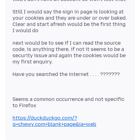
Still I would say the sign in page is looking at
your cookies and they are under or over baked.
Clear and start afresh would be the first thing
next would be to see if I can read the source
code, is anything there, if not it seems to be a
security issue and again the cookies would be
Seems a common occurrence and not specific
https://duckduckgo.com/?
q=chewy.com+blank+page&ia=web