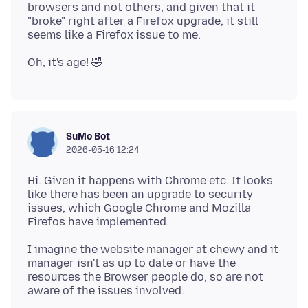
browsers and not others, and given that it
"broke" right after a Firefox upgrade, it still
SuMo Bot
2026-05-16 12:24
Hi. Given it happens with Chrome etc. It looks
like there has been an upgrade to security
issues, which Google Chrome and Mozilla
I imagine the website manager at chewy and it
manager isn't as up to date or have the
resources the Browser people do, so are not