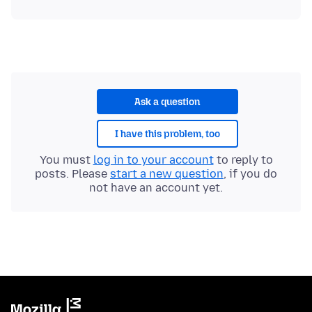
Ask a question
I have this problem, too
You must
log in to your account
to reply to
posts. Please
start a new question
, if you do
not have an account yet.