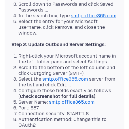
Scroll down to Passwords and click Saved
Passwords....
In the search box, type
smtp.office365.com
.
Select the entry for your Microsoft
username, click Remove, and close the
window.
Step 2: Update Outbound Server Settings:
Right-click your Microsoft account name in
the left folder pane and select Settings.
Scroll to the bottom of the left column and
click Outgoing Server (SMTP).
Select the
smtp.office365.com
server from
the list and click Edit....
Configure these fields exactly as follows
(
Check screenshot for full details)
:
Server Name:
smtp.office365.com
Port: 587
Connection security: STARTTLS
Authentication method: Change this to
OAuth2