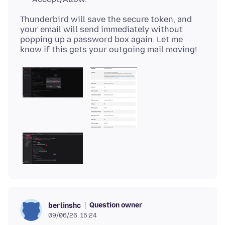
Thunderbird will save the secure token, and
your email will send immediately without
popping up a password box again. Let me
Question owner
berlinshc
09/06/26, 15:24