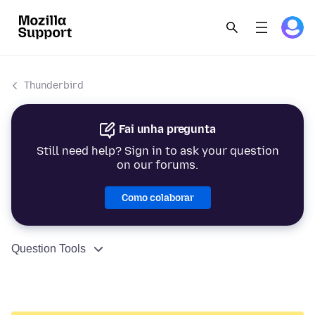
Thunderbird
Fai unha pregunta
Still need help? Sign in to ask your question
on our forums.
Como colaborar
Question Tools