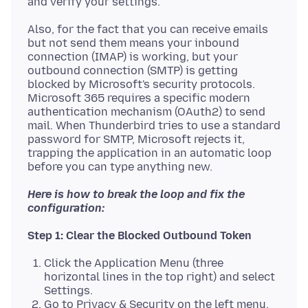
Also, for the fact that you can receive emails
but not send them means your inbound
connection (IMAP) is working, but your
outbound connection (SMTP) is getting
blocked by Microsoft's security protocols.
Microsoft 365 requires a specific modern
authentication mechanism (OAuth2) to send
mail. When Thunderbird tries to use a standard
password for SMTP, Microsoft rejects it,
trapping the application in an automatic loop
Here is how to break the loop and fix the
configuration:
Step 1: Clear the Blocked Outbound Token
Click the Application Menu (three
horizontal lines in the top right) and select
Settings.
Go to Privacy & Security on the left menu.