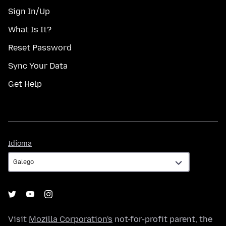
Sign In/Up
What Is It?
Reset Password
Sync Your Data
Get Help
Idioma
Idioma
Visit
Mozilla Corporation's
not-for-profit parent, the