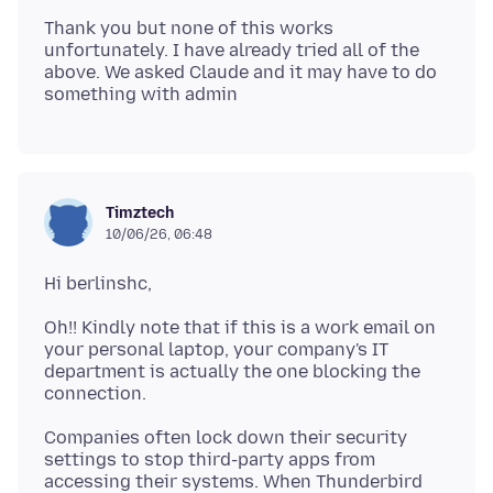
Thank you but none of this works
unfortunately. I have already tried all of the
above. We asked Claude and it may have to do
Timztech
10/06/26, 06:48
Oh!! Kindly note that if this is a work email on
your personal laptop, your company's IT
department is actually the one blocking the
Companies often lock down their security
settings to stop third-party apps from
accessing their systems. When Thunderbird