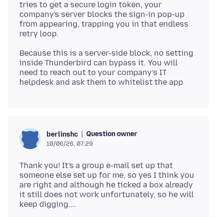
tries to get a secure login token, your
company's server blocks the sign-in pop-up
from appearing, trapping you in that endless
Because this is a server-side block, no setting
inside Thunderbird can bypass it. You will
need to reach out to your company’s IT
Question owner
berlinshc
10/06/26, 07:29
Thank you! It's a group e-mail set up that
someone else set up for me, so yes I think you
are right and although he ticked a box already
it still does not work unfortunately, so he will