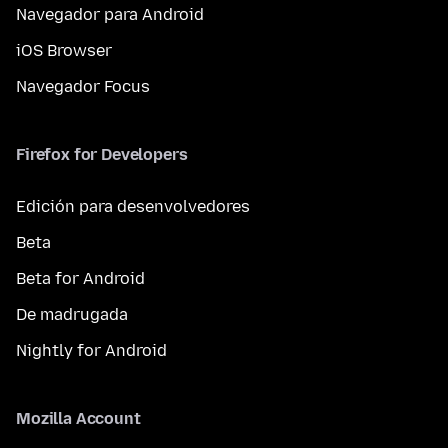
Navegador para Android
iOS Browser
Navegador Focus
Firefox for Developers
Edición para desenvolvedores
Beta
Beta for Android
De madrugada
Nightly for Android
Mozilla Account