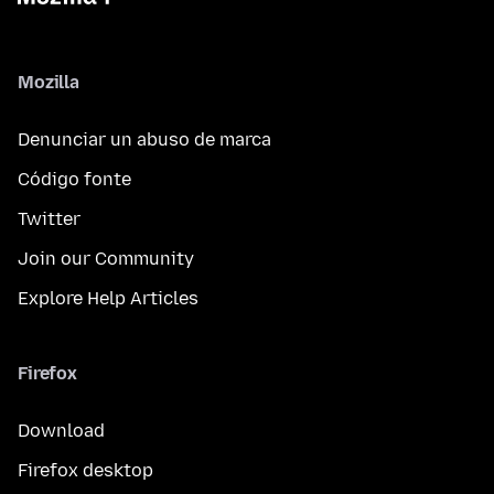
Mozilla
Denunciar un abuso de marca
Código fonte
Twitter
Join our Community
Explore Help Articles
Firefox
Download
Firefox desktop