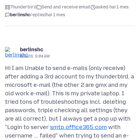
Thunderbird
Send and receive email
asked hai 1 mes
berlinshc
replied
hai 1 mes
berlinshc
6/9/26, 9:04 AM
Hi I am Unable to send e-mails (only receive)
after adding a 3rd account to my thunderbird, a
microsoft e-mail (the other 2 are gmx and my
old work e-mail). This is my private laptop. I
tried tons of troubleshootings incl. deleting
passwords, triple checking all settings (they
are all correct), but I always get a pop up with
"Login to server
smtp.office365.com
with
username ... failed" when trying to send an e-