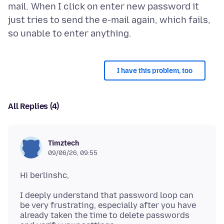
mail. When I click on enter new password it
just tries to send the e-mail again, which fails,
I have this problem, too
All Replies (4)
Timztech
09/06/26, 09:55
I deeply understand that password loop can
be very frustrating, especially after you have
already taken the time to delete passwords