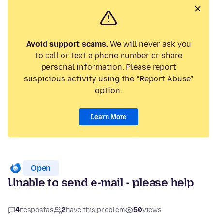
Avoid support scams.
We will never ask you
to call or text a phone number or share
personal information. Please report
suspicious activity using the “Report Abuse”
option.
Learn More
Open
Unable to send e-mail - please help
4
respostas
2
have this problem
50
views