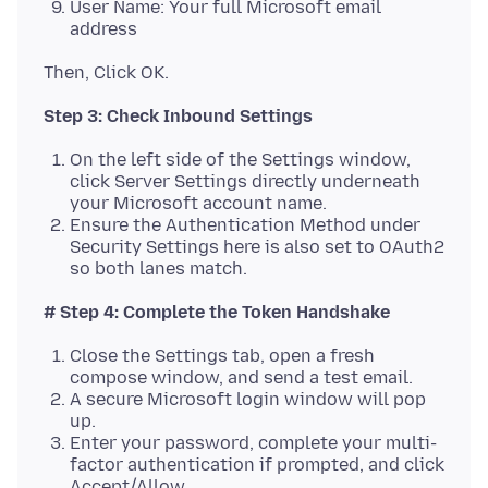
User Name: Your full Microsoft email
address
Step 3: Check Inbound Settings
On the left side of the Settings window,
click Server Settings directly underneath
your Microsoft account name.
Ensure the Authentication Method under
Security Settings here is also set to OAuth2
so both lanes match.
# Step 4: Complete the Token Handshake
Close the Settings tab, open a fresh
compose window, and send a test email.
A secure Microsoft login window will pop
up.
Enter your password, complete your multi-
factor authentication if prompted, and click
Accept/Allow.