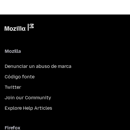
Mozilla
Denunciar un abuso de marca
Código fonte
Twitter
Join our Community
Explore Help Articles
Firefox