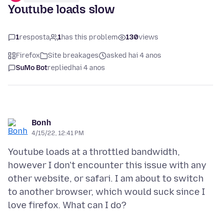
Youtube loads slow
1
resposta
1
has this problem
130
views
Firefox
Site breakages
asked hai 4 anos
SuMo Bot
replied
hai 4 anos
Bonh
4/15/22, 12:41 PM
Youtube loads at a throttled bandwidth,
however I don't encounter this issue with any
other website, or safari. I am about to switch
to another browser, which would suck since I