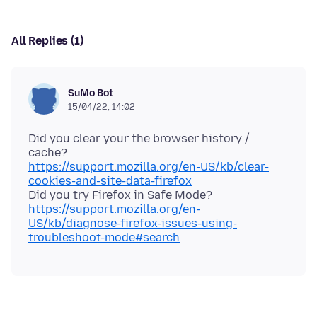
All Replies (1)
SuMo Bot
15/04/22, 14:02
Did you clear your the browser history /
https://support.mozilla.org/en-US/kb/clear-
cookies-and-site-data-firefox
Did you try Firefox in Safe Mode?
https://support.mozilla.org/en-
US/kb/diagnose-firefox-issues-using-
troubleshoot-mode#search