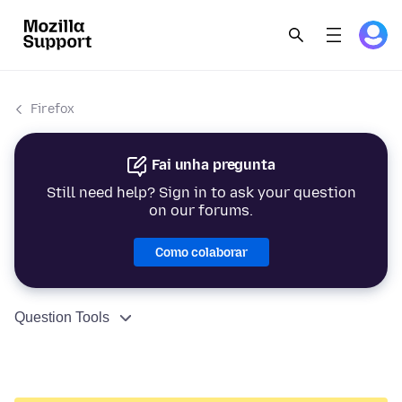
Firefox
Fai unha pregunta
Still need help? Sign in to ask your question
on our forums.
Como colaborar
Question Tools