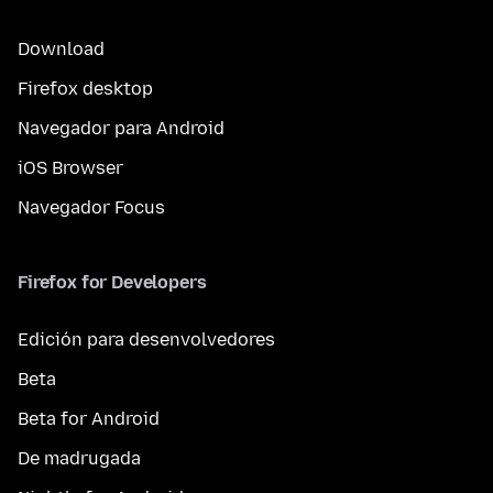
Download
Firefox desktop
Navegador para Android
iOS Browser
Navegador Focus
Firefox for Developers
Edición para desenvolvedores
Beta
Beta for Android
De madrugada