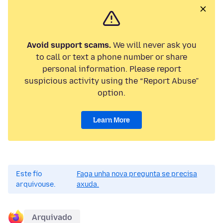
Avoid support scams.
We will never ask you
to call or text a phone number or share
personal information. Please report
suspicious activity using the “Report Abuse”
option.
Learn More
Este fío
Faga unha nova pregunta se precisa
arquivouse.
axuda.
Arquivado