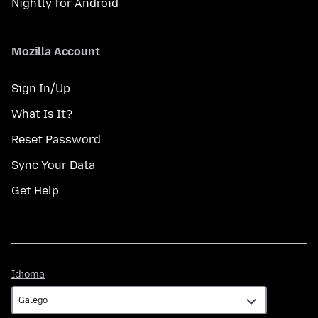
Nightly for Android
Mozilla Account
Sign In/Up
What Is It?
Reset Password
Sync Your Data
Get Help
Idioma
Idioma