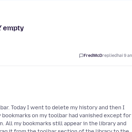
Y empty
FredMcD
replied
hai 9 a
bar. Today I went to delete my history and then I
y bookmarks on my toolbar had vanished except for
on. All my bookmarks still appear in the library and
drag it from the toolbar section of the library to the