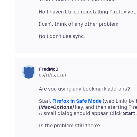
FredMcD
26/11/16, 15:21
Start
Firefox in Safe Mode
{web Link} by
(Mac=Options)
key, and then starting Fir
A small dialog should appear. Click
Start