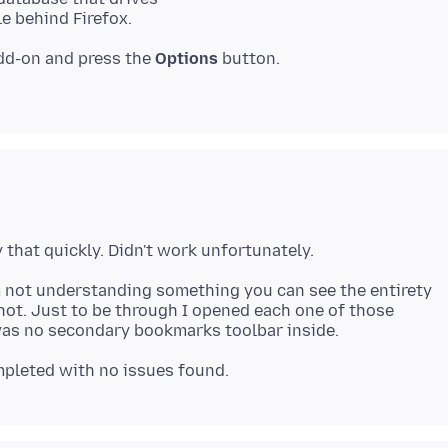
dd-on and press the
Options
button.
m not understanding something you can see the entirety
ot. Just to be through I opened each one of those