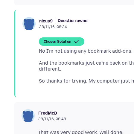
Question owner
nicus9
28/11/16, 08:24
Chosen Solution
And the bookmarks just came back on the
FredMcD
28/11/16, 08:48