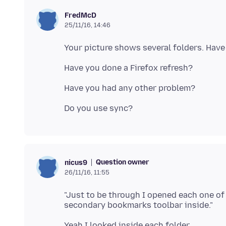
FredMcD
25/11/16, 14:46
Question owner
nicus9
26/11/16, 11:55
"Just to be through I opened each one of