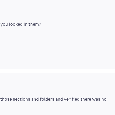
 those sections and folders and verified there was no