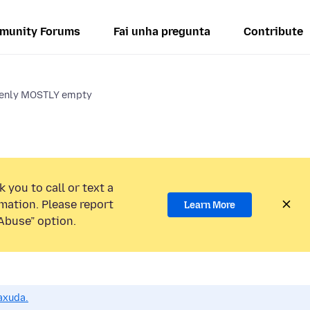
munity Forums
Fai unha pregunta
Contribute
denly MOSTLY empty
 you to call or text a
mation. Please report
Learn More
Abuse” option.
axuda.