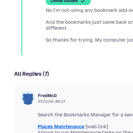
Chosen Solution
And the bookmarks just came back on 
All Replies (7)
FredMcD
25/11/16, 09:37
Places Maintenance
{web link}
Allows to run Maintenance tasks on the 