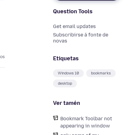
Question Tools
Get email updates
Subscribirse á fonte de
novas
nos
Etiquetas
Windows 10
bookmarks
desktop
Ver tamén
Bookmark Toolbar not
appearing in window