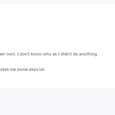
ir own. I don't know why as I didn't do anything