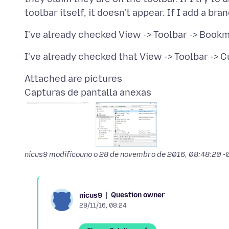
Capturas de pantalla anexas
nicus9 modificouno o
28 de novembro de 2016, 08:48:20 
Question owner
nicus9
28/11/16, 08:24