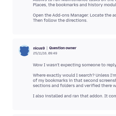
Open the Add-ons Manager. Locate the a
Question owner
nicus9
25/11/16, 09:49
Where exactly would I search? Unless I'
of my bookmarks in that second screensh