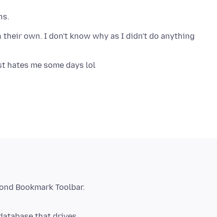
their own. I don't know why as I didn't do anything
database that drives