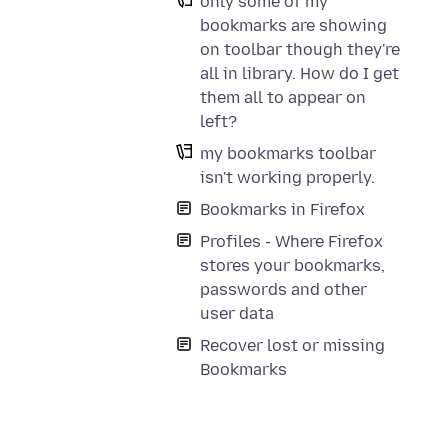
only some of my
bookmarks are showing
on toolbar though they're
all in library. How do I get
them all to appear on
left?
my bookmarks toolbar
isn't working properly.
Bookmarks in Firefox
Profiles - Where Firefox
stores your bookmarks,
passwords and other
user data
Recover lost or missing
Bookmarks