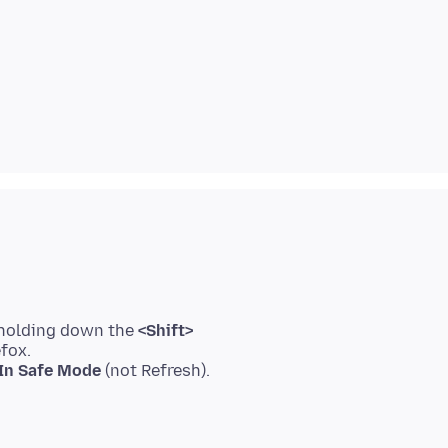
 holding down the
<Shift>
efox.
 In Safe Mode