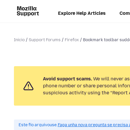
Explore Help Articles
Com
Inicio
Support Forums
Firefox
Bookmark toolbar sud
Avoid support scams.
We will never ask
phone number or share personal infor
suspicious activity using the “Report 
Este fío arquivouse.
Faga unha nova pregunta se precisa 