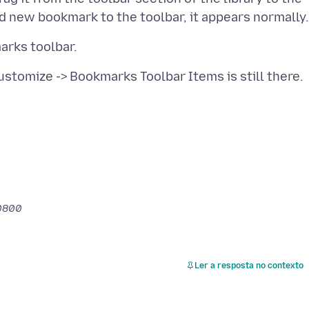
-0800
Ler a resposta no contexto