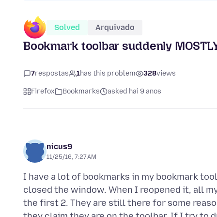
Solved
Arquivado
Bookmark toolbar suddenly MOSTL
7
respostas
1
has this problem
328
views
Firefox
Bookmarks
asked hai 9 anos
nicus9
11/25/16, 7:27 AM
I have a lot of bookmarks in my bookmark tool
closed the window. When I reopened it, all m
the first 2. They are still there for some reas
they claim they are on the toolbar. If I try to 