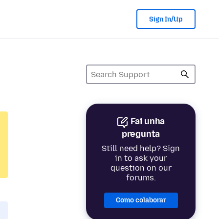
Sign In/Up
Fai unha
pregunta
Still need help? Sign
in to ask your
question on our
forums.
Como colaborar