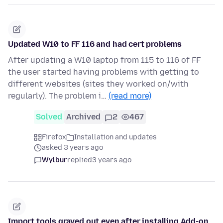
Updated W10 to FF 116 and had cert problems
After updating a W10 laptop from 115 to 116 of FF
the user started having problems with getting to
different websites (sites they worked on/with
regularly). The problem i…
(read more)
Solved
Archived
2
467
Firefox
Installation and updates
asked 3 years ago
Wylbur
replied
3 years ago
Import tools grayed out even after installing Add-on