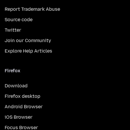
Report Trademark Abuse
Source code
Twitter
Join our Community
Explore Help Articles
Firefox
Download
Firefox desktop
Android Browser
iOS Browser
Focus Browser