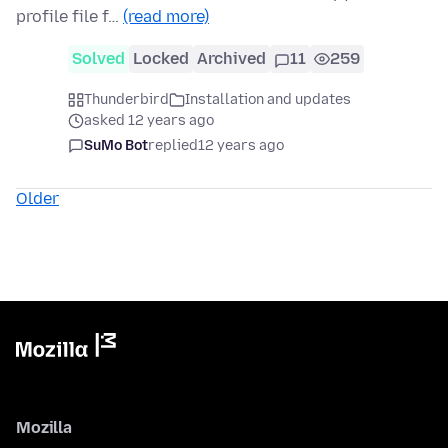
profile file f…
(read more)
Solved
Locked
Archived
11
259
Thunderbird
Installation and updates
asked 12 years ago
SuMo Bot
replied
12 years ago
Older
Mozilla