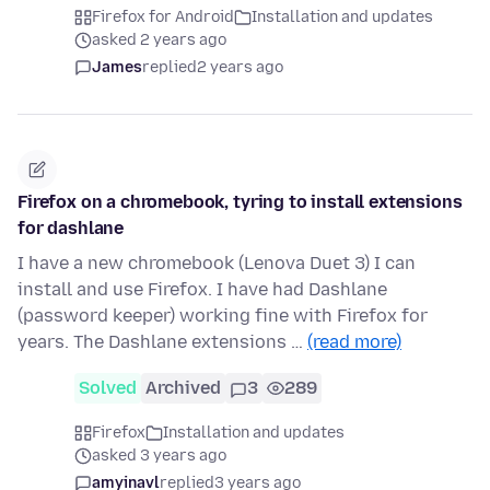
Firefox for Android
Installation and updates
asked 2 years ago
James
replied
2 years ago
Firefox on a chromebook, tyring to install extensions
for dashlane
I have a new chromebook (Lenova Duet 3) I can
install and use Firefox. I have had Dashlane
(password keeper) working fine with Firefox for
years. The Dashlane extensions …
(read more)
Solved
Archived
3
289
Firefox
Installation and updates
asked 3 years ago
amyinavl
replied
3 years ago