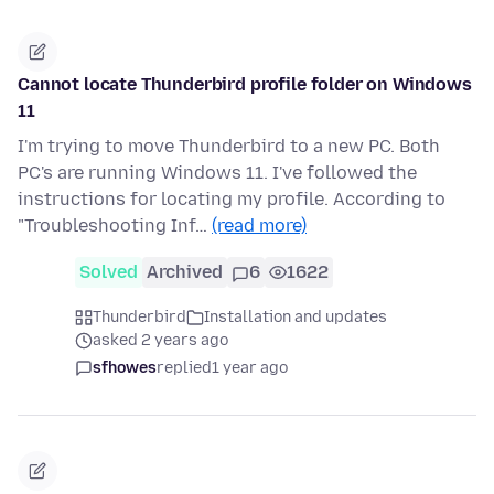
Cannot locate Thunderbird profile folder on Windows
11
I'm trying to move Thunderbird to a new PC. Both
PC's are running Windows 11. I've followed the
instructions for locating my profile. According to
"Troubleshooting Inf…
(read more)
Solved
Archived
6
1622
Thunderbird
Installation and updates
asked 2 years ago
sfhowes
replied
1 year ago