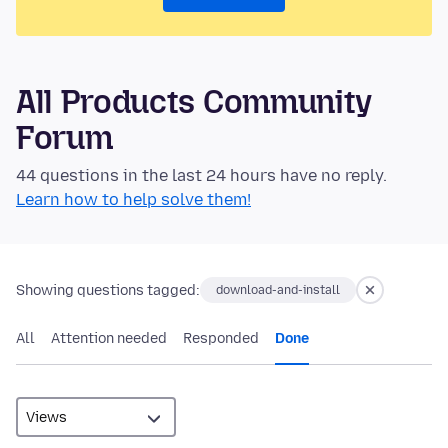
All Products Community
Forum
44 questions in the last 24 hours have no reply.
Learn how to help solve them!
Showing questions tagged:
download-and-install
All
Attention needed
Responded
Done