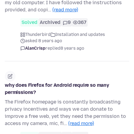
my old computer. I have followed the instructions
provided, and copi…
(read more)
Solved
Archived
9
367
Thunderbird
Installation and updates
asked 8 years ago
AlanCrisp
replied
8 years ago
why does Firefox for Android require so many
permissions?
The Firefox homepage is constantly broadcasting
privacy incentives and ways we can donate to
improve a free web, yet they need the permission to
access my camera, mic, fi…
(read more)