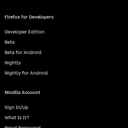
Firefox for Developers
Developer Edition
Beta
Beta for Android
Nightly
Nightly for Android
Mozilla Account
Sign In/Up
What Is It?
Reset Password