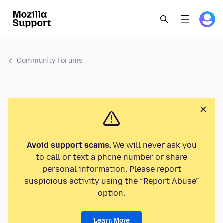
Community Forums
Avoid support scams.
We will never ask you
to call or text a phone number or share
personal information. Please report
suspicious activity using the “Report Abuse”
option.
Learn More