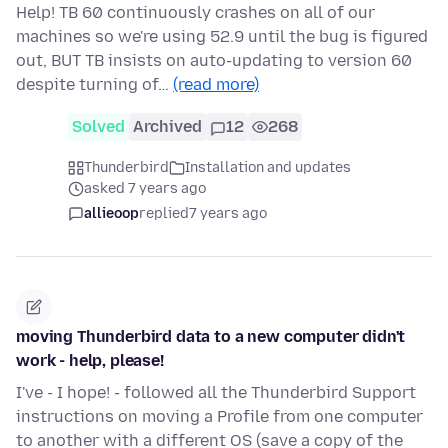
Help! TB 60 continuously crashes on all of our
machines so we're using 52.9 until the bug is figured
out, BUT TB insists on auto-updating to version 60
despite turning of…
(read more)
Solved
Archived
12
268
Thunderbird
Installation and updates
asked 7 years ago
allieoop
replied
7 years ago
moving Thunderbird data to a new computer didn't
work - help, please!
I've - I hope! - followed all the Thunderbird Support
instructions on moving a Profile from one computer
to another with a different OS (save a copy of the