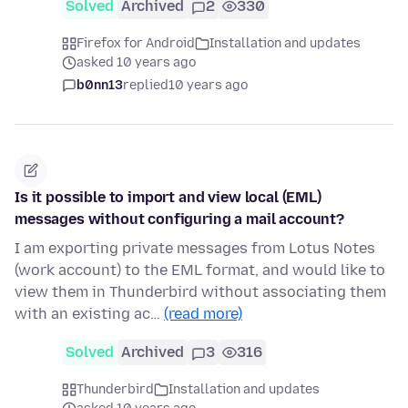
Solved
Archived
2
330
Firefox for Android
Installation and updates
asked 10 years ago
b0nn13
replied
10 years ago
Is it possible to import and view local (EML)
messages without configuring a mail account?
I am exporting private messages from Lotus Notes
(work account) to the EML format, and would like to
view them in Thunderbird without associating them
with an existing ac…
(read more)
Solved
Archived
3
316
Thunderbird
Installation and updates