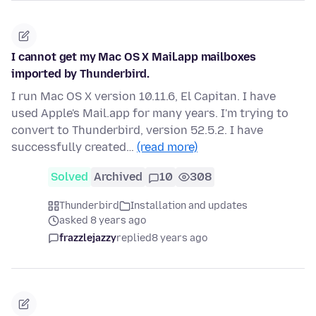
I cannot get my Mac OS X Mail.app mailboxes
imported by Thunderbird.
I run Mac OS X version 10.11.6, El Capitan. I have
used Apple's Mail.app for many years. I'm trying to
convert to Thunderbird, version 52.5.2. I have
successfully created…
(read more)
Solved
Archived
10
308
Thunderbird
Installation and updates
asked 8 years ago
frazzlejazzy
replied
8 years ago