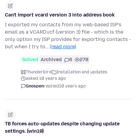
Can't import vcard version 3 into address book
I exported my contacts from my web-based ISP's
email as a VCARD.vcf (version 3) file - which is the
only option my ISP provides for exporting contacts -
but when I try to…
(read more)
Solved
Archived
6
278
Thunderbird
Installation and updates
asked 10 years ago
Gnospen
replied
10 years ago
TB forces auto-updates despite changing update
settings. (win10)