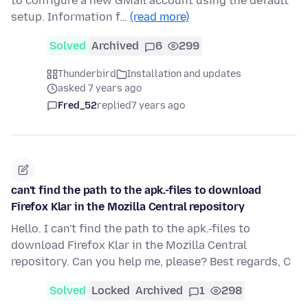
to configure a new GMail account using the default
setup. Information f…
(read more)
Solved
Archived
6
299
Thunderbird
Installation and updates
asked 7 years ago
Fred_52
replied
7 years ago
can't find the path to the apk.-files to download
Firefox Klar in the Mozilla Central repository
Hello. I can't find the path to the apk.-files to
download Firefox Klar in the Mozilla Central
repository. Can you help me, please? Best regards, C
Solved
Locked
Archived
1
298