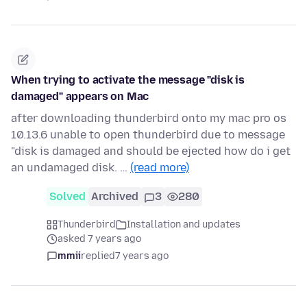
When trying to activate the message "disk is
damaged" appears on Mac
after downloading thunderbird onto my mac pro os
10.13.6 unable to open thunderbird due to message
"disk is damaged and should be ejected how do i get
an undamaged disk. …
(read more)
Solved
Archived
3
280
Thunderbird
Installation and updates
asked 7 years ago
mmii
replied
7 years ago