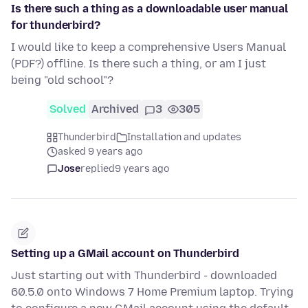
Is there such a thing as a downloadable user manual
for thunderbird?
I would like to keep a comprehensive Users Manual
(PDF?) offline. Is there such a thing, or am I just
being "old school"?
Solved
Archived
3
305
Thunderbird
Installation and updates
asked 9 years ago
Jose
replied
9 years ago
Setting up a GMail account on Thunderbird
Just starting out with Thunderbird - downloaded
60.5.0 onto Windows 7 Home Premium laptop. Trying