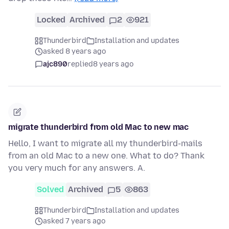
Locked
Archived
2
921
Thunderbird
Installation and updates
asked 8 years ago
ajc890
replied
8 years ago
migrate thunderbird from old Mac to new mac
Hello, I want to migrate all my thunderbird-mails
from an old Mac to a new one. What to do? Thank
you very much for any answers. A.
Solved
Archived
5
863
Thunderbird
Installation and updates
asked 7 years ago