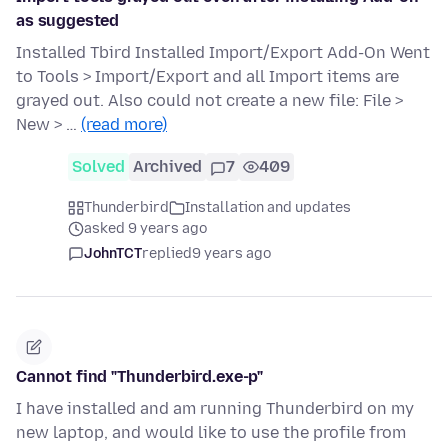
as suggested
Installed Tbird Installed Import/Export Add-On Went
to Tools > Import/Export and all Import items are
grayed out. Also could not create a new file: File >
New > …
(read more)
Solved
Archived
7
409
Thunderbird
Installation and updates
asked 9 years ago
JohnTCT
replied
9 years ago
Cannot find "Thunderbird.exe-p"
I have installed and am running Thunderbird on my
new laptop, and would like to use the profile from