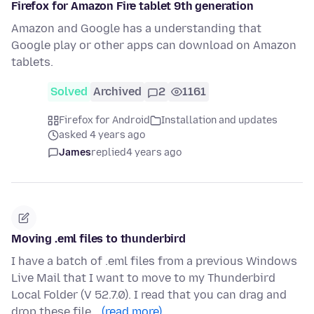
Firefox for Amazon Fire tablet 9th generation
Amazon and Google has a understanding that
Google play or other apps can download on Amazon
tablets.
Solved
Archived
2
1161
Firefox for Android
Installation and updates
asked 4 years ago
James
replied
4 years ago
Moving .eml files to thunderbird
I have a batch of .eml files from a previous Windows
Live Mail that I want to move to my Thunderbird
Local Folder (V 52.7.0). I read that you can drag and
drop these file…
(read more)