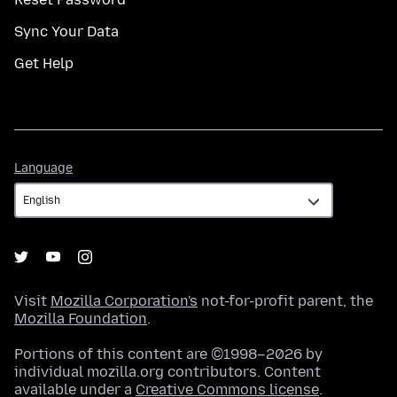
Sync Your Data
Get Help
Language
Language
Visit
Mozilla Corporation's
not-for-profit parent, the
Mozilla Foundation
.
Portions of this content are ©1998–2026 by
individual mozilla.org contributors. Content
available under a
Creative Commons license
.