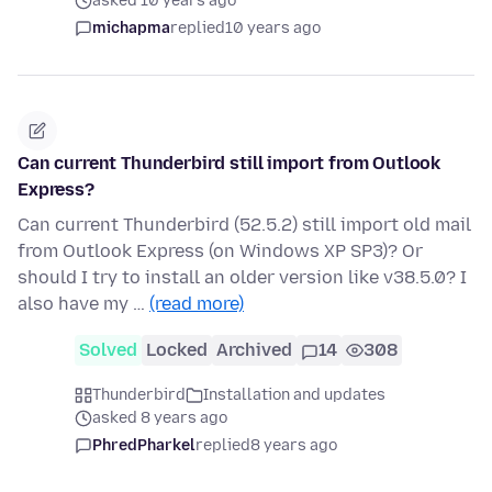
asked 10 years ago
michapma
replied
10 years ago
Can current Thunderbird still import from Outlook
Express?
Can current Thunderbird (52.5.2) still import old mail
from Outlook Express (on Windows XP SP3)? Or
should I try to install an older version like v38.5.0? I
also have my …
(read more)
Solved
Locked
Archived
14
308
Thunderbird
Installation and updates
asked 8 years ago
PhredPharkel
replied
8 years ago