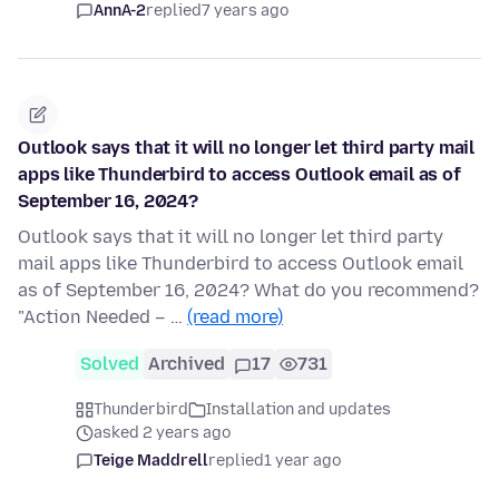
AnnA-2
replied
7 years ago
Outlook says that it will no longer let third party mail
apps like Thunderbird to access Outlook email as of
September 16, 2024?
Outlook says that it will no longer let third party
mail apps like Thunderbird to access Outlook email
as of September 16, 2024? What do you recommend?
"Action Needed – …
(read more)
Solved
Archived
17
731
Thunderbird
Installation and updates
asked 2 years ago
Teige Maddrell
replied
1 year ago