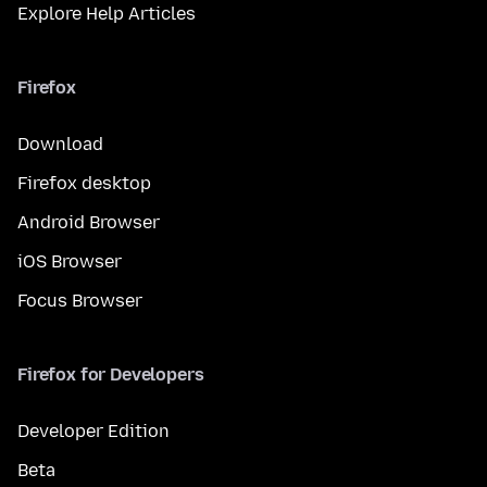
Explore Help Articles
Firefox
Download
Firefox desktop
Android Browser
iOS Browser
Focus Browser
Firefox for Developers
Developer Edition
Beta