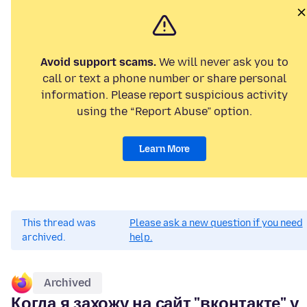
Avoid support scams.
We will never ask you to
call or text a phone number or share personal
information. Please report suspicious activity
using the “Report Abuse” option.
Learn More
This thread was
Please ask a new question if you need
archived.
help.
Archived
Когда я захожу на сайт "вконтакте" у