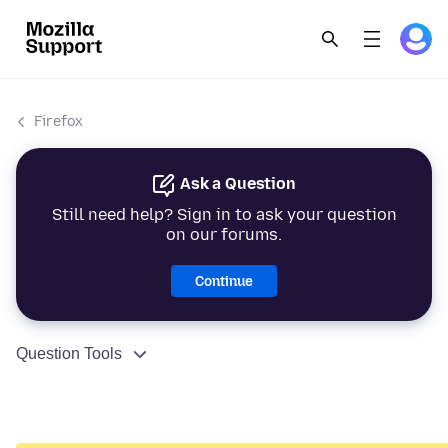
Firefox
Ask a Question
Still need help? Sign in to ask your question
on our forums.
Continue
Question Tools