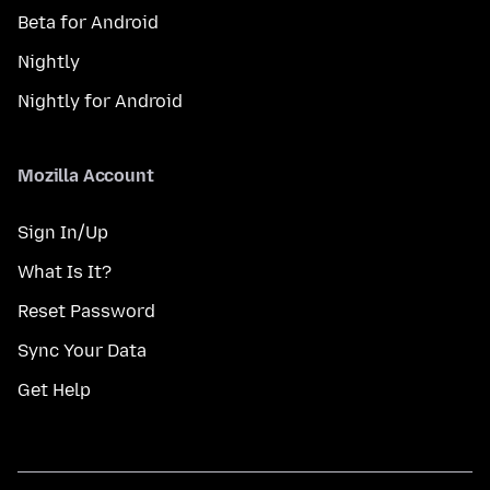
Beta for Android
Nightly
Nightly for Android
Mozilla Account
Sign In/Up
What Is It?
Reset Password
Sync Your Data
Get Help