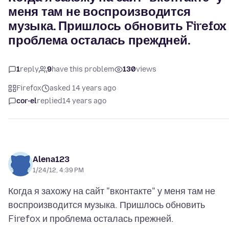
меня там не воспроизводится
музыка. Пришлось обновить Firefox
проблема осталась преждней.
1
reply
9
have this problem
130
views
Firefox
asked 14 years ago
cor-el
replied
14 years ago
Alena123
1/24/12, 4:39 PM
Когда я захожу на сайт "вконтакте" у меня там не
воспроизводится музыка. Пришлось обновить