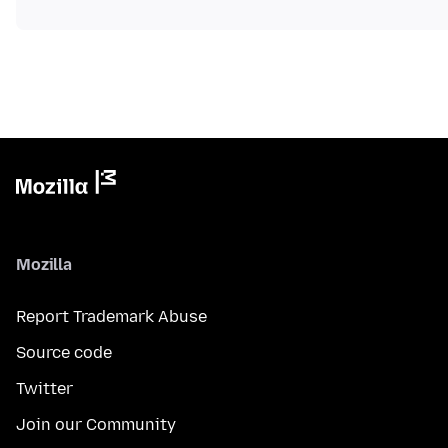
Mozilla
Report Trademark Abuse
Source code
Twitter
Join our Community