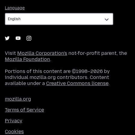
Language
Language
Visit
Mozilla Corporation's
not-for-profit parent, the
Mozilla Foundation
.
Portions of this content are ©1998–2026 by
individual mozilla.org contributors. Content
available under a
Creative Commons license
.
mozilla.org
Terms of Service
Privacy
Cookies