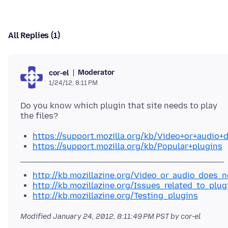
All Replies (1)
Moderator
cor-el
1/24/12, 8:11 PM
Do you know which plugin that site needs to play
https://support.mozilla.org/kb/Video+or+audio+
https://support.mozilla.org/kb/Popular+plugins
http://kb.mozillazine.org/Video_or_audio_does_n
http://kb.mozillazine.org/Issues_related_to_plug
http://kb.mozillazine.org/Testing_plugins
Modified
January 24, 2012, 8:11:49 PM PST
by cor-el