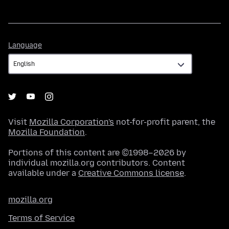
Language
Language
Visit
Mozilla Corporation's
not-for-profit parent, the
Mozilla Foundation
.
Portions of this content are ©1998–2026 by
individual mozilla.org contributors. Content
available under a
Creative Commons license
.
mozilla.org
Terms of Service