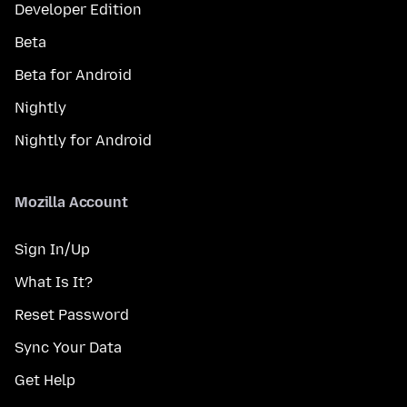
Developer Edition
Beta
Beta for Android
Nightly
Nightly for Android
Mozilla Account
Sign In/Up
What Is It?
Reset Password
Sync Your Data
Get Help