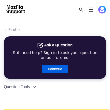
Firefox
Ask a Question
Still need help? Sign in to ask your question
on our forums.
Continue
Question Tools