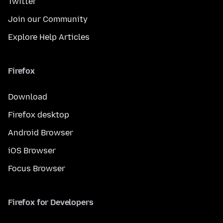
Twitter
Join our Community
Explore Help Articles
Firefox
Download
Firefox desktop
Android Browser
iOS Browser
Focus Browser
Firefox for Developers