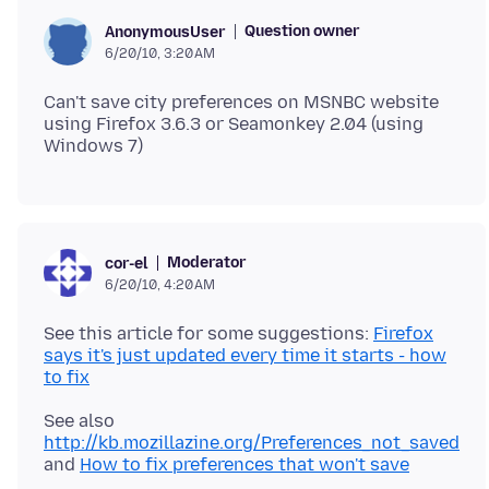
Question owner
AnonymousUser
6/20/10, 3:20 AM
Can't save city preferences on MSNBC website
using Firefox 3.6.3 or Seamonkey 2.04 (using
Moderator
cor-el
6/20/10, 4:20 AM
See this article for some suggestions:
Firefox
says it's just updated every time it starts - how
to fix
See also
http://kb.mozillazine.org/Preferences_not_saved
and
How to fix preferences that won't save