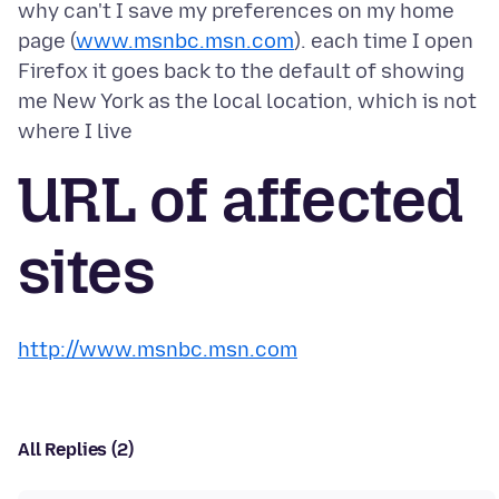
why can't I save my preferences on my home
page (
www.msnbc.msn.com
). each time I open
Firefox it goes back to the default of showing
me New York as the local location, which is not
URL of affected
sites
http://www.msnbc.msn.com
All Replies (2)