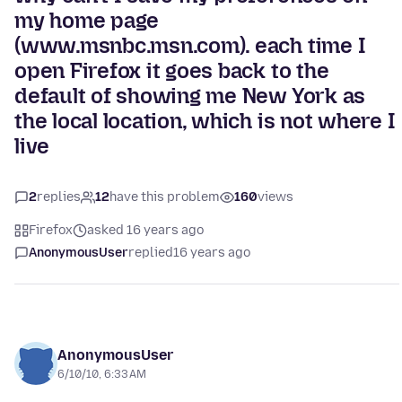
my home page
(www.msnbc.msn.com). each time I
open Firefox it goes back to the
default of showing me New York as
the local location, which is not where I
live
2
replies
12
have this problem
160
views
Firefox
asked 16 years ago
AnonymousUser
replied
16 years ago
AnonymousUser
6/10/10, 6:33 AM