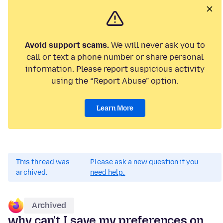
Avoid support scams.
We will never ask you to
call or text a phone number or share personal
information. Please report suspicious activity
using the “Report Abuse” option.
Learn More
This thread was
Please ask a new question if you
archived.
need help.
Archived
why can't I save my preferences on