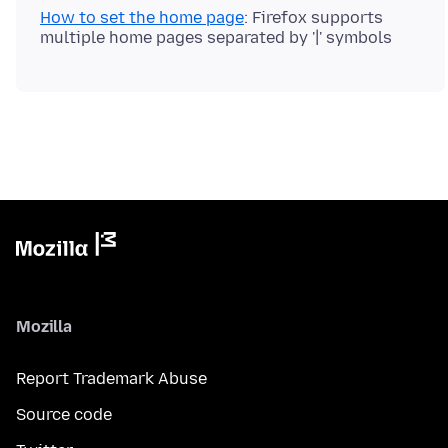
How to set the home page
: Firefox supports
Mozilla
Report Trademark Abuse
Source code