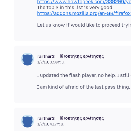
https://www.howtogeek.com/338209/you-
https://addons.mozilla.org/en-GB/fire
Ιδιοκτήτης ερώτησης
rarthur3
1/7/18, 3:50 π.μ.
Ιδιοκτήτης ερώτησης
rarthur3
1/7/18, 4:17 π.μ.