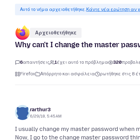
Αυτό το νήμα αρχειοθετήθηκε.
Κάντε νέα ερώτηση αν χ
Αρχειοθετήθηκε
Why can't I change the master pas
6
απαντήσεις
1
έχει αυτό το πρόβλημα
320
προβολ
Firefox
Απόρρητο και ασφάλεια
ρωτήθηκε στις 8 έ
rarthur3
6/29/18, 5:45 AM
I usually change my master password when m
Now, I go to the change master password thing