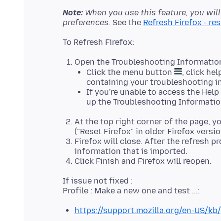
Note:
When you use this feature, you wil
preferences.
See the
Refresh Firefox - re
Open the Troubleshooting Informatio
Click the menu button
, click he
containing your troubleshooting i
If you're unable to access the Hel
up the Troubleshooting Informatio
At the top right corner of the page, y
("Reset Firefox" in older Firefox version
Firefox will close. After the refresh 
information that is imported.
Click Finish and Firefox will reopen.
If issue not fixed :
https://support.mozilla.org/en-US/kb/