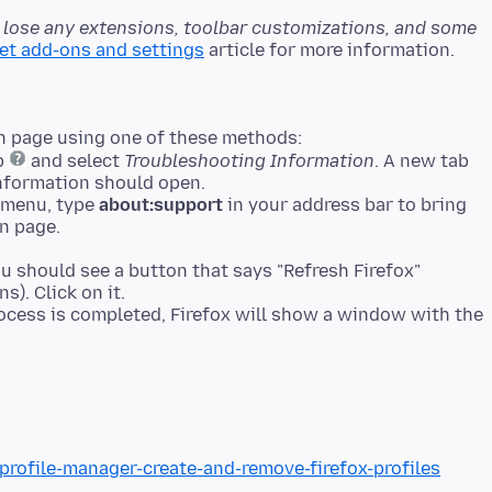
l lose any extensions, toolbar customizations, and some
set add-ons and settings
n page using one of these methods:
lp
and select
Troubleshooting Information
. A new tab
nformation should open.
p menu, type
about:support
in your address bar to bring
n page.
ou should see a button that says "Refresh Firefox"
s). Click on it.
process is completed, Firefox will show a window with the
profile-manager-create-and-remove-firefox-profiles