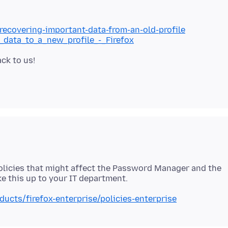
/recovering-important-data-from-an-old-profile
g_data_to_a_new_profile_-_Firefox
policies that might affect the Password Manager and the
ducts/firefox-enterprise/policies-enterprise