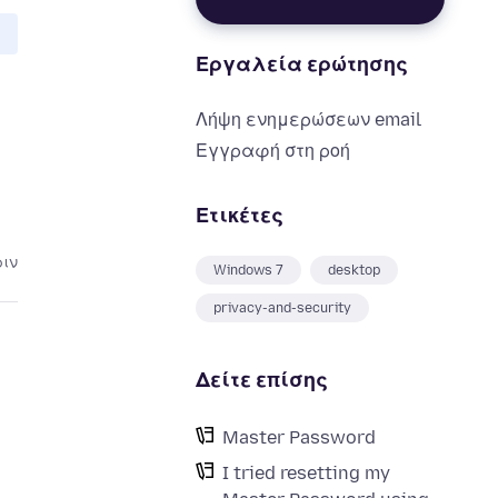
Εργαλεία ερώτησης
Λήψη ενημερώσεων email
Εγγραφή στη ροή
Ετικέτες
ριν
Windows 7
desktop
privacy-and-security
Δείτε επίσης
Master Password
I tried resetting my