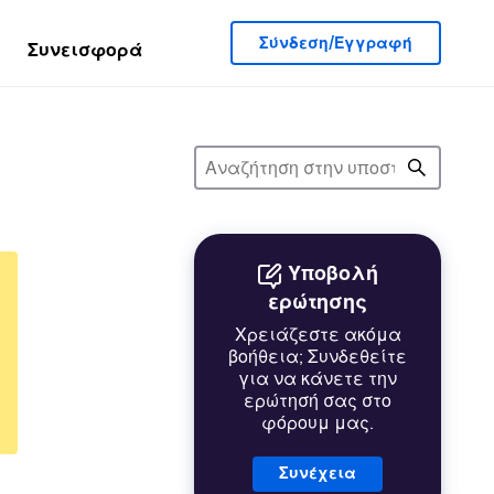
Σύνδεση/Εγγραφή
Συνεισφορά
Υποβολή
ερώτησης
Χρειάζεστε ακόμα
βοήθεια; Συνδεθείτε
για να κάνετε την
ερώτησή σας στο
φόρουμ μας.
Συνέχεια