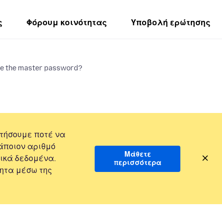
ς
Φόρουμ κοινότητας
Υποβολή ερώτησης
ge the master password?
τήσουμε ποτέ να
άποιον αριθμό
Μάθετε
ικά δεδομένα.
περισσότερα
ητα μέσω της