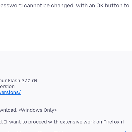
password cannot be changed, with an OK button to
our Flash 27.0 r0
versions/
. If want to proceed with extensive work on Firefox if