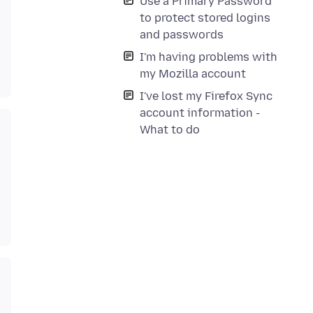
Use a Primary Password
to protect stored logins
and passwords
I'm having problems with
my Mozilla account
I've lost my Firefox Sync
account information -
What to do