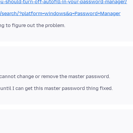
should-turn-off-autofill-in-your-password-manager/
fox/search/?platform=windows&q=Password+Manager