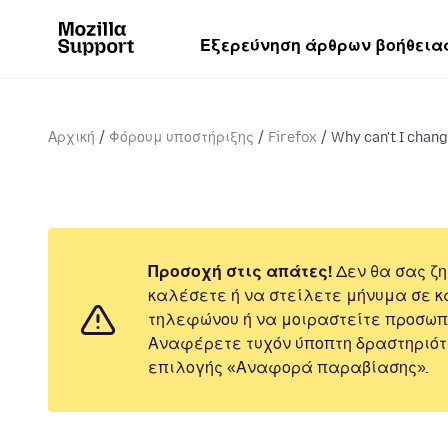
Εξερεύνηση άρθρων βοήθεια
Αρχική
Φόρουμ υποστήριξης
Firefox
Why can't I chan
Προσοχή στις απάτες!
Δεν θα σας ζη
καλέσετε ή να στείλετε μήνυμα σε κ
τηλεφώνου ή να μοιραστείτε προσωπ
Αναφέρετε τυχόν ύποπτη δραστηριότ
επιλογής «Αναφορά παραβίασης».