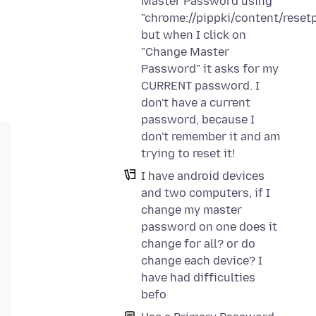
Master Password using
"chrome://pippki/content/reset
but when I click on
"Change Master
Password" it asks for my
CURRENT password. I
don't have a current
password, because I
don't remember it and am
trying to reset it!
I have android devices
and two computers, if I
change my master
password on one does it
change for all? or do
change each device? I
have had difficulties
befo