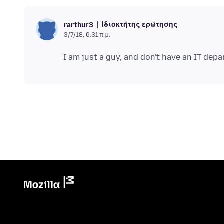
Ιδιοκτήτης ερώτησης
rarthur3
3/7/18, 6:31 π.μ.