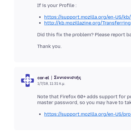
https://support.mozilla.org/en-US/kb
http://kb.mozillazine.org/Transferrin
Συντονιστής
cor-el
1/7/18, 11:31 π.μ.
Note that Firefox 60+ adds support for 
https://support.mozilla.org/en-US/pro