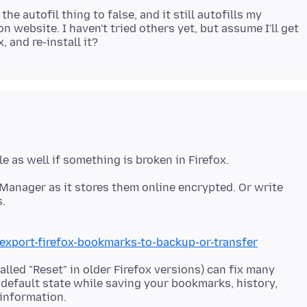
he autofil thing to false, and it still autofills my
website. I haven't tried others yet, but assume I'll get
Manager as it stores them online encrypted. Or write
.
/export-firefox-bookmarks-to-backup-or-transfer
alled "Reset" in older Firefox versions) can fix many
y default state while saving your bookmarks, history,