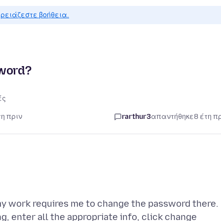
ρειάζεστε βοήθεια.
sword?
ές
τη πριν
rarthur3
απαντήθηκε
8 έτη π
y work requires me to change the password there.
, enter all the appropriate info, click change