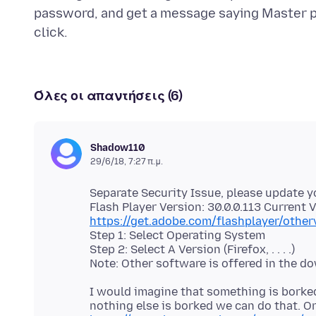
password, and get a message saying Master 
Όλες οι απαντήσεις (6)
Shadow110
29/6/18, 7:27 π.μ.
Separate Security Issue, please update y
https://get.adobe.com/flashplayer/other
Step 1: Select Operating System
Step 2: Select A Version (Firefox, . . . .)
I would imagine that something is borked