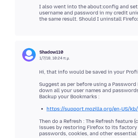
I also went into the about:config and set t
username and password in my credit union 
Shadow110
1/7/18, 10:24 π.μ.
Suggest as per before using a Password 
down all your user names and passwords
https://support.mozilla.org/en-US/kb
Then do a Refresh : The Refresh feature (c
issues by restoring Firefox to its factor