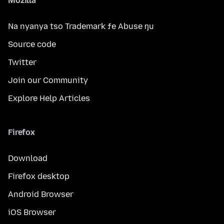
Mozilla
Na nyanya tso Trademark ƒe Abuse ŋu
Source code
Twitter
Join our Community
Explore Help Articles
Firefox
Download
Firefox desktop
Android Browser
iOS Browser