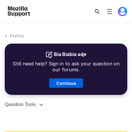
Firefox
Bia Biabia aɖe
Still need help? Sign in to ask your question on
our forums.
Continue
Question Tools