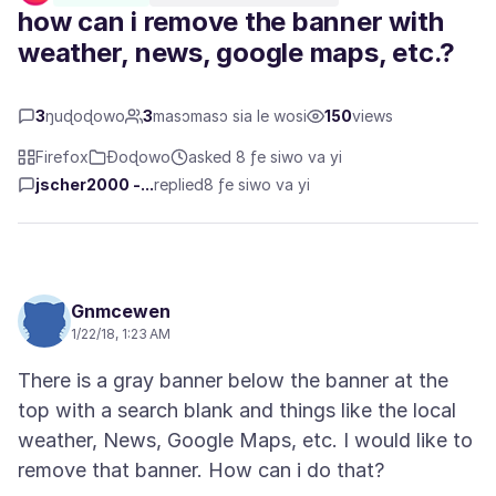
how can i remove the banner with
weather, news, google maps, etc.?
3
ŋuɖoɖowo
3
masɔmasɔ sia le wosi
150
views
Firefox
Ɖoɖowo
asked 8 ƒe siwo va yi
jscher2000 -...
replied
8 ƒe siwo va yi
Gnmcewen
1/22/18, 1:23 AM
There is a gray banner below the banner at the
top with a search blank and things like the local
weather, News, Google Maps, etc. I would like to