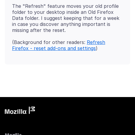
The "Refresh" feature moves your old profile
folder to your desktop inside an Old Firefox
Data folder. I suggest keeping that for a week
in case you discover anything important is
(Background for other readers:
Refresh
Firefox - reset add-ons and settings