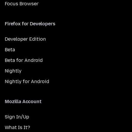
Focus Browser
Firefox for Developers
Developer Edition
Beta
Beta for Android
Nightly
Nightly for Android
Mozilla Account
Sign In/Up
What Is It?