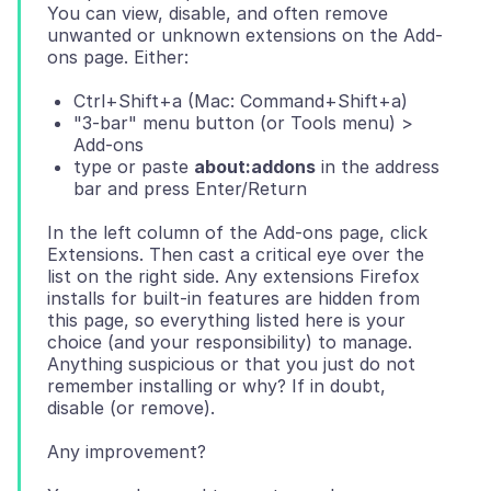
You can view, disable, and often remove
unwanted or unknown extensions on the Add-
Ctrl+Shift+a (Mac: Command+Shift+a)
"3-bar" menu button (or Tools menu) >
Add-ons
type or paste
about:addons
in the address
bar and press Enter/Return
In the left column of the Add-ons page, click
Extensions. Then cast a critical eye over the
list on the right side. Any extensions Firefox
installs for built-in features are hidden from
this page, so everything listed here is your
choice (and your responsibility) to manage.
Anything suspicious or that you just do not
remember installing or why? If in doubt,