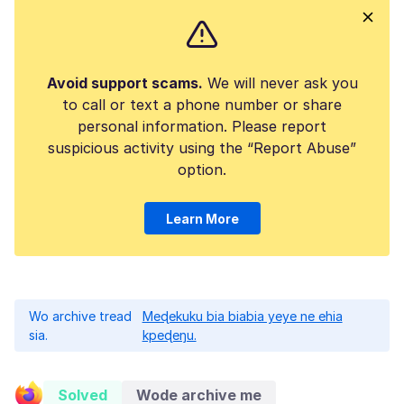
Avoid support scams.
We will never ask you
to call or text a phone number or share
personal information. Please report
suspicious activity using the “Report Abuse”
option.
Learn More
Wo archive tread
Meɖekuku bia biabia yeye ne ehia
sia.
kpeɖeŋu.
Solved
Wode archive me