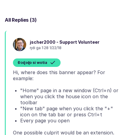
All Replies (3)
jscher2000 - Support Volunteer
ŋdi ga 1:28 1/22/18
Ɖɔɖɔɖo si wotia
Hi, where does this banner appear? For
"Home" page in a new window (Ctrl+n) or
when you click the house icon on the
toolbar
"New tab" page when you click the "+"
icon on the tab bar or press Ctrl+t
Every page you open
One possible culprit would be an extension.