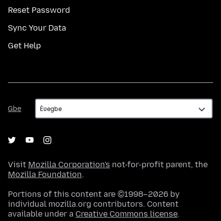
Reset Password
Sync Your Data
Get Help
Gbe
Gbe
Visit
Mozilla Corporation's
not-for-profit parent, the
Mozilla Foundation
.
Portions of this content are ©1998–2026 by
individual mozilla.org contributors. Content
available under a
Creative Commons license
.