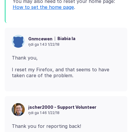
You may also need to reset your home page:
How to set the home page
Biabia la
Gnmcewen
ŋdi ga 1:43 1/22/18
I reset my Firefox, and that seems to have
jscher2000 - Support Volunteer
ŋdi ga 1:46 1/22/18