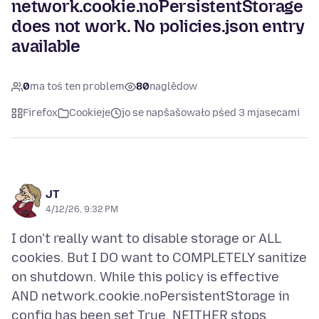
network.cookie.noPersistentStorage
does not work. No policies.json entry
available
0
ma toś ten problem
80
naglědow
Firefox
Cookieje
jo se napšašowało pśed 3 mjasecami
JT
4/12/26, 9:32 PM
I don't really want to disable storage or ALL
cookies. But I DO want to COMPLETELY sanitize
on shutdown. While this policy is effective
AND network.cookie.noPersistentStorage in
config has been set True, NEITHER stops