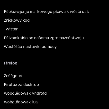
Pśekśiwjenje markowego pšawa k wěsći daś
Žrědłowy kod
Twitter
Pśizamkniśo se našomu zgromaźeństwoju
Wuslěźćo nastawki pomocy
Firefox
Ześěgnuś
Firefox za desktop
Wobglědowak Android
Wobglědowak iOS