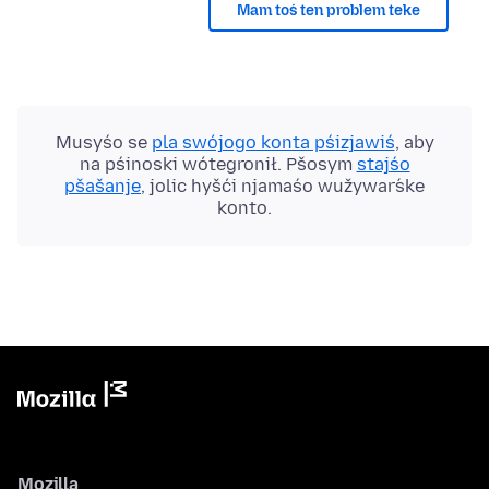
Mam toś ten problem teke
Musyśo se
pla swójogo konta pśizjawiś
, aby
na pśinoski wótegronił. Pšosym
stajśo
pšašanje
, jolic hyšći njamaśo wužywaŕske
konto.
Mozilla