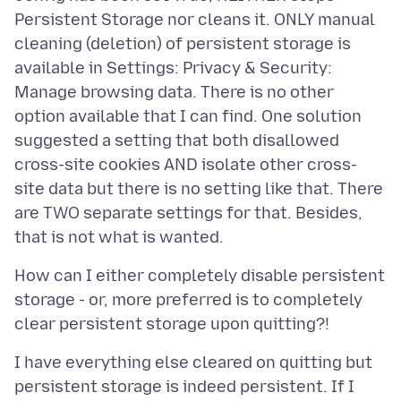
Persistent Storage nor cleans it. ONLY manual
cleaning (deletion) of persistent storage is
available in Settings: Privacy & Security:
Manage browsing data. There is no other
option available that I can find. One solution
suggested a setting that both disallowed
cross-site cookies AND isolate other cross-
site data but there is no setting like that. There
are TWO separate settings for that. Besides,
How can I either completely disable persistent
storage - or, more preferred is to completely
I have everything else cleared on quitting but
persistent storage is indeed persistent. If I