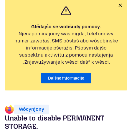
Glědajśo se wobšudy pomocy.
Njenapominajomy was nigda, telefonowy
numer zawołaś, SMS pósłaś abo wósobinske
informacije pśeraźiś. Pšosym dajśo
suspektnu aktiwitu z pomocu nastajenja
„Znjewužywanje k wěsći daś“ k wěsći.
Dalšne informacije
Wócynjony
Unable to disable PERMANENT
STORAGE.