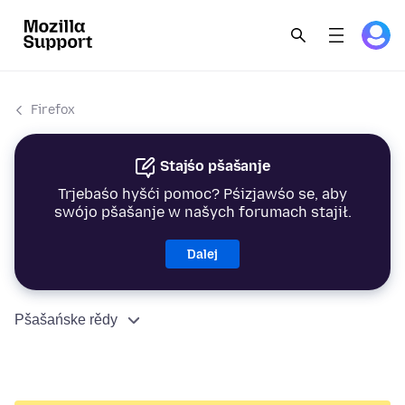
Firefox
Stajśo pšašanje
Trjebaśo hyšći pomoc? Pśizjawśo se, aby
swójo pšašanje w našych forumach stajił.
Dalej
Pšašańske rědy