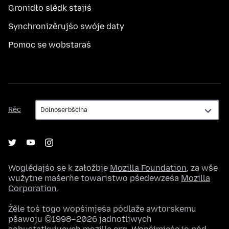
Gronidło slědk stajiś
Synchronizěrujśo swóje daty
Pomoc se wobstaraś
Rěc
Rěc
Woglědajśo se k załožbje
Mozilla Foundation
, za wše
wužytne maśeŕne towaristwo pśedewześa
Mozilla
Corporation
.
Źěle toś togo wopśimjeśa pódlaže awtorskemu
pšawoju ©1998–2026 jadnotliwych