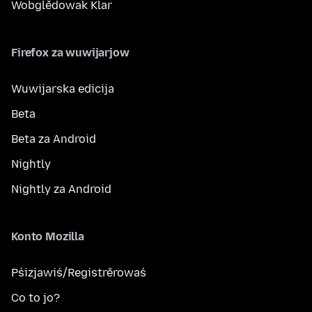
Wobglědowak Klar
Firefox za wuwijarjow
Wuwijarska edicija
Beta
Beta za Android
Nightly
Nightly za Android
Konto Mozilla
Pśizjawiś/Registrěrowaś
Co to jo?