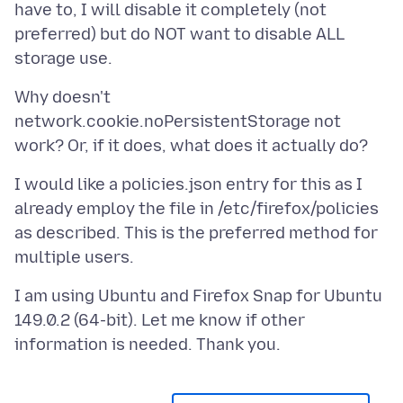
have to, I will disable it completely (not
preferred) but do NOT want to disable ALL
Why doesn't
network.cookie.noPersistentStorage not
I would like a policies.json entry for this as I
already employ the file in /etc/firefox/policies
as described. This is the preferred method for
I am using Ubuntu and Firefox Snap for Ubuntu
149.0.2 (64-bit). Let me know if other