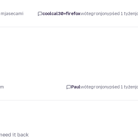
4 mjasecami
coolcal30+firefox
wótegronjony
pśed 1 tyźen
om
Paul
wótegronjony
pśed 1 tyźen
need it back