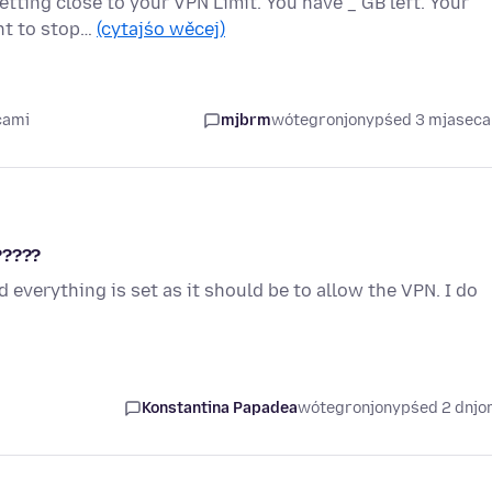
etting close to your VPN Limit. You have _ GB left. Your
ant to stop…
(cytajśo wěcej)
cami
mjbrm
wótegronjony
pśed 3 mjasec
?????
 everything is set as it should be to allow the VPN. I do
Konstantina Papadea
wótegronjony
pśed 2 dnj