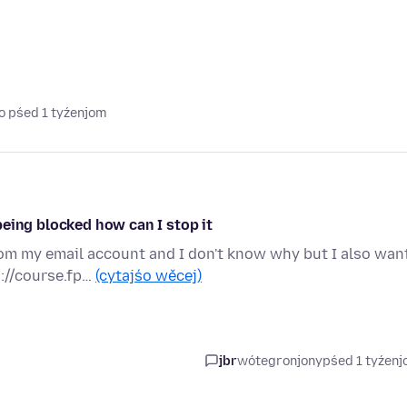
o pśed 1 tyźenjom
eing blocked how can I stop it
rom my email account and I don't know why but I also wan
://course.fp…
(cytajśo wěcej)
jbr
wótegronjony
pśed 1 tyźen