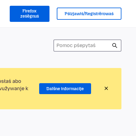
Firefox
Pśizjawiś/Registrěrowaś
ześěgnuś
ósłaś abo
ewužywanje k
Dalšne informacije