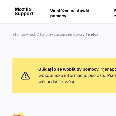
Wuslěźćo nastawki
pomocy
Startowy bok
Forumy zgromaźeństwa
Firefox
Glědajśo se wobšudy pomocy.
Njenapo
wósobinske informacije pśeraźiś. Pšo
wěsći daś“ k wěsći.