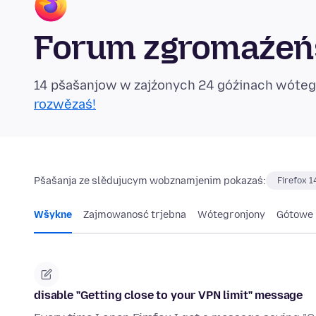
Forum zgromaźeńs
14 pšašanjow w zajźonych 24 góźinach wóte
rozwězaś!
Pšašanja ze slědujucym wobznamjenim pokazaś:
Firefox 1
Wšykne
Zajmowanosć trjebna
Wótegronjony
Gótowe
disable "Getting close to your VPN limit" message