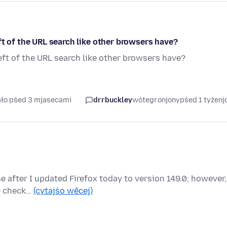
ft of the URL search like other browsers have?
eft of the URL search like other browsers have?
ało pśed 3 mjasecami
drrbuckley
wótegronjony
pśed 1 tyźen
e after I updated Firefox today to version 149.0; however,
ve check…
(cytajśo wěcej)