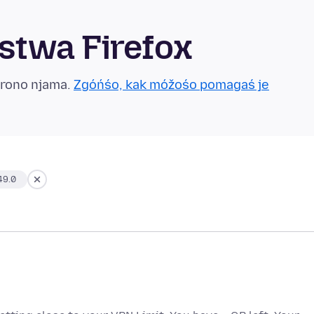
twa Firefox
grono njama.
Zgóńśo, kak móžośo pomagaś je
49.0