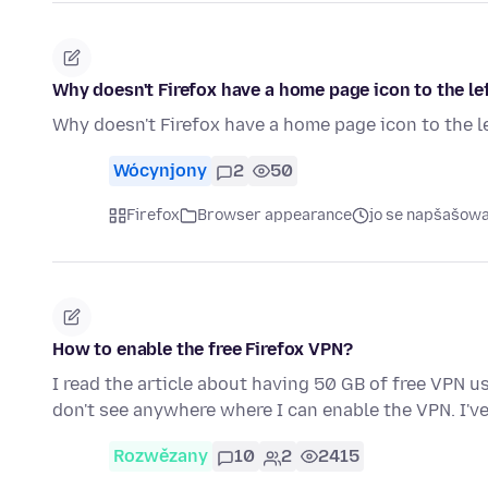
Why doesn't Firefox have a home page icon to the le
Why doesn't Firefox have a home page icon to the l
Wócynjony
2
50
Firefox
Browser appearance
jo se napšašow
How to enable the free Firefox VPN?
I read the article about having 50 GB of free VPN us
don't see anywhere where I can enable the VPN. I'
Rozwězany
10
2
2415