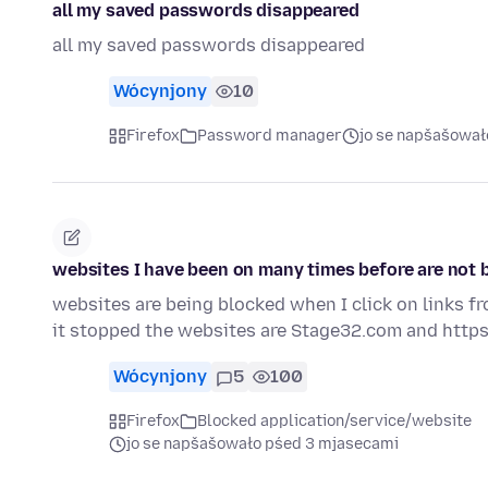
all my saved passwords disappeared
all my saved passwords disappeared
Wócynjony
10
Firefox
Password manager
jo se napšašował
websites I have been on many times before are not b
websites are being blocked when I click on links f
it stopped the websites are Stage32.com and https
Wócynjony
5
100
Firefox
Blocked application/service/website
jo se napšašowało pśed 3 mjasecami