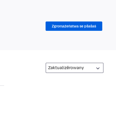
Zgromaźeństwa se pšašaś