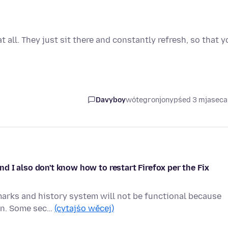
all. They just sit there and constantly refresh, so that y
Davyboy
wótegronjony
pśed 3 mjasec
 I also don't know how to restart Firefox per the Fix
marks and history system will not be functional because
ion. Some sec…
(cytajśo wěcej)