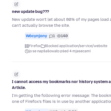
new update bug???
New update won't let about 80% of my pages load at 
can't actually browse the site.
Wócynjony
1
140
Firefox
Blocked application/service/website
jo se napšašowało pśed 4 mjasecami
I cannot access my bookmarks nor history system and
Article.
I'm getting the following error message: The book
one of Firefox's files is in use by another applicat