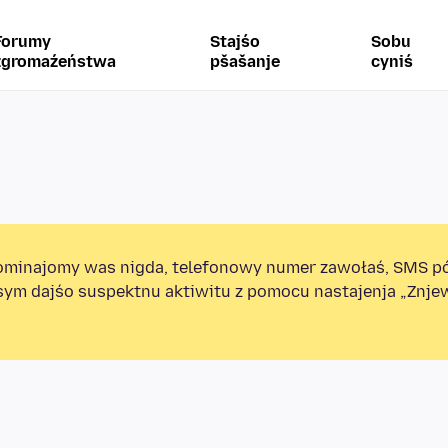
Forumy
Stajśo
Sobu
zgromaźeństwa
pšašanje
cyniś
minajomy was nigda, telefonowy numer zawołaś, SMS p
sym dajśo suspektnu aktiwitu z pomocu nastajenja „Znj