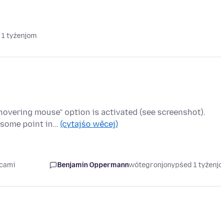
 1 tyźenjom
hovering mouse" option is activated (see screenshot).
t some point in…
(cytajśo wěcej)
ecami
Benjamin Oppermann
wótegronjony
pśed 1 tyźen