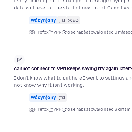
Every time I open Firefox I get a message saying "G
data will reset at the start of next month" and I w
Wócynjony
1
80
Firefox
VPN
jo se napšašowało pśed 3 mjase
cannot connect to VPN keeps saying try again later
I don't know what to put here I went to settings and
not know why it isn't working.
Wócynjony
1
Firefox
VPN
jo se napšašowało pśed 3 dnjami