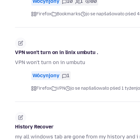
Wócynjony
10
1
80
Firefox
Bookmarks
jo se napšašowało pśed 
VPN won't turn on in linix umbutu .
VPN won't turn on in umbutu
Wócynjony
1
Firefox
VPN
jo se napšašowało pśed 1 tyźenj
History Recover
my all windows tab are gone from my history and i 