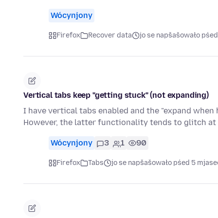
Wócynjony
Firefox
Recover data
jo se napšašowało pśed
Vertical tabs keep "getting stuck" (not expanding)
I have vertical tabs enabled and the "expand when 
However, the latter functionality tends to glitch a
Wócynjony
3
1
90
Firefox
Tabs
jo se napšašowało pśed 5 mjas