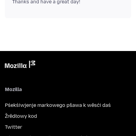
Mozilla
Pśekśiwjenje markowego pšawa k wěsći daś
Žrědłowy kod
Twitter