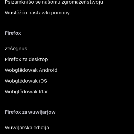
Pśizamkniśo se našomu zgromaźeństwoju
Wuslěźćo nastawki pomocy
Firefox
Ześěgnuś
Firefox za desktop
Wobglědowak Android
Wobglědowak iOS
Wobglědowak Klar
Firefox za wuwijarjow
Wuwijarska edicija