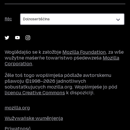
Rěc
Rěc
Woglědajśo se k załožbje
Mozilla Foundation
, za wše
wužytne maśeŕne towaristwo pśedewześa
Mozilla
Corporation
.
Źěle toś togo wopśimjeśa pódlaže awtorskemu
pšawoju ©1998–2026 jadnotliwych
sobustatkujucych mozilla.org. Wopśimjeśe jo pód
licencu Creative Commons
k dispoziciji.
mozilla.org
Wužywańske wuměnjenja
Priwatnosć