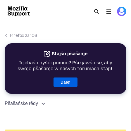
Firefox za iOS
Stajśo pšašanje
Trjebaśo hyšći pomoc? Pśizjawśo se, aby
swójo pšašanje w našych forumach stajił.
Dalej
Pšašańske rědy