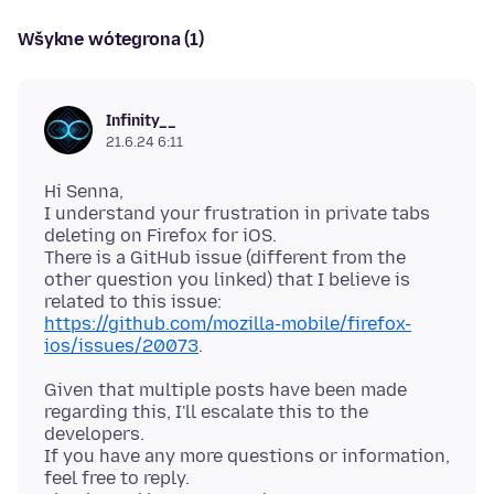
Wšykne wótegrona (1)
Infinity__
21.6.24 6:11
Hi Senna,
I understand your frustration in private tabs
deleting on Firefox for iOS.
There is a GitHub issue (different from the
other question you linked) that I believe is
related to this issue:
https://github.com/mozilla-mobile/firefox-
ios/issues/20073
Given that multiple posts have been made
regarding this, I'll escalate this to the
developers.
If you have any more questions or information,
feel free to reply.