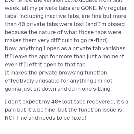
Ever since the version 127.0 update from last
week, all my private tabs are GONE. My regular
tabs, including inactive tabs, are fine but more
than 40 private tabs were lost (and I’m pissed
because the nature of what those tabs were
makes them very difficult to go re-find).
Now, anything I open as a private tab vanishes
if I leave the app for more than just a moment,
even if I left it open to that tab.
It makes the private browsing function
effectively unusable for anything I’m not
I don’t expect my 40+ lost tabs recovered, it’s a
pain but it’ll be fine, but the function issue is