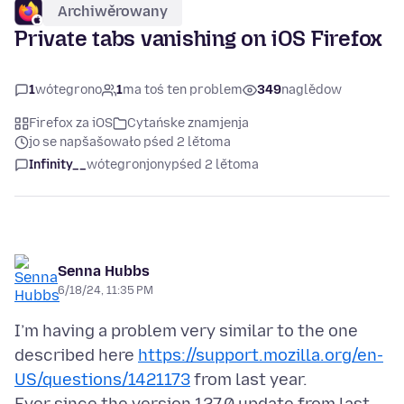
Archiwěrowany
Private tabs vanishing on iOS Firefox
1
wótegrono
1
ma toś ten problem
349
naglědow
Firefox za iOS
Cytańske znamjenja
jo se napšašowało pśed 2 lětoma
Infinity__
wótegronjony
pśed 2 lětoma
Senna Hubbs
6/18/24, 11:35 PM
I’m having a problem very similar to the one
described here
https://support.mozilla.org/en-
US/questions/1421173
from last year.