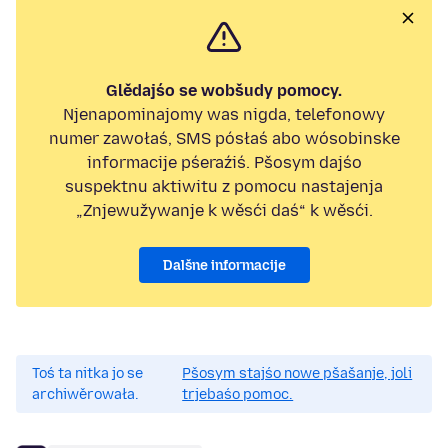
Glědajśo se wobšudy pomocy.
Njenapominajomy was nigda, telefonowy
numer zawołaś, SMS pósłaś abo wósobinske
informacije pśeraźiś. Pšosym dajśo
suspektnu aktiwitu z pomocu nastajenja
„Znjewužywanje k wěsći daś“ k wěsći.
Dalšne informacije
Toś ta nitka jo se
Pšosym stajśo nowe pšašanje, joli
archiwěrowała.
trjebaśo pomoc.