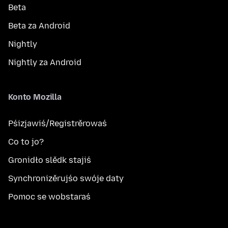
Beta
Beta za Android
Nightly
Nightly za Android
Konto Mozilla
Pśizjawiś/Registrěrowaś
Co to jo?
Gronidło slědk stajiś
Synchronizěrujśo swóje daty
Pomoc se wobstaraś