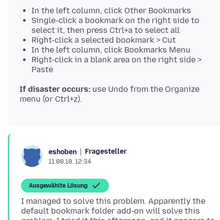
In the left column, click Other Bookmarks
Single-click a bookmark on the right side to
select it, then press Ctrl+a to select all
Right-click a selected bookmark > Cut
In the left column, click Bookmarks Menu
Right-click in a blank area on the right side >
Paste
If disaster occurs:
use Undo from the Organize
Fragesteller
eshoben
11.08.18, 12:34
Ausgewählte Lösung
I managed to solve this problem. Apparently the
default bookmark folder add-on will solve this