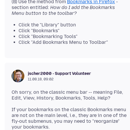
(B) Use the method from
Bookmarks in Firefox
-
section entitled:
How do I add the Bookmarks
Menu button to the toolbar?
Click the "Library" button
Click "Bookmarks"
Click "Bookmarking Tools"
Click "Add Bookmarks Menu to Toolbar"
jscher2000 - Support Volunteer
11.08.18, 09:02
Oh sorry, on the classic menu bar -- meaning File,
If your bookmarks on the classic Bookmarks menu
are not on the main level, i.e., they are in one of the
fly-out submenus, you may need to "reorganize"