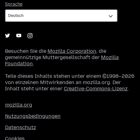
Sprache
Sprache
Besuchen Sie die
Mozilla Corporation
, die
gemeinnützige Muttergesellschaft der
Mozilla
Foundation
.
Teile dieses Inhalts stehen unter einem ©1998–2026
von einzelnen Mitwirkenden an mozilla.org. Der
Inhalt steht unter einer
Creative-Commons-Lizenz
.
mozilla.org
Nutzungsbedingungen
Datenschutz
Cookies