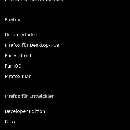
Firefox
Herunterladen
Firefox für Desktop-PCs
Für Android
Für iOS
Firefox Klar
Firefox für Entwickler
Developer Edition
Beta