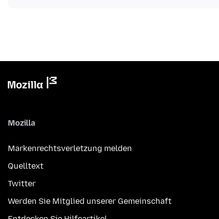
Mozilla
Markenrechtsverletzung melden
Quelltext
Twitter
Werden Sie Mitglied unserer Gemeinschaft
Entdecken Sie Hilfeartikel