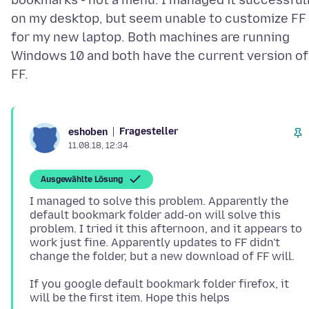
bookmarks - not a menu. I managed it successful
on my desktop, but seem unable to customize FF
for my new laptop. Both machines are running
Windows 10 and both have the current version of
Fragesteller
eshoben
11.08.18, 12:34
Ausgewählte Lösung
I managed to solve this problem. Apparently the
default bookmark folder add-on will solve this
problem. I tried it this afternoon, and it appears to
work just fine. Apparently updates to FF didn't
If you google default bookmark folder firefox, it