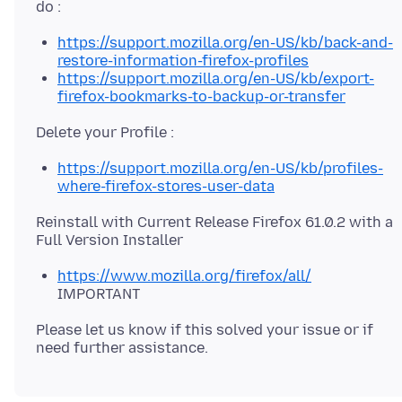
https://support.mozilla.org/en-US/kb/back-and-
restore-information-firefox-profiles
https://support.mozilla.org/en-US/kb/export-
firefox-bookmarks-to-backup-or-transfer
https://support.mozilla.org/en-US/kb/profiles-
where-firefox-stores-user-data
Reinstall with Current Release Firefox 61.0.2 with a
https://www.mozilla.org/firefox/all/
IMPORTANT
Please let us know if this solved your issue or if