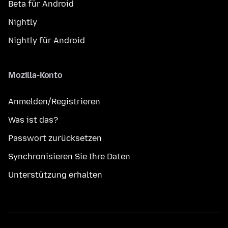
Beta für Android
Nightly
Nightly für Android
Mozilla-Konto
Anmelden/Registrieren
Was ist das?
Passwort zurücksetzen
Synchronisieren Sie Ihre Daten
Unterstützung erhalten