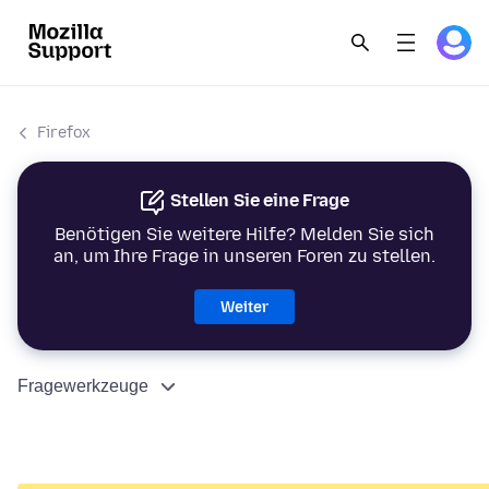
Firefox
Stellen Sie eine Frage
Benötigen Sie weitere Hilfe? Melden Sie sich
an, um Ihre Frage in unseren Foren zu stellen.
Weiter
Fragewerkzeuge