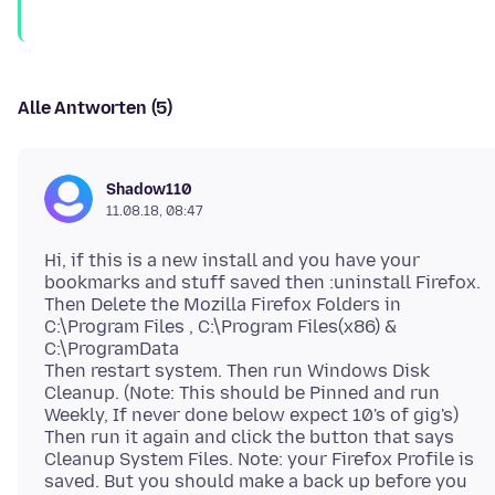
Alle Antworten (5)
Shadow110
11.08.18, 08:47
Hi, if this is a new install and you have your
bookmarks and stuff saved then :uninstall Firefox.
Then Delete the Mozilla Firefox Folders in
C:\Program Files , C:\Program Files(x86) &
C:\ProgramData
Then restart system. Then run Windows Disk
Cleanup. (Note: This should be Pinned and run
Weekly, If never done below expect 10's of gig's)
Then run it again and click the button that says
Cleanup System Files. Note: your Firefox Profile is
saved. But you should make a back up before you