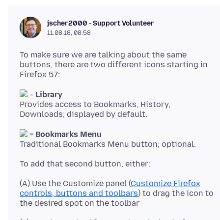
jscher2000 - Support Volunteer
11.08.18, 08:58
To make sure we are talking about the same
buttons, there are two different icons starting in
=
Library
Provides access to Bookmarks, History,
=
Bookmarks Menu
(A) Use the Customize panel (
Customize Firefox
controls, buttons and toolbars
) to drag the icon to