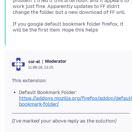
problem. I tried it this afternoon, and it appears to
work just fine. Apparently updates to FF didn't
If you google default bookmark folder firefox, it
Moderator
cor-el
11.08.18, 13:15
Default Bookmark Folder:
https://addons.mozilla.org/firefox/addon/default
bookmark-folder/
(I've marked your above reply as the solution)