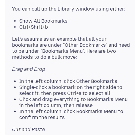
Show All Bookmarks
Ctrl+Shift+b
Let's assume as an example that all your
bookmarks are under "Other Bookmarks" and need
to be under "Bookmarks Menu". Here are two
Drag and Drop
In the left column, click Other Bookmarks
Single-click a bookmark on the right side to
select it, then press Ctrl+a to select all
Click and drag everything to Bookmarks Menu
in the left column, then release
In the left column, click Bookmarks Menu to
confirm the results
Cut and Paste