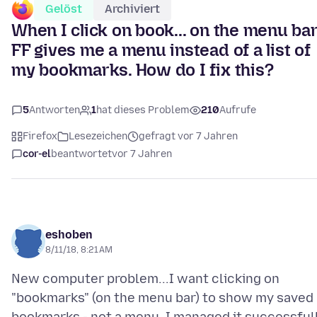
Gelöst
Archiviert
When I click on book... on the menu bar
FF gives me a menu instead of a list of
my bookmarks. How do I fix this?
5
Antworten
1
hat dieses Problem
210
Aufrufe
Firefox
Lesezeichen
gefragt vor 7 Jahren
cor-el
beantwortet
vor 7 Jahren
eshoben
8/11/18, 8:21 AM
New computer problem...I want clicking on
"bookmarks" (on the menu bar) to show my saved