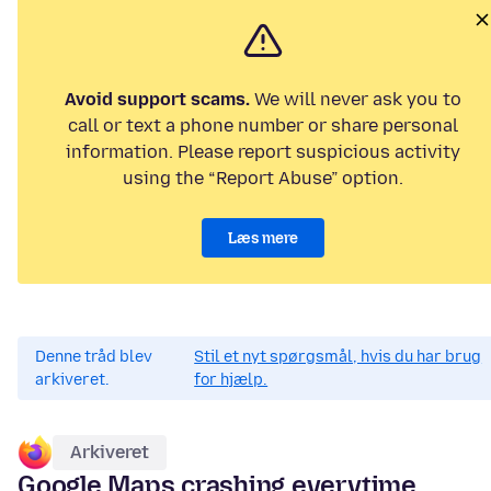
Avoid support scams.
We will never ask you to
call or text a phone number or share personal
information. Please report suspicious activity
using the “Report Abuse” option.
Læs mere
Denne tråd blev
Stil et nyt spørgsmål, hvis du har brug
arkiveret.
for hjælp.
Arkiveret
Google Maps crashing everytime