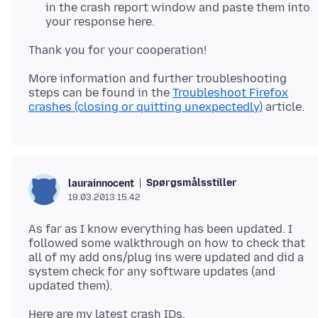
in the crash report window and paste them into
your response here.
More information and further troubleshooting
steps can be found in the
Troubleshoot Firefox
crashes (closing or quitting unexpectedly)
Spørgsmålsstiller
laurainnocent
19.03.2013 15.42
As far as I know everything has been updated. I
followed some walkthrough on how to check that
all of my add ons/plug ins were updated and did a
system check for any software updates (and