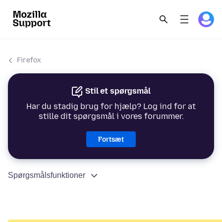
Firefox
Stil et spørgsmål
Har du stadig brug for hjælp? Log ind for at
stille dit spørgsmål i vores forummer.
Fortsæt
Spørgsmålsfunktioner