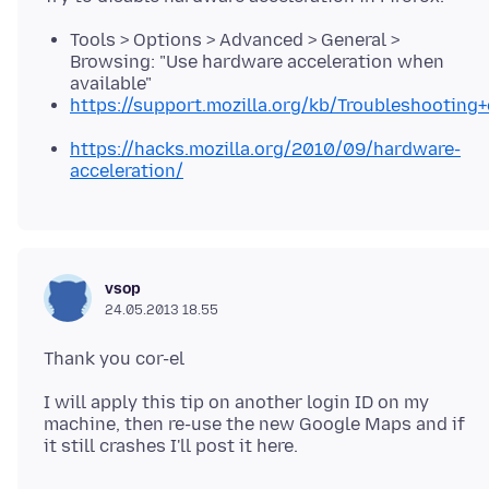
Tools > Options > Advanced > General >
Browsing: "Use hardware acceleration when
available"
https://support.mozilla.org/kb/Troubleshootin
https://hacks.mozilla.org/2010/09/hardware-
acceleration/
vsop
24.05.2013 18.55
I will apply this tip on another login ID on my
machine, then re-use the new Google Maps and if