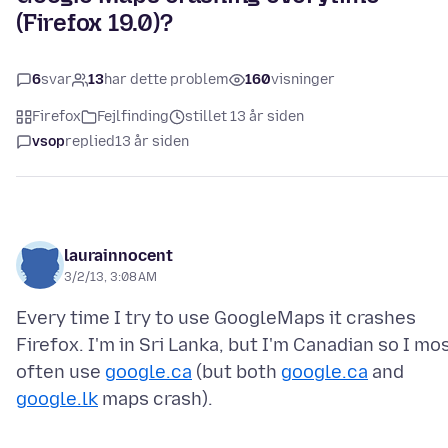
(Firefox 19.0)?
6
svar
13
har dette problem
160
visninger
Firefox
Fejlfinding
stillet 13 år siden
vsop
replied
13 år siden
laurainnocent
3/2/13, 3:08 AM
Every time I try to use GoogleMaps it crashes
Firefox. I'm in Sri Lanka, but I'm Canadian so I mo
often use
google.ca
(but both
google.ca
and
google.lk