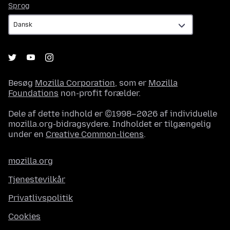
Sprog
Sprog
Besøg
Mozilla Corporation
, som er
Mozilla
Foundations
non-profit forælder.
Dele af dette indhold er ©1998–2026 af individuelle
mozilla.org-bidragsydere. Indholdet er tilgængelig
under en
Creative Common-licens
.
mozilla.org
Tjenestevilkår
Privatlivspolitik
Cookies