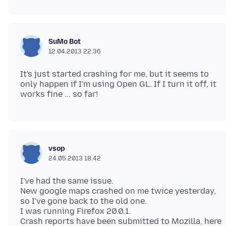
SuMo Bot
12.04.2013 22.36
It's just started crashing for me, but it seems to
only happen if I'm using Open GL. If I turn it off, it
vsop
24.05.2013 18.42
I've had the same issue.
New google maps crashed on me twice yesterday,
so I've gone back to the old one.
I was running Firefox 20.0.1.
Crash reports have been submitted to Mozilla, here