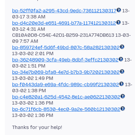
bp-52ff0fa2-a295-43cd-9edc-736112130317
13-
bp-d4c20e3d-e651-4691-b77a-117412130312
13-
03-12 4:31 AM
CB10A0D8-C54E-42D1-B259-231A774DB613 13-03-
bp-859724ef-5d6f-49bd-807c-58a282130302
bp-36248909-3cfa-49eb-8dbf-3effc2130302
13-
bp-34e7b069-bfa8-4e7d-b7b3-9b7202130302
bp-f0443da9-e69a-4fdc-989c-cb99f2130302
13-
bp-c4e820a1-625d-4542-8e1c-ae0622130302
bp-6c71f6cb-8530-4ec0-9a2e-560b12130302