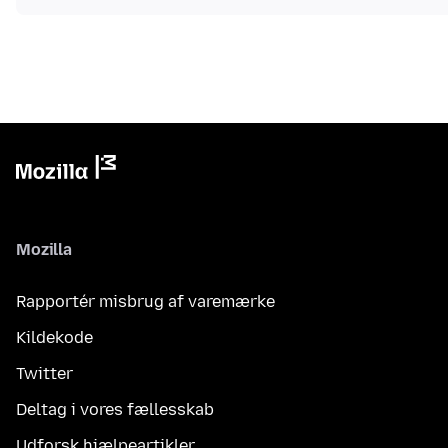
Mozilla
Rapportér misbrug af varemærke
Kildekode
Twitter
Deltag i vores fællesskab
Udforsk hjælpeartikler