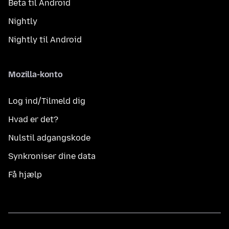
Beta til Android
Nightly
Nightly til Android
Mozilla-konto
Log ind/Tilmeld dig
Hvad er det?
Nulstil adgangskode
Synkroniser dine data
Få hjælp