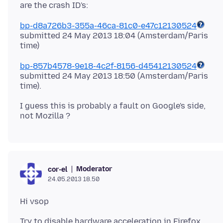
bp-d8a726b3-355a-46ca-81c0-e47c12130524
submitted 24 May 2013 18:04 (Amsterdam/Paris
bp-857b4578-9e18-4c2f-8156-d45412130524
submitted 24 May 2013 18:50 (Amsterdam/Paris
I guess this is probably a fault on Google's side,
Moderator
cor-el
24.05.2013 18.50