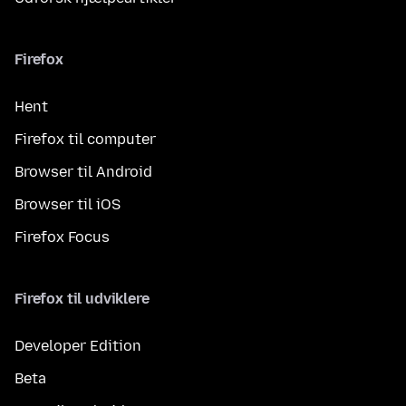
Firefox
Hent
Firefox til computer
Browser til Android
Browser til iOS
Firefox Focus
Firefox til udviklere
Developer Edition
Beta