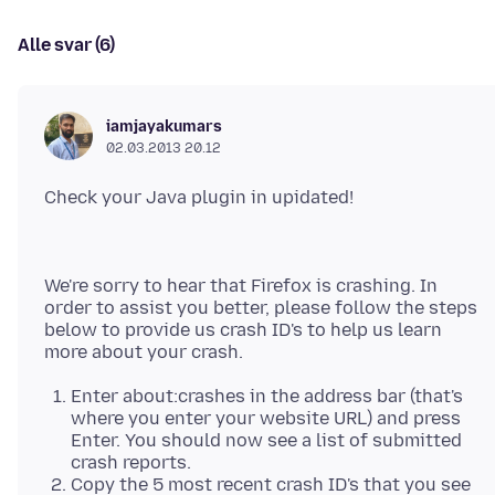
Alle svar (6)
iamjayakumars
02.03.2013 20.12
We're sorry to hear that Firefox is crashing. In
order to assist you better, please follow the steps
below to provide us crash ID's to help us learn
Enter about:crashes in the address bar (that's
where you enter your website URL) and press
Enter. You should now see a list of submitted
crash reports.
Copy the 5 most recent crash ID's that you see