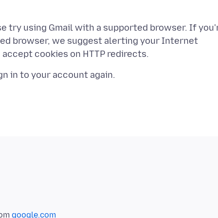
se try using Gmail with a supported browser. If you'
ted browser, we suggest alerting your Internet
rom
google.com