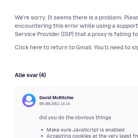
We're sorry. It seems there is a problem. Plea
encountering this error while using a suppor
Alle svar (4)
David McRitchie
06.08.2011 14.14
Make sure JavaScript is enabled
Accepting cookies at the very least f