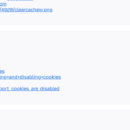
com
/4928/clearcachew.png
es
ling+and+disabling+cookies
eport_cookies_are_disabled