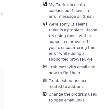
My Firefox accepts
cookies but I have an
re
error message on Gmail
We're sorry. It seems
there is a problem. Please
try using Gmail with a
supported browser. If
you're encountering this
error while using a
supported browser, we
Problems with email and
how to find help
Troubleshoot issues
related to add-ons
Change the program used
to open email links