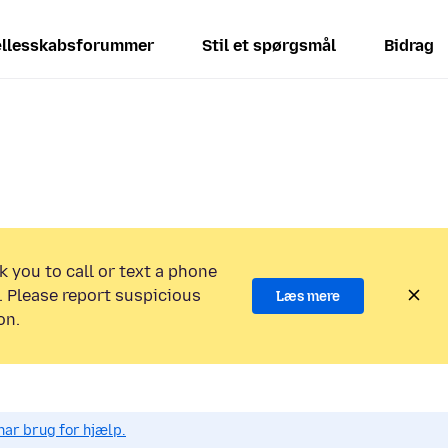
llesskabsforummer
Stil et spørgsmål
Bidrag
k you to call or text a phone
 Please report suspicious
Læs mere
on.
har brug for hjælp.