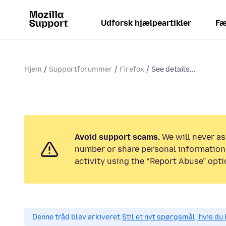
Udforsk hjælpeartikler
Fæ
Hjem
Supportforummer
Firefox
See details...
Avoid support scams.
We will never as
number or share personal information.
activity using the “Report Abuse” opti
Denne tråd blev arkiveret.
Stil et nyt spørgsmål, hvis du 