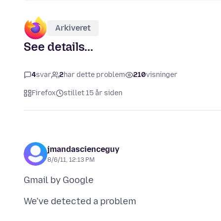
Arkiveret
See details...
4
svar
2
har dette problem
210
visninger
Firefox
stillet 15 år siden
jmandascienceguy
8/6/11, 12:13 PM