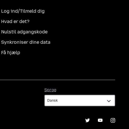
Log ind/Tilmeld dig
Hvad er det?
Nulstil adgangskode
Synkroniser dine data
Få hjælp
Sprog
Sprog