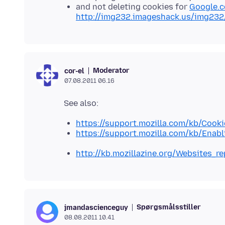
and not deleting cookies for
Google.
http://img232.imageshack.us/img232
Moderator
cor-el
07.08.2011 06.16
https://support.mozilla.com/kb/Cooki
https://support.mozilla.com/kb/Enab
http://kb.mozillazine.org/Websites_r
Spørgsmålsstiller
jmandascienceguy
08.08.2011 10.41