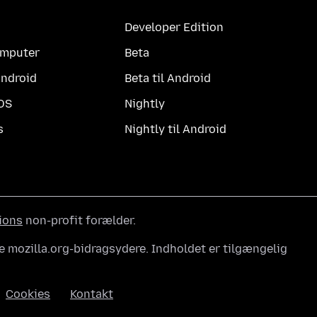
Developer Edition
computer
Beta
Android
Beta til Android
iOS
Nightly
s
Nightly til Android
ions
non-profit forælder.
e mozilla.org-bidragsydere. Indholdet er tilgængelig
Cookies
Kontakt