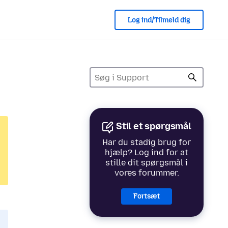
Log ind/Tilmeld dig
Stil et spørgsmål
Har du stadig brug for
hjælp? Log ind for at
stille dit spørgsmål i
vores forummer.
Fortsæt