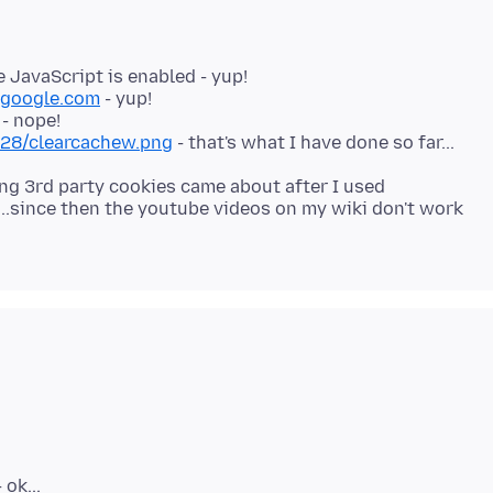
 JavaScript is enabled - yup!
google.com
- yup!
928/clearcachew.png
ting 3rd party cookies came about after I used
..since then the youtube videos on my wiki don't work