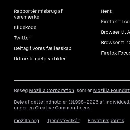
Rapportér misbrug af
Hent
varemærke
Firefox til 
Kildekode
Browser til 
Twitter
Browser til 
Deltag i vores fællesskab
Firefox Focu
Udforsk hjælpeartikler
Besøg
Mozilla Corporation
, som er
Mozilla Foundat
Dele af dette indhold er ©1998–2026 af individuell
under en
Creative Common-licens
.
mozilla.org
Tjenestevilkår
Privatlivspolitik