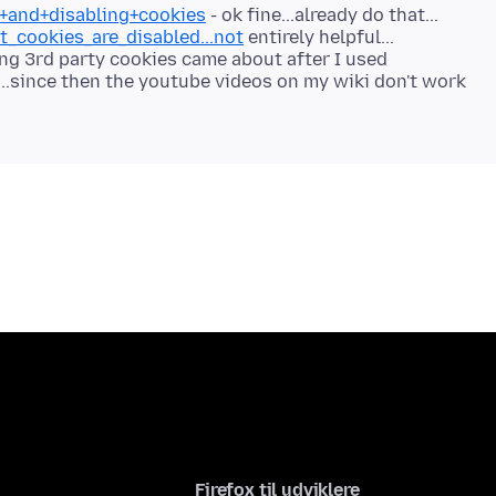
g+and+disabling+cookies
t_cookies_are_disabled...not
entirely helpful...
ting 3rd party cookies came about after I used
..since then the youtube videos on my wiki don't work
Firefox til udviklere