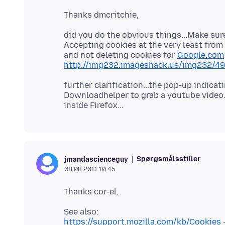
did you do the obvious things...Make sure
Accepting cookies at the very least from
and not deleting cookies for
Google.com
http://img232.imageshack.us/img232/4
further clarification...the pop-up indica
Downloadhelper to grab a youtube video.
Spørgsmålsstiller
jmandascienceguy
08.08.2011 10.45
https://support.mozilla.com/kb/Cookies