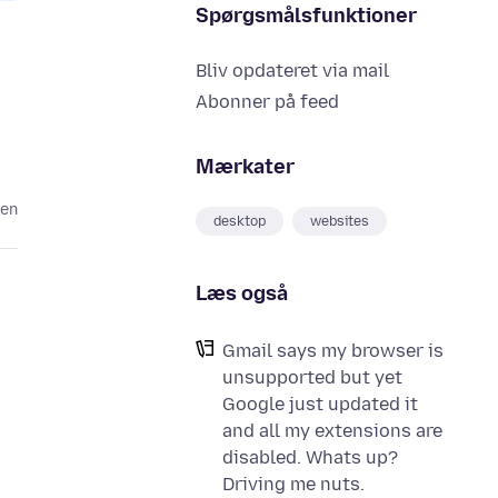
Spørgsmålsfunktioner
Bliv opdateret via mail
Abonner på feed
Mærkater
den
desktop
websites
Læs også
Gmail says my browser is
unsupported but yet
Google just updated it
and all my extensions are
disabled. Whats up?
Driving me nuts.