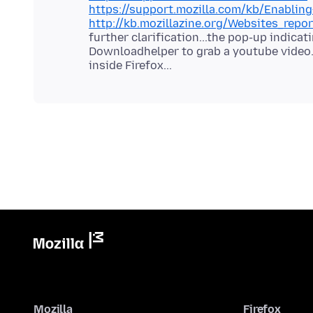
https://support.mozilla.com/kb/Enablin
http://kb.mozillazine.org/Websites_repor
further clarification...the pop-up indica
Downloadhelper to grab a youtube video.
Mozilla
Firefox