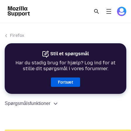
Firefox
Stil et spørgsmål
Har du stadig brug for hjælp? Log ind for at
stille dit spørgsmål i vores forummer.
Fortsæt
Spørgsmålsfunktioner