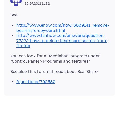
26.07.2011 11.22
http://www.ehow.com/how_6609141_remove-
bearshare-spyware.html
http://www.fanhow.com/answers/question-
77222-how-to-delete-bearshare-search-from-
firefox
You can look for a "Mediabar" program under
/questions/792580