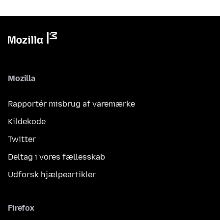
Mozilla
Rapportér misbrug af varemærke
Kildekode
Twitter
Deltag i vores fællesskab
Udforsk hjælpeartikler
Firefox