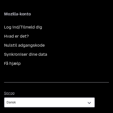
Mozilla-konto
Log ind/Tilmeld dig
Hvad er det?
Nulstil adgangskode
Synkroniser dine data
Få hjælp
Sprog
Sprog