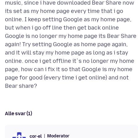
music, since i have downloaded Bear Share now
its set as my home page every time that i go
online. I keep setting Google as my home page,
but when i go off line then get back online
Google is no longer my home page its Bear Share
again! Try setting Google as home page again,
and it will stay my home page as long as i stay
online. once i get offline it`s no longer my home
page, how can i fix it so that Google is my home
page for good (every time i get online) and not
Alle svar (1)
Moderator
cor-el