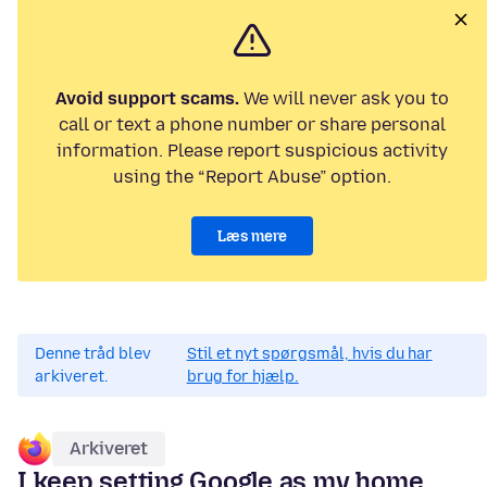
Avoid support scams.
We will never ask you to
call or text a phone number or share personal
information. Please report suspicious activity
using the “Report Abuse” option.
Læs mere
Denne tråd blev
Stil et nyt spørgsmål, hvis du har
arkiveret.
brug for hjælp.
Arkiveret
I keep setting Google as my home