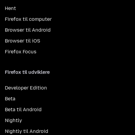
Hent
Firefox til computer
Browser til Android
Browser til iOS
Firefox Focus
Firefox til udviklere
Developer Edition
Beta
Beta til Android
Nightly
Nightly til Android