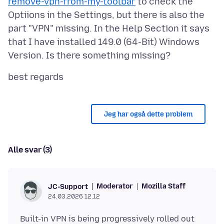
remove-vpn-from-my-toolbar
to check the
Optiions in the Settings, but there is also the
part "VPN" missing. In the Help Section it says
that I have installed 149.0 (64-Bit) Windows
Jeg har også dette problem
Alle svar (3)
Moderator
Mozilla Staff
JC-Support
24.03.2026 12.12
Built-in VPN is being progressively rolled out