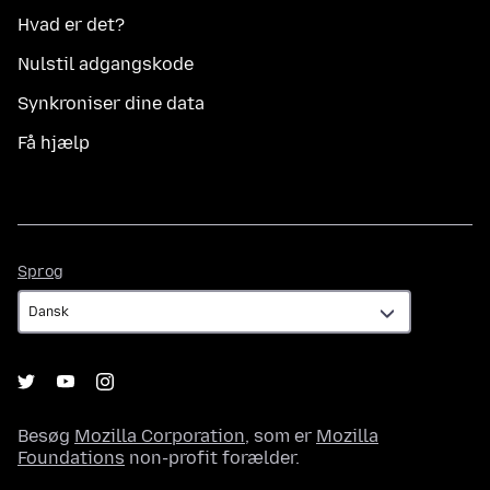
Hvad er det?
Nulstil adgangskode
Synkroniser dine data
Få hjælp
Sprog
Sprog
Besøg
Mozilla Corporation
, som er
Mozilla
Foundations
non-profit forælder.