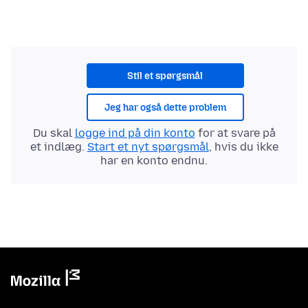
Stil et spørgsmål
Jeg har også dette problem
Du skal
logge ind på din konto
for at svare på
et indlæg.
Start et nyt spørgsmål
, hvis du ikke
har en konto endnu.