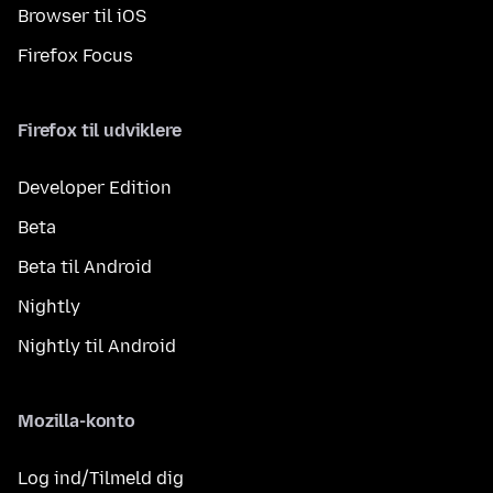
Browser til iOS
Firefox Focus
Firefox til udviklere
Developer Edition
Beta
Beta til Android
Nightly
Nightly til Android
Mozilla-konto
Log ind/Tilmeld dig