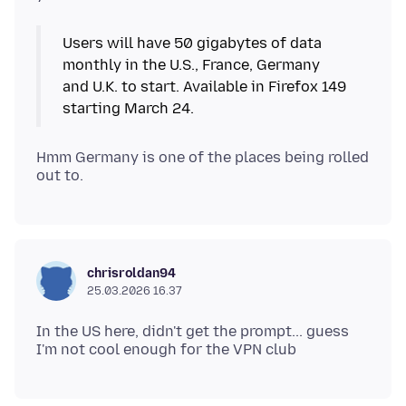
Users will have 50 gigabytes of data
monthly in the U.S., France, Germany
and U.K. to start. Available in Firefox 149
starting March 24.
Hmm Germany is one of the places being rolled
chrisroldan94
25.03.2026 16.37
In the US here, didn't get the prompt... guess