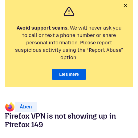
Avoid support scams.
We will never ask you
to call or text a phone number or share
personal information. Please report
suspicious activity using the “Report Abuse”
option.
Læs mere
Åben
Firefox VPN is not showing up in
Firefox 149