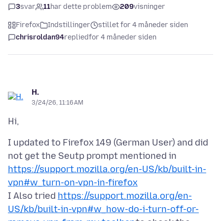
3
svar
11
har dette problem
209
visninger
Firefox
Indstillinger
stillet for 4 måneder siden
chrisroldan94
replied
for 4 måneder siden
H.
3/24/26, 11:16 AM
I updated to Firefox 149 (German User) and did
not get the Seutp prompt mentioned in
https://support.mozilla.org/en-US/kb/built-in-
vpn#w_turn-on-vpn-in-firefox
I Also tried
https://support.mozilla.org/en-
US/kb/built-in-vpn#w_how-do-i-turn-off-or-