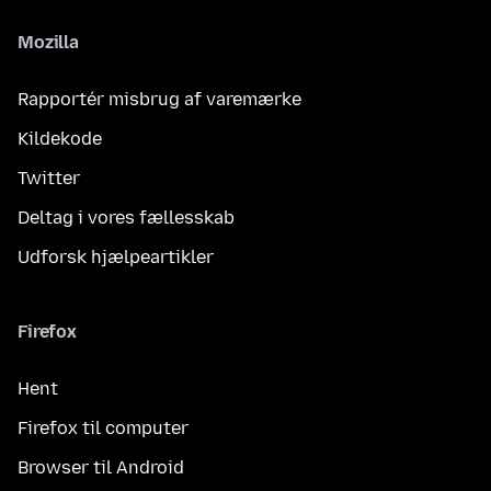
Mozilla
Rapportér misbrug af varemærke
Kildekode
Twitter
Deltag i vores fællesskab
Udforsk hjælpeartikler
Firefox
Hent
Firefox til computer
Browser til Android