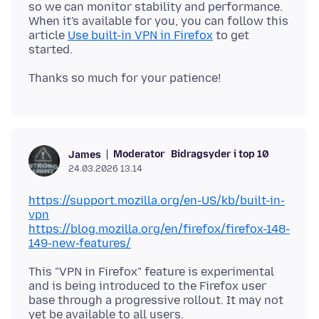
so we can monitor stability and performance.
When it's available for you, you can follow this
article
Use built-in VPN in Firefox
to get
Moderator
Bidragsyder i top 10
James
24.03.2026 13.14
https://support.mozilla.org/en-US/kb/built-in-
vpn
https://blog.mozilla.org/en/firefox/firefox-148-
149-new-features/
This "VPN in Firefox" feature is experimental
and is being introduced to the Firefox user
base through a progressive rollout. It may not