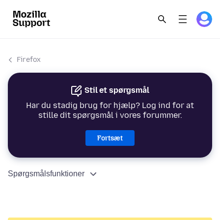
Firefox
Stil et spørgsmål
Har du stadig brug for hjælp? Log ind for at
stille dit spørgsmål i vores forummer.
Fortsæt
Spørgsmålsfunktioner