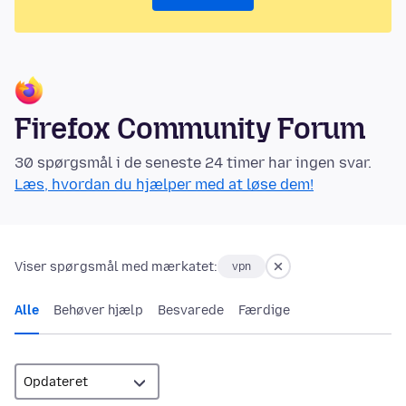
Firefox Community Forum
30 spørgsmål i de seneste 24 timer har ingen svar.
Læs, hvordan du hjælper med at løse dem!
Viser spørgsmål med mærkatet:
vpn
Alle
Behøver hjælp
Besvarede
Færdige