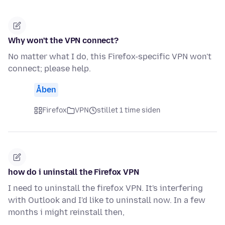
Why won't the VPN connect?
No matter what I do, this Firefox-specific VPN won't
connect; please help.
Åben
Firefox
VPN
stillet 1 time siden
how do i uninstall the Firefox VPN
I need to uninstall the firefox VPN. It's interfering
with Outlook and I'd like to uninstall now. In a few
months i might reinstall then,