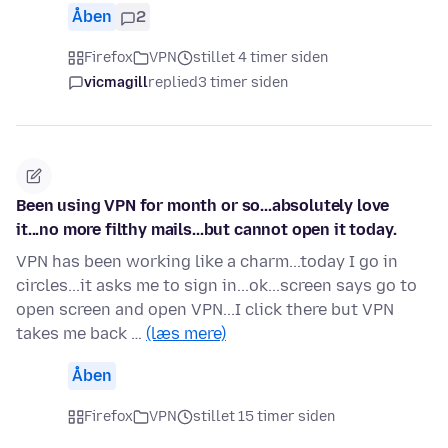
Åben
2
Firefox
VPN
stillet 4 timer siden
vicmagill
replied
3 timer siden
Been using VPN for month or so...absolutely love
it...no more filthy mails...but cannot open it today.
VPN has been working like a charm...today I go in
circles...it asks me to sign in...ok...screen says go to
open screen and open VPN...I click there but VPN
takes me back …
(læs mere)
Åben
Firefox
VPN
stillet 15 timer siden