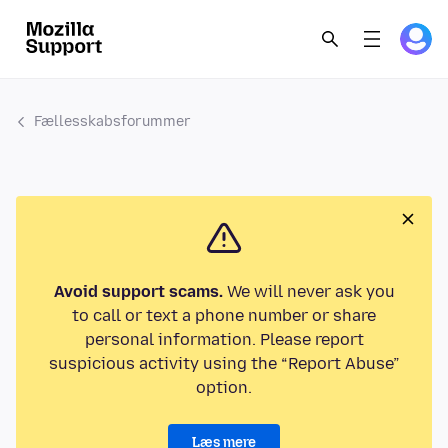
Fællesskabsforummer
Avoid support scams.
We will never ask you
to call or text a phone number or share
personal information. Please report
suspicious activity using the “Report Abuse”
option.
Læs mere