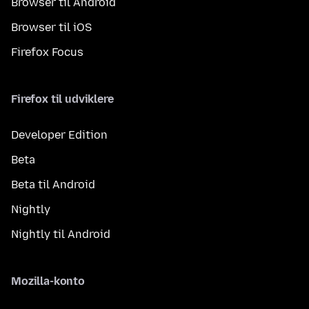
Browser til Android
Browser til iOS
Firefox Focus
Firefox til udviklere
Developer Edition
Beta
Beta til Android
Nightly
Nightly til Android
Mozilla-konto