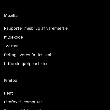
Mozilla
Rapportér misbrug af varemærke
Kildekode
Twitter
Deltag i vores fællesskab
Udforsk hjælpeartikler
Firefox
Hent
Firefox til computer