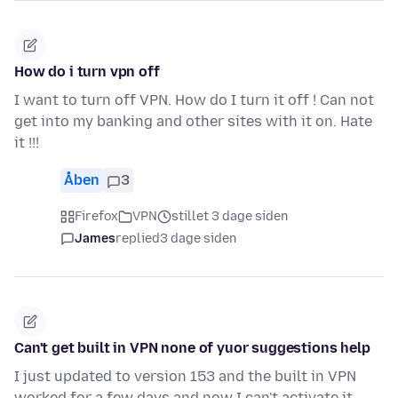
How do i turn vpn off
I want to turn off VPN. How do I turn it off ! Can not
get into my banking and other sites with it on. Hate
it !!!
Åben
3
Firefox
VPN
stillet 3 dage siden
James
replied
3 dage siden
Can't get built in VPN none of yuor suggestions help
I just updated to version 153 and the built in VPN
worked for a few days and now I can't activate it.