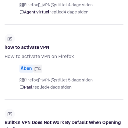
Firefox
VPN
stillet 4 dage siden
Agent virtuel
replied
4 dage siden
how to activate VPN
How to activate VPN on Firefox
Åben
1
Firefox
VPN
stillet 5 dage siden
Paul
replied
4 dage siden
Built-In VPN Does Not Work By Default When Opening