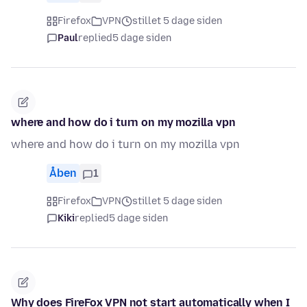
Firefox
VPN
stillet 5 dage siden
Paul
replied
5 dage siden
where and how do i turn on my mozilla vpn
where and how do i turn on my mozilla vpn
Åben
1
Firefox
VPN
stillet 5 dage siden
Kiki
replied
5 dage siden
Why does FireFox VPN not start automatically when I