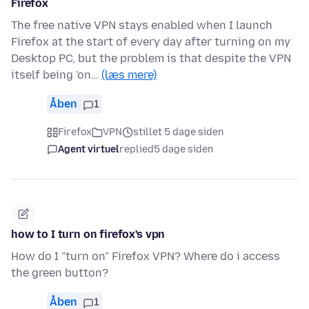
Firefox
The free native VPN stays enabled when I launch
Firefox at the start of every day after turning on my
Desktop PC, but the problem is that despite the VPN
itself being 'on…
(læs mere)
Åben
1
Firefox
VPN
stillet 5 dage siden
Agent virtuel
replied
5 dage siden
how to I turn on firefox's vpn
How do I "turn on" Firefox VPN? Where do i access
the green button?
Åben
1