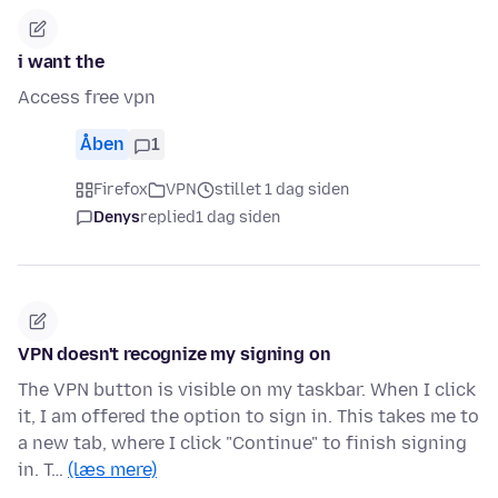
i want the
Access free vpn
Åben
1
Firefox
VPN
stillet 1 dag siden
Denys
replied
1 dag siden
VPN doesn't recognize my signing on
The VPN button is visible on my taskbar. When I click
it, I am offered the option to sign in. This takes me to
a new tab, where I click "Continue" to finish signing
in. T…
(læs mere)