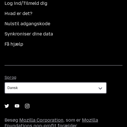
Log ind/Tilmeld dig
Hvad er det?
Nulstil adgangskode
Synkroniser dine data
Få hjælp
Sprog
Sprog
Besøg
Mozilla Corporation
, som er
Mozilla
Foundations
non-profit forælder.