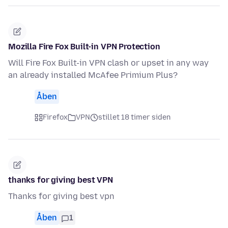
Mozilla Fire Fox Built-in VPN Protection
Will Fire Fox Built-in VPN clash or upset in any way
an already installed McAfee Primium Plus?
Åben
Firefox
VPN
stillet 18 timer siden
thanks for giving best VPN
Thanks for giving best vpn
Åben
1