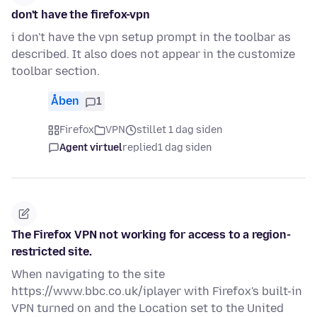
don't have the firefox-vpn
i don't have the vpn setup prompt in the toolbar as
described. It also does not appear in the customize
toolbar section.
Åben
1
Firefox
VPN
stillet 1 dag siden
Agent virtuel
replied
1 dag siden
The Firefox VPN not working for access to a region-
restricted site.
When navigating to the site
https://www.bbc.co.uk/iplayer with Firefox's built-in
VPN turned on and the Location set to the United