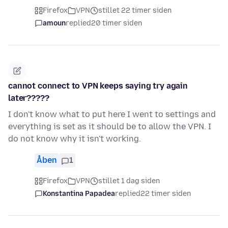
Firefox
VPN
stillet 22 timer siden
amoun
replied
20 timer siden
cannot connect to VPN keeps saying try again
later?????
I don't know what to put here I went to settings and
everything is set as it should be to allow the VPN. I
do not know why it isn't working.
Åben
1
Firefox
VPN
stillet 1 dag siden
Konstantina Papadea
replied
22 timer siden