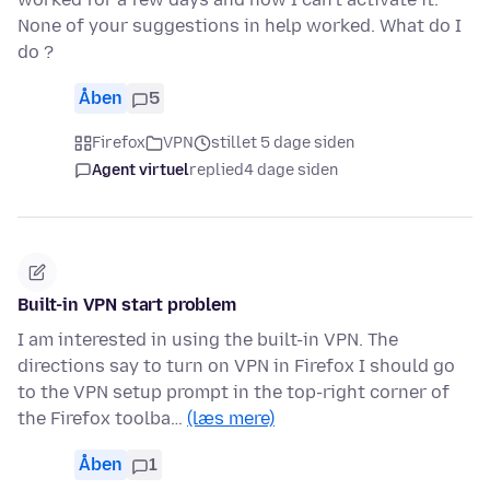
None of your suggestions in help worked. What do I
do ?
Åben
5
Firefox
VPN
stillet 5 dage siden
Agent virtuel
replied
4 dage siden
Built-in VPN start problem
I am interested in using the built-in VPN. The
directions say to turn on VPN in Firefox I should go
to the VPN setup prompt in the top-right corner of
the Firefox toolba…
(læs mere)
Åben
1