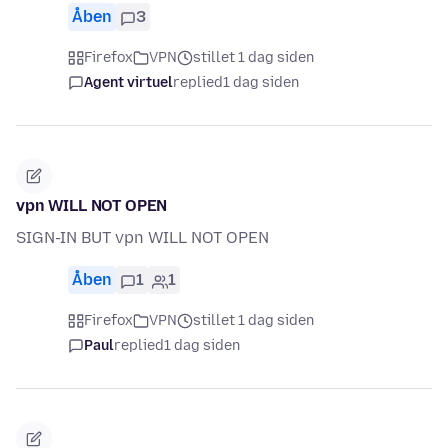
Åben
3
Firefox
VPN
stillet 1 dag siden
Agent virtuel
replied
1 dag siden
vpn WILL NOT OPEN
SIGN-IN BUT vpn WILL NOT OPEN
Åben
1
1
Firefox
VPN
stillet 1 dag siden
Paul
replied
1 dag siden