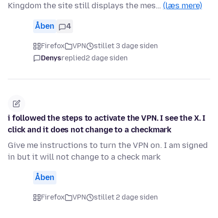
Kingdom the site still displays the mes…
(læs mere)
Åben
4
Firefox
VPN
stillet 3 dage siden
Denys
replied
2 dage siden
i followed the steps to activate the VPN. I see the X. I
click and it does not change to a checkmark
Give me instructions to turn the VPN on. I am signed
in but it will not change to a check mark
Åben
Firefox
VPN
stillet 2 dage siden