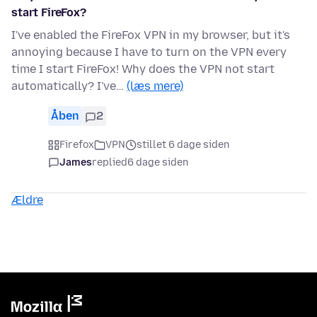
start FireFox?
I've enabled the FireFox VPN in my browser, but it's
annoying because I have to turn on the VPN every
time I start FireFox! Why does the VPN not start
automatically? I've…
(læs mere)
Åben
2
Firefox
VPN
stillet 6 dage siden
James
replied
6 dage siden
Ældre