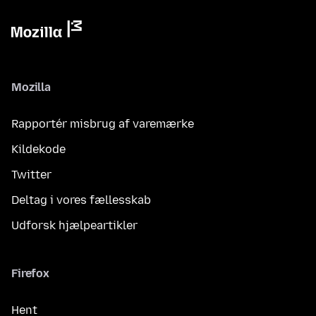
Mozilla
Rapportér misbrug af varemærke
Kildekode
Twitter
Deltag i vores fællesskab
Udforsk hjælpeartikler
Firefox
Hent