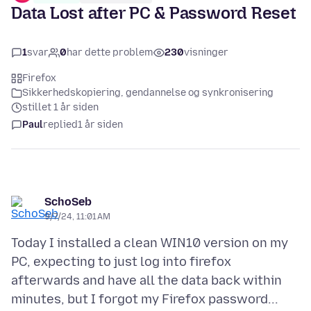
Data Lost after PC & Password Reset
1
svar
0
har dette problem
230
visninger
Firefox
Sikkerhedskopiering, gendannelse og synkronisering
stillet 1 år siden
Paul
replied
1 år siden
SchoSeb
9/7/24, 11:01 AM
Today I installed a clean WIN10 version on my
PC, expecting to just log into firefox
afterwards and have all the data back within
minutes, but I forgot my Firefox password...