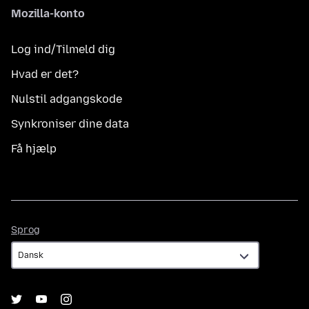
Mozilla-konto
Log ind/Tilmeld dig
Hvad er det?
Nulstil adgangskode
Synkroniser dine data
Få hjælp
Sprog
Sprog