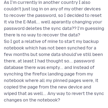
As I'm currently in another country I also
couldn't just log in on any of my other devices
to recover the password, so I decided to reset
it via the E-Mail... well aparantly changing your
password deletes the sync data?? I'm guessing
there is no way to recover the data?
So I got a relative of mine to start my backup
notebook which has not been synched for a
few months but some data should've still been
there, at least I had thought so... password
database there was empty... and instead of
synching the firefox landing page from my
notebook where all my pinned pages were, it
copied the page from the new device and
wiped that as well... Any way to revert the sync