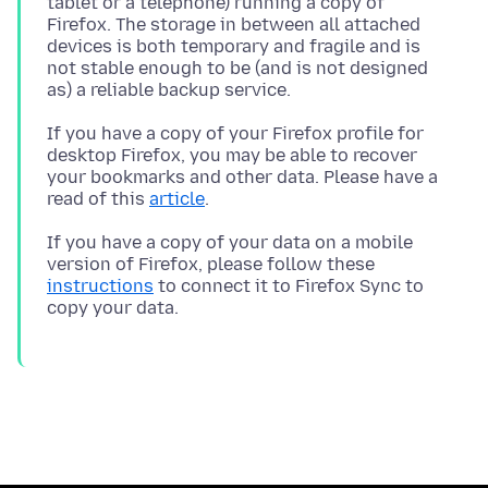
tablet or a telephone) running a copy of
Firefox. The storage in between all attached
devices is both temporary and fragile and is
not stable enough to be (and is not designed
If you have a copy of your Firefox profile for
desktop Firefox, you may be able to recover
your bookmarks and other data. Please have a
read of this
article
If you have a copy of your data on a mobile
version of Firefox, please follow these
instructions
to connect it to Firefox Sync to