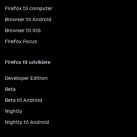
Firefox til computer
Browser til Android
Browser til iOS
Firefox Focus
Firefox til udviklere
Developer Edition
Beta
Beta til Android
Nightly
Nightly til Android