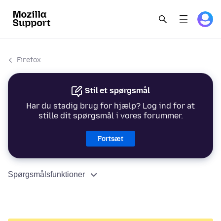
Firefox
Stil et spørgsmål
Har du stadig brug for hjælp? Log ind for at
stille dit spørgsmål i vores forummer.
Fortsæt
Spørgsmålsfunktioner