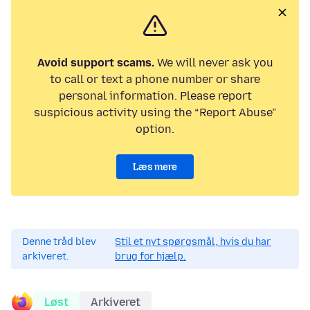
Avoid support scams.
We will never ask you
to call or text a phone number or share
personal information. Please report
suspicious activity using the “Report Abuse”
option.
Læs mere
Denne tråd blev
Stil et nyt spørgsmål, hvis du har
arkiveret.
brug for hjælp.
Løst
Arkiveret