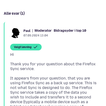
Alle svar (1)
Moderator
Bidragsyder i top 10
Paul
07.09.2024 13.04
Valgt løsning
Thank you for your question about the Firefox
It appears from your question, that you are
using Firefox Sync as a back up service. This is
not what Sync is designed to do. The Firefox
Sync service takes a copy of the data you
wish to include and transfers it to a second
device (typically a mobile device such as a