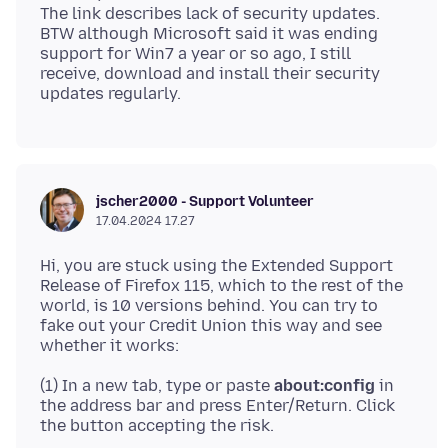
The link describes lack of security updates.
BTW although Microsoft said it was ending
support for Win7 a year or so ago, I still
receive, download and install their security
jscher2000 - Support Volunteer
17.04.2024 17.27
Hi, you are stuck using the Extended Support
Release of Firefox 115, which to the rest of the
world, is 10 versions behind. You can try to
fake out your Credit Union this way and see
(1) In a new tab, type or paste
about:config
in
the address bar and press Enter/Return. Click