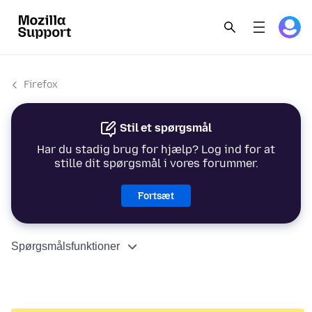
Firefox
Stil et spørgsmål
Har du stadig brug for hjælp? Log ind for at
stille dit spørgsmål i vores forummer.
Fortsæt
Spørgsmålsfunktioner