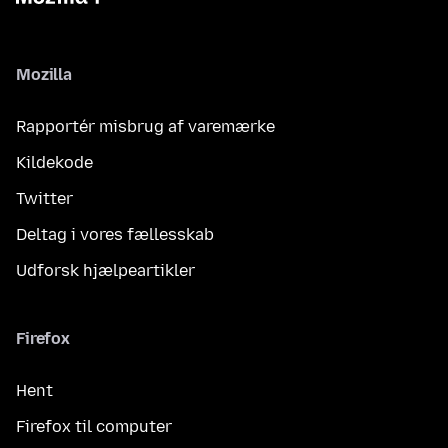
Mozilla
Rapportér misbrug af varemærke
Kildekode
Twitter
Deltag i vores fællesskab
Udforsk hjælpeartikler
Firefox
Hent
Firefox til computer