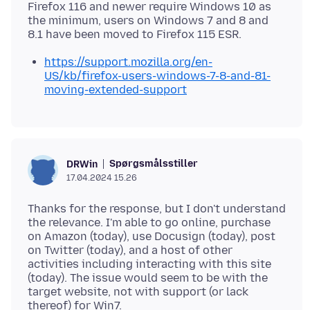
Firefox 116 and newer require Windows 10 as
the minimum, users on Windows 7 and 8 and
https://support.mozilla.org/en-
US/kb/firefox-users-windows-7-8-and-81-
moving-extended-support
Spørgsmålsstiller
DRWin
17.04.2024 15.26
Thanks for the response, but I don't understand
the relevance. I'm able to go online, purchase
on Amazon (today), use Docusign (today), post
on Twitter (today), and a host of other
activities including interacting with this site
(today). The issue would seem to be with the
target website, not with support (or lack
thereof) for Win7.