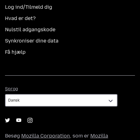
Log ind/Tilmeld dig
Hvad er det?
Nulstil adgangskode
Synkroniser dine data
Få hjælp
Sprog
Sprog
Besøg
Mozilla Corporation
, som er
Mozilla