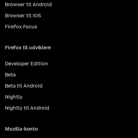
Browser til Android
Browser til iOS
Firefox Focus
Firefox til udviklere
Developer Edition
Beta
Beta til Android
Nightly
Nightly til Android
Mozilla-konto