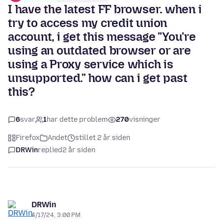
I have the latest FF browser. when i
try to access my credit union
account, i get this message "You're
using an outdated browser or are
using a Proxy service which is
unsupported." how can i get past
this?
6
svar
1
har dette problem
270
visninger
Firefox
Andet
stillet 2 år siden
DRWin
replied
2 år siden
DRWin
4/17/24, 3:00 PM