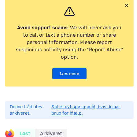
Avoid support scams.
We will never ask you
to call or text a phone number or share
personal information. Please report
suspicious activity using the “Report Abuse”
option.
Læs mere
Denne tråd blev
Stil et nyt spørgsmål, hvis du har
arkiveret.
brug for hjælp.
Løst
Arkiveret