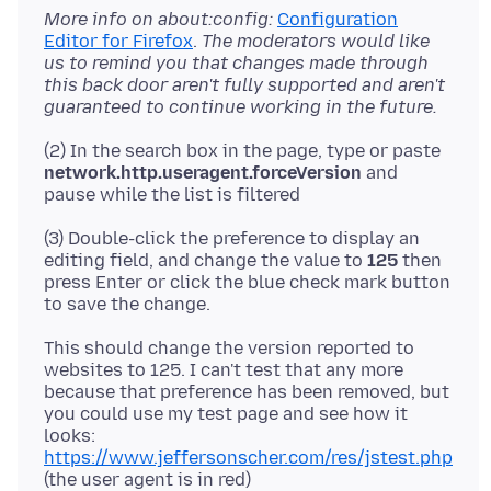
More info on about:config:
Configuration
Editor for Firefox
.
The moderators would like
us to remind you that changes made through
this back door aren't fully supported and aren't
guaranteed to continue working in the future.
(2) In the search box in the page, type or paste
network.http.useragent.forceVersion
and
(3) Double-click the preference to display an
editing field, and change the value to
125
then
press Enter or click the blue check mark button
This should change the version reported to
websites to 125. I can't test that any more
because that preference has been removed, but
you could use my test page and see how it
looks:
https://www.jeffersonscher.com/res/jstest.php