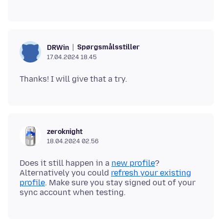
Spørgsmålsstiller
DRWin
17.04.2024 18.45
zeroknight
18.04.2024 02.56
Does it still happen in a
new profile
?
Alternatively you could
refresh your existing
profile
. Make sure you stay signed out of your