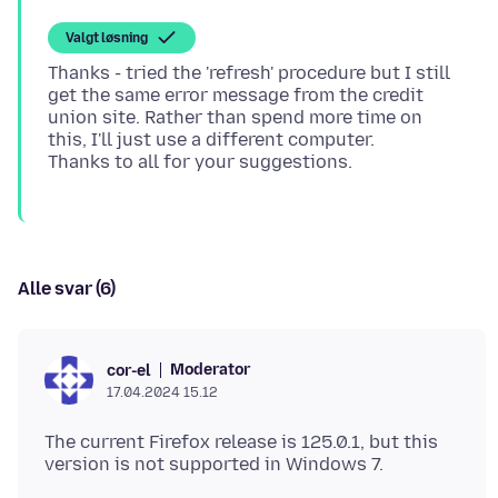
Valgt løsning
Thanks - tried the 'refresh' procedure but I still
get the same error message from the credit
union site. Rather than spend more time on
this, I'll just use a different computer.
Alle svar (6)
Moderator
cor-el
17.04.2024 15.12
The current Firefox release is 125.0.1, but this