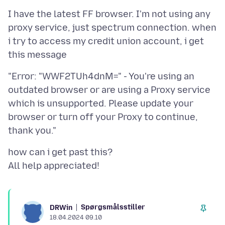
I have the latest FF browser. I'm not using any
proxy service, just spectrum connection. when
i try to access my credit union account, i get
"Error: "WWF2TUh4dnM=" - You're using an
outdated browser or are using a Proxy service
which is unsupported. Please update your
browser or turn off your Proxy to continue,
how can i get past this?
Spørgsmålsstiller
DRWin
18.04.2024 09.10