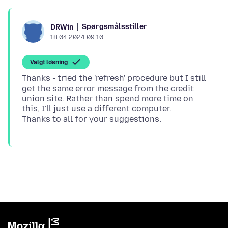
Spørgsmålsstiller
DRWin
18.04.2024 09.10
Valgt løsning
Thanks - tried the 'refresh' procedure but I still
get the same error message from the credit
union site. Rather than spend more time on
this, I'll just use a different computer.