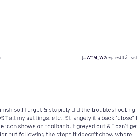
n
WTM_W7
replied
3 år si
nish so I forgot & stupidly did the troubleshooting
T all my settings, etc.. Strangely it's back "close" 
 icon shows on toolbar but greyed out & I can't ge
older but following the steps it doesn't show where