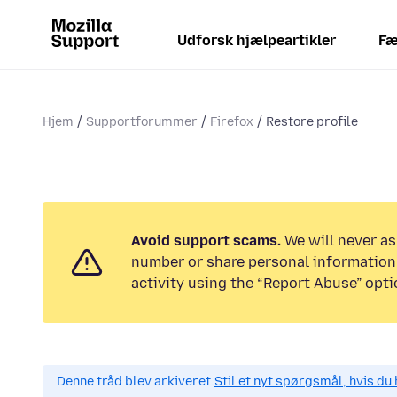
Udforsk hjælpeartikler
Fæ
Hjem
Supportforummer
Firefox
Restore profile
Avoid support scams.
We will never as
number or share personal information.
activity using the “Report Abuse” opti
Denne tråd blev arkiveret.
Stil et nyt spørgsmål, hvis du 