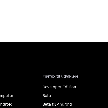
Firefox til udviklere
Developer Edition
computer
Beta
Android
Beta til Android