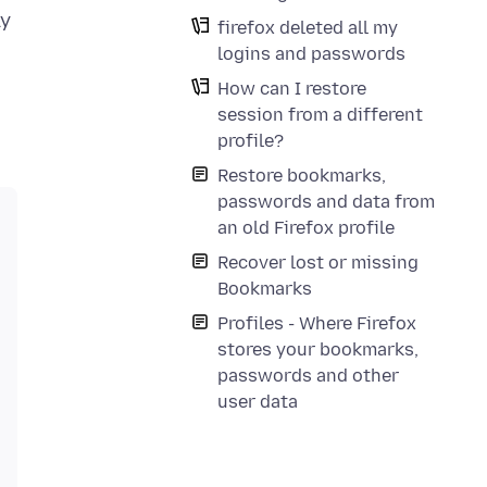
ly
firefox deleted all my
logins and passwords
How can I restore
session from a different
profile?
Restore bookmarks,
passwords and data from
an old Firefox profile
Recover lost or missing
Bookmarks
Profiles - Where Firefox
stores your bookmarks,
passwords and other
user data