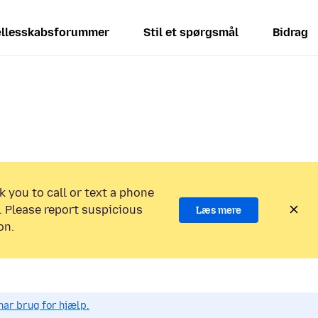
llesskabsforummer
Stil et spørgsmål
Bidrag
k you to call or text a phone
 Please report suspicious
Læs mere
on.
har brug for hjælp.