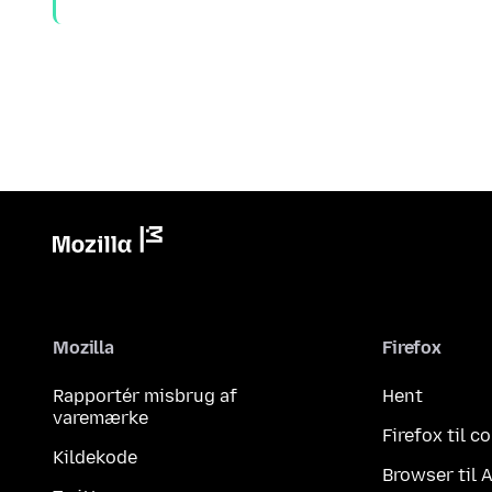
Mozilla
Firefox
Rapportér misbrug af
Hent
varemærke
Firefox til 
Kildekode
Browser til 