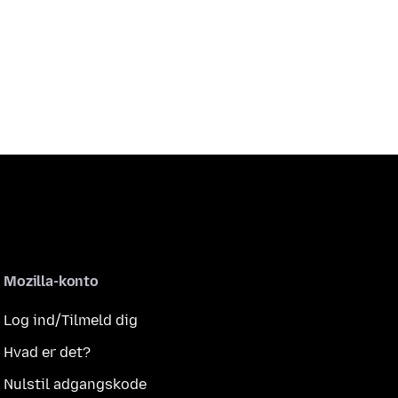
Mozilla-konto
Log ind/Tilmeld dig
Hvad er det?
Nulstil adgangskode