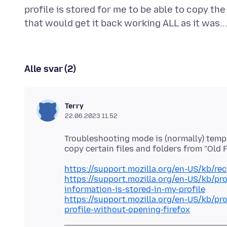
profile is stored for me to be able to copy the 
Alle svar (2)
Terry
22.06.2023 11.52
Troubleshooting mode is (normally) tempor
https://support.mozilla.org/en-US/kb/re
https://support.mozilla.org/en-US/kb/pr
information-is-stored-in-my-profile
https://support.mozilla.org/en-US/kb/pr
profile-without-opening-firefox