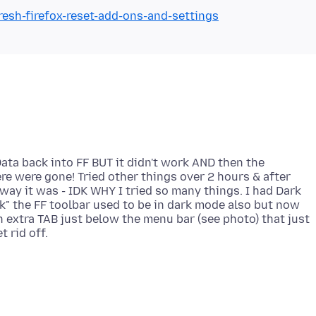
resh-firefox-reset-add-ons-and-settings
Data back into FF BUT it didn't work AND then the
re were gone! Tried other things over 2 hours & after
 way it was - IDK WHY I tried so many things. I had Dark
k" the FF toolbar used to be in dark mode also but now
s an extra TAB just below the menu bar (see photo) that just