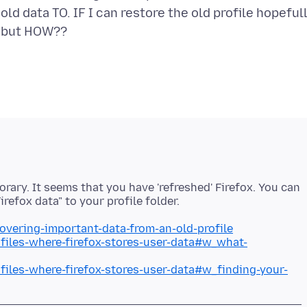
old data TO. IF I can restore the old profile hopeful
ary. It seems that you have 'refreshed' Firefox. You can
covering-important-data-from-an-old-profile
ofiles-where-firefox-stores-user-data#w_what-
ofiles-where-firefox-stores-user-data#w_finding-your-