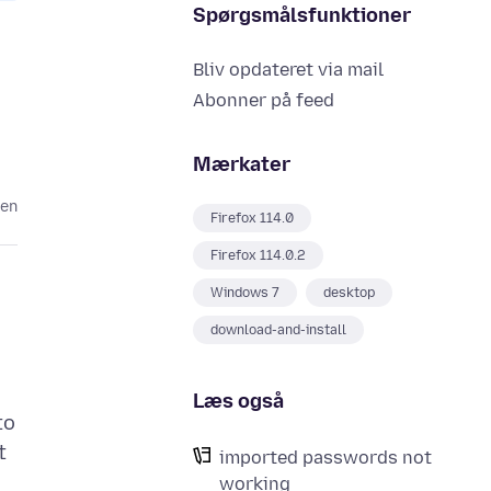
Spørgsmålsfunktioner
Bliv opdateret via mail
Abonner på feed
Mærkater
den
Firefox 114.0
Firefox 114.0.2
Windows 7
desktop
download-and-install
Læs også
to
t
imported passwords not
working