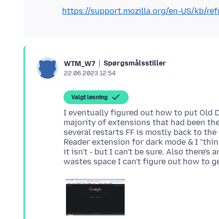
https://support.mozilla.org/en-US/kb/ref
Spørgsmålsstiller
WTM_W7
22.06.2023 12.54
Valgt løsning
I eventually figured out how to put Old 
majority of extensions that had been the
several restarts FF is mostly back to the
Reader extension for dark mode & I "thin
it isn't - but I can't be sure. Also there'