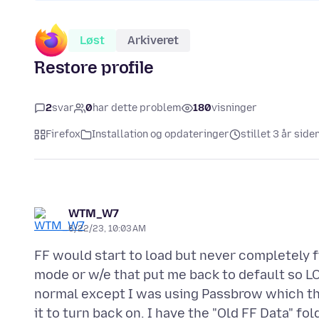
Løst
Arkiveret
Restore profile
2
svar
0
har dette problem
180
visninger
Firefox
Installation og opdateringer
stillet 3 år side
WTM_W7
6/22/23, 10:03 AM
FF would start to load but never completely fi
mode or w/e that put me back to default so LOS
normal except I was using Passbrow which the
it to turn back on. I have the "Old FF Data" f