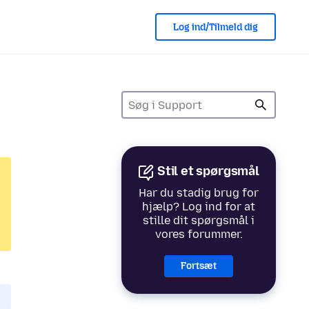
Log ind/Tilmeld dig
Stil et spørgsmål
Har du stadig brug for
hjælp? Log ind for at
stille dit spørgsmål i
vores forummer.
Fortsæt