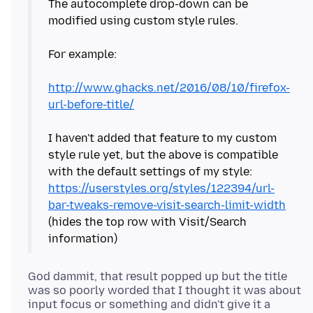
The autocomplete drop-down can be
modified using custom style rules.
For example:
http://www.ghacks.net/2016/08/10/firefox-
url-before-title/
I haven't added that feature to my custom
style rule yet, but the above is compatible
with the default settings of my style:
https://userstyles.org/styles/122394/url-
bar-tweaks-remove-visit-search-limit-width
(hides the top row with Visit/Search
God dammit, that result popped up but the title
was so poorly worded that I thought it was about
input focus or something and didn't give it a