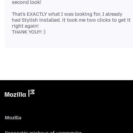
That's EXACTLY what I was looking for, I already
had Stylish installed, it took me two clicks to get it
right again!
Mozilla