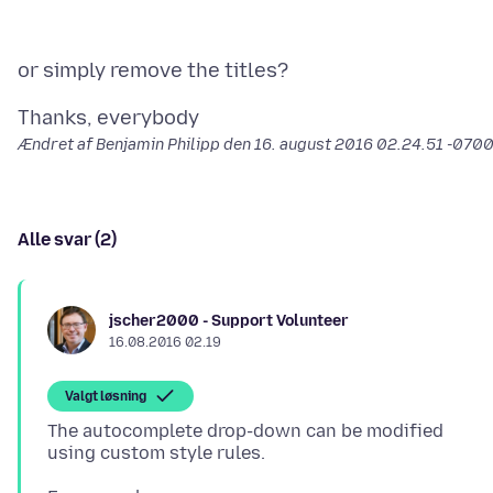
Ændret af Benjamin Philipp den
16. august 2016 02.24.51 -070
Alle svar (2)
jscher2000 - Support Volunteer
16.08.2016 02.19
Valgt løsning
The autocomplete drop-down can be modified