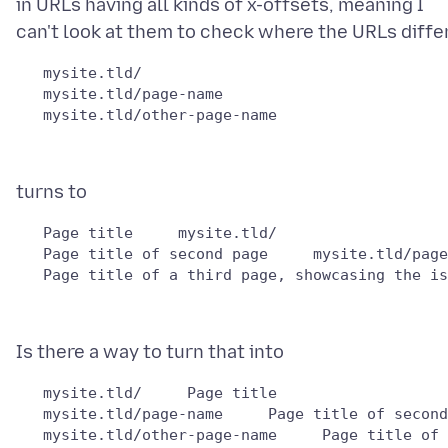
in URLs having all kinds of x-offsets, meaning I
   mysite.tld/

   mysite.tld/page-name

   Page title     mysite.tld/

   Page title of second page     mysite.tld/page
   mysite.tld/     Page title   

   mysite.tld/page-name     Page title of second