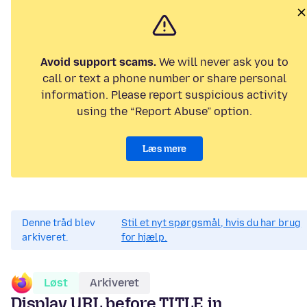
Avoid support scams.
We will never ask you to
call or text a phone number or share personal
information. Please report suspicious activity
using the “Report Abuse” option.
Læs mere
Denne tråd blev
Stil et nyt spørgsmål, hvis du har brug
arkiveret.
for hjælp.
Løst
Arkiveret
Display URL before TITLE in