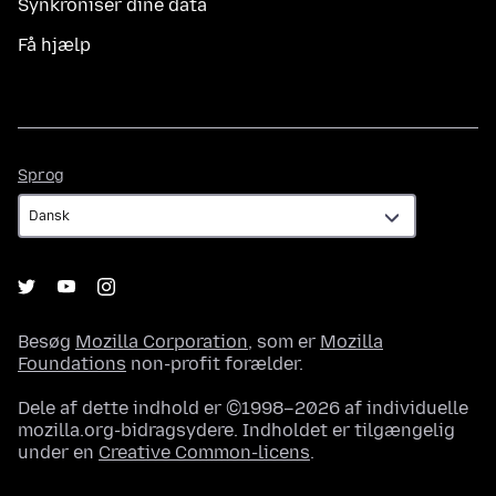
Synkroniser dine data
Få hjælp
Sprog
Sprog
Besøg
Mozilla Corporation
, som er
Mozilla
Foundations
non-profit forælder.
Dele af dette indhold er ©1998–2026 af individuelle
mozilla.org-bidragsydere. Indholdet er tilgængelig
under en
Creative Common-licens
.