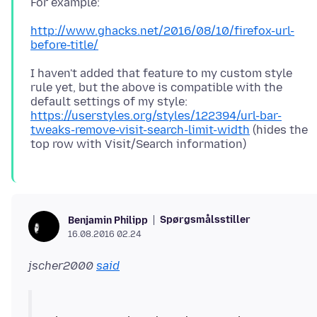
http://www.ghacks.net/2016/08/10/firefox-url-
before-title/
I haven't added that feature to my custom style
rule yet, but the above is compatible with the
default settings of my style:
https://userstyles.org/styles/122394/url-bar-
tweaks-remove-visit-search-limit-width
(hides the
Spørgsmålsstiller
Benjamin Philipp
16.08.2016 02.24
jscher2000
said