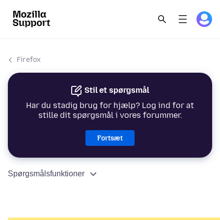
Firefox
Stil et spørgsmål
Har du stadig brug for hjælp? Log ind for at
stille dit spørgsmål i vores forummer.
Fortsæt
Spørgsmålsfunktioner