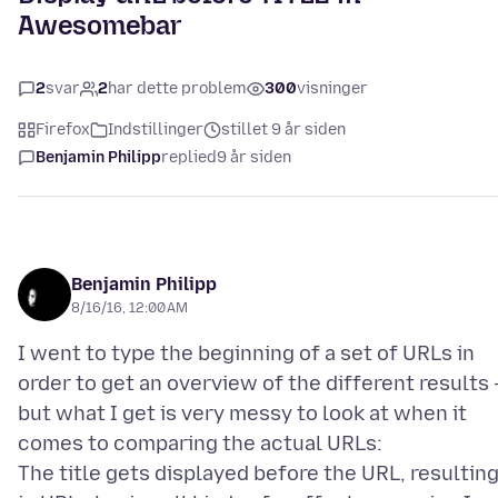
Awesomebar
2
svar
2
har dette problem
300
visninger
Firefox
Indstillinger
stillet 9 år siden
Benjamin Philipp
replied
9 år siden
Benjamin Philipp
8/16/16, 12:00 AM
I went to type the beginning of a set of URLs in
order to get an overview of the different results 
but what I get is very messy to look at when it
comes to comparing the actual URLs:
The title gets displayed before the URL, resultin