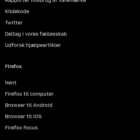
Rapportér misbrug af varemærke
Kildekode
Twitter
Deltag i vores fællesskab
Udforsk hjælpeartikler
Firefox
Hent
Firefox til computer
Browser til Android
Browser til iOS
Firefox Focus