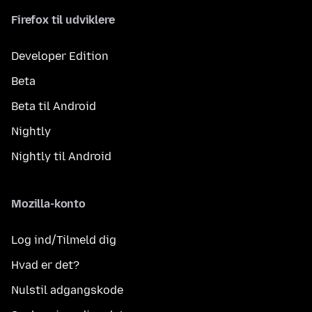
Firefox til udviklere
Developer Edition
Beta
Beta til Android
Nightly
Nightly til Android
Mozilla-konto
Log ind/Tilmeld dig
Hvad er det?
Nulstil adgangskode