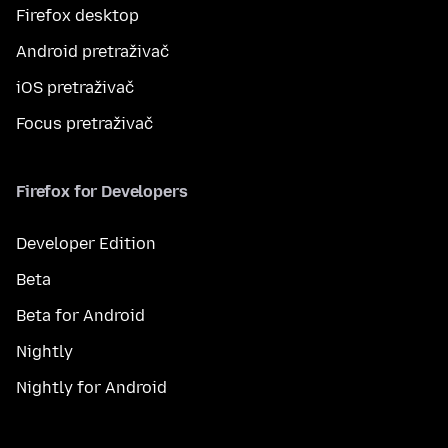
Firefox desktop
Android pretraživač
iOS pretraživač
Focus pretraživač
Firefox for Developers
Developer Edition
Beta
Beta for Android
Nightly
Nightly for Android