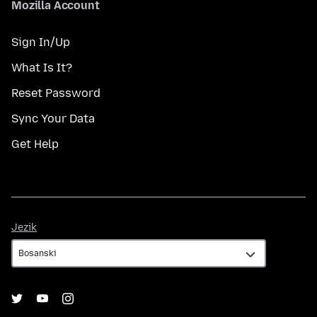
Mozilla Account
Sign In/Up
What Is It?
Reset Password
Sync Your Data
Get Help
Jezik
Jezik