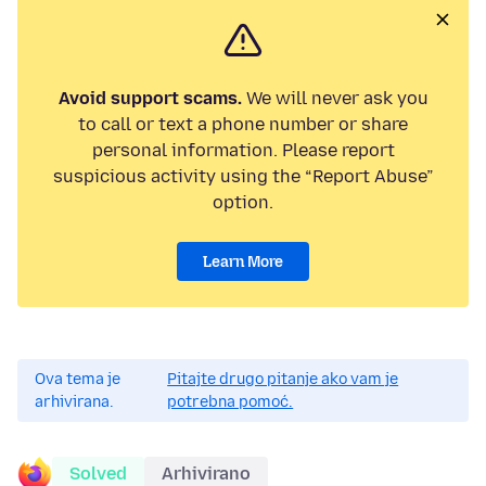
Avoid support scams.
We will never ask you
to call or text a phone number or share
personal information. Please report
suspicious activity using the “Report Abuse”
option.
Learn More
Ova tema je
Pitajte drugo pitanje ako vam je
arhivirana.
potrebna pomoć.
Solved
Arhivirano