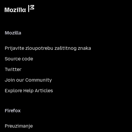
Mozilla
Prijavite zloupotrebu zaštitnog znaka
Source code
Twitter
Join our Community
Explore Help Articles
Firefox
Preuzimanje