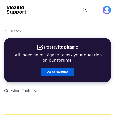
Firefox
Postavite pitanje
Still need help? Sign in to ask your question
on our forums.
Za saradnike
Question Tools