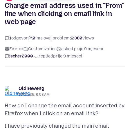
Change email address used in "From"
line when clicking on email link in
web page
1
odgovor
0
ima ovaj problem
380
views
Firefox
Customization
asked prije 9 mjeseci
jscher2000 -...
replied
prije 9 mjeseci
Oldneweng
10/10/25, 6:53 AM
How do I change the email account inserted by
I have previously changed the main email