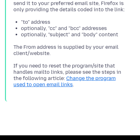
send it to your preferred email site, Firefox is
"to" address
optionally, "cc" and "bcc" addresses
optionally, "subject" and "body" content
The From address is supplied by your email
If you need to reset the program/site that
handles mailto links, please see the steps in
the following article:
Change the program
used to open email links