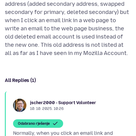
address (added secondary address, swapped
secondary for primary, deleted secondary) but
when I click an email link in a web page to
write an email to the web page business, the
old deleted email account is used instead of
the new one. This old address is not listed at
All Replies (1)
jscher2000 - Support Volunteer
10. 10. 2025. 10:26
Odabrano rješenje
Normally, when you click an email link and