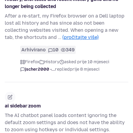
longer being collected
After a re-start, my Firefox browser on a Dell laptop
lost all history and has since also not been
collecting websites visited. When opening a new
tab, the shortcuts and …
(pročitajte više)
Arhivirano
10
349
Firefox
History
asked prije 10 mjeseci
jscher2000 -...
replied
prije 8 mjeseci
ai sidebar zoom
The AI chatbot panel loads content ignoring the
default zoom settings and does not have the ability
to zoom using hotkeys or individual settings.