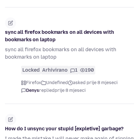
sync all firefox bookmarks on all devices with
bookmarks on laptop
sync all firefox bookmarks on all devices with
bookmarks on laptop
Locked
Arhivirano
1
190
Firefox
Undefined
asked prije 8 mjeseci
Denys
replied
prije 8 mjeseci
How do I unsync your stupid [expletive] garbage?
I made the mistake I will never make again of signing