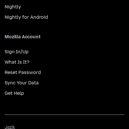
Nightly
Nightly for Android
Mozilla Account
Sign In/Up
What Is It?
Reset Password
Sync Your Data
Get Help
Jezik
Jezik