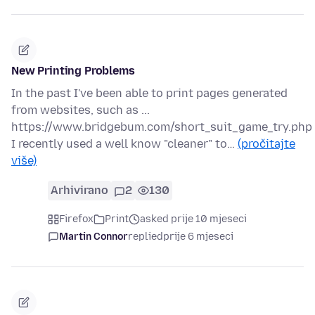
New Printing Problems
In the past I've been able to print pages generated
from websites, such as ...
https://www.bridgebum.com/short_suit_game_try.php
I recently used a well know "cleaner" to…
(pročitajte
više)
Arhivirano
2
130
Firefox
Print
asked prije 10 mjeseci
Martin Connor
replied
prije 6 mjeseci