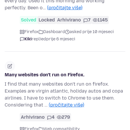
every day. Used it this morning and working
perfectly. Been o…
(pročitajte više)
Solved
Locked
Arhivirano
7
1145
Firefox
Dashboard
asked prije 10 mjeseci
Kiki
replied
prije 6 mjeseci
Many websites don't run on Firefox.
I find that many websites don't run on firefox.
Examples are virgin atlantic, holiday autos and copa
airlines. I have to switch to Chrome to use them.
Considering that …
(pročitajte više)
Arhivirano
4
279
Firefox
Web compatibility