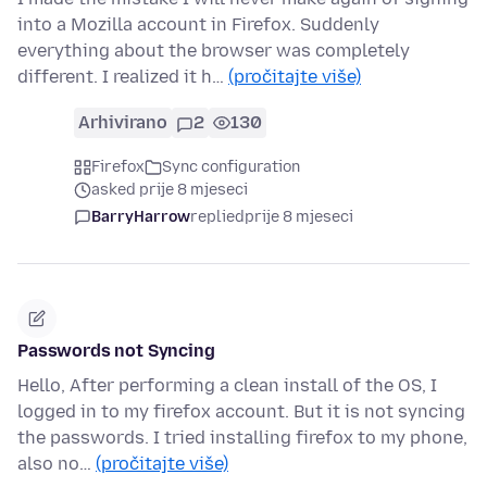
into a Mozilla account in Firefox. Suddenly
everything about the browser was completely
different. I realized it h…
(pročitajte više)
Arhivirano
2
130
Firefox
Sync configuration
asked prije 8 mjeseci
BarryHarrow
replied
prije 8 mjeseci
Passwords not Syncing
Hello, After performing a clean install of the OS, I
logged in to my firefox account. But it is not syncing
the passwords. I tried installing firefox to my phone,
also no…
(pročitajte više)