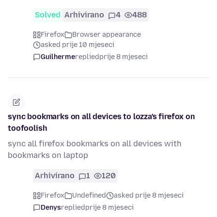
Solved
Arhivirano
4
488
Firefox
Browser appearance
asked prije 10 mjeseci
Guilherme
replied
prije 8 mjeseci
sync bookmarks on all devices to lozza's firefox on
toofoolish
sync all firefox bookmarks on all devices with
bookmarks on laptop
Arhivirano
1
120
Firefox
Undefined
asked prije 8 mjeseci
Denys
replied
prije 8 mjeseci