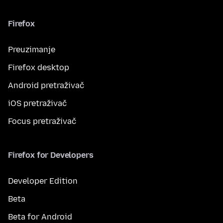
Firefox
Preuzimanje
Firefox desktop
Android pretraživač
iOS pretraživač
Focus pretraživač
Firefox for Developers
Developer Edition
Beta
Beta for Android