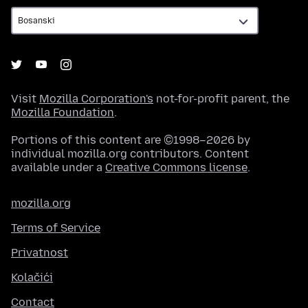
Visit
Mozilla Corporation's
not-for-profit parent, the
Mozilla Foundation
.
Portions of this content are ©1998–2026 by
individual mozilla.org contributors. Content
available under a
Creative Commons license
.
mozilla.org
Terms of Service
Privatnost
Kolačići
Contact