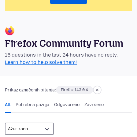
Firefox Community Forum
15 questions in the last 24 hours have no reply.
Learn how to help solve them!
Prikaz označenih pitanja:
Firefox 143.0.4
All
Potrebna pažnja
Odgovoreno
Završeno