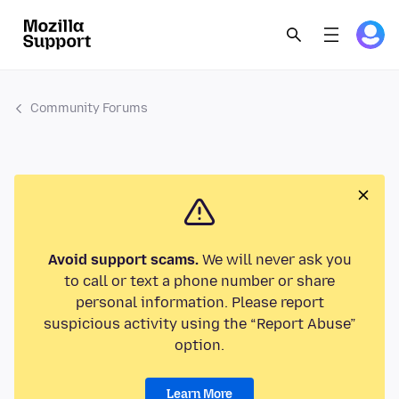
Community Forums
Avoid support scams.
We will never ask you
to call or text a phone number or share
personal information. Please report
suspicious activity using the “Report Abuse”
option.
Learn More