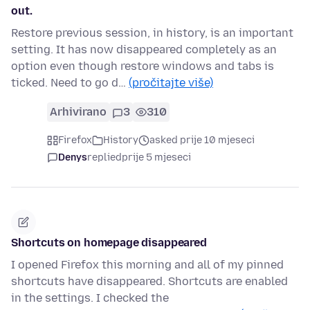
out.
Restore previous session, in history, is an important
setting. It has now disappeared completely as an
option even though restore windows and tabs is
ticked. Need to go d…
(pročitajte više)
Arhivirano
3
310
Firefox
History
asked prije 10 mjeseci
Denys
replied
prije 5 mjeseci
Shortcuts on homepage disappeared
I opened Firefox this morning and all of my pinned
shortcuts have disappeared. Shortcuts are enabled
in the settings. I checked the