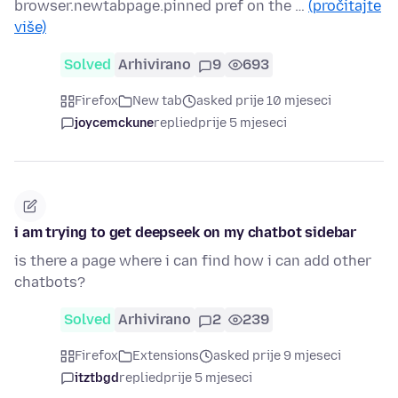
browser.newtabpage.pinned pref on the …
(pročitajte
više)
Solved
Arhivirano
9
693
Firefox
New tab
asked prije 10 mjeseci
joycemckune
replied
prije 5 mjeseci
i am trying to get deepseek on my chatbot sidebar
is there a page where i can find how i can add other
chatbots?
Solved
Arhivirano
2
239
Firefox
Extensions
asked prije 9 mjeseci
itztbgd
replied
prije 5 mjeseci