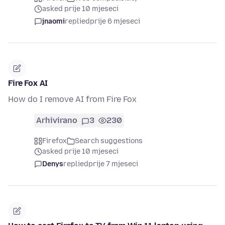
asked prije 10 mjeseci
jnaomi
replied
prije 6 mjeseci
Fire Fox AI
How do I remove AI from Fire Fox
Arhivirano
3
230
Firefox
Search suggestions
asked prije 10 mjeseci
Denys
replied
prije 7 mjeseci