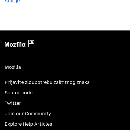
Starije
Mozilla
Prijavite zloupotrebu zaštitnog znaka
Source code
Twitter
Join our Community
Explore Help Articles