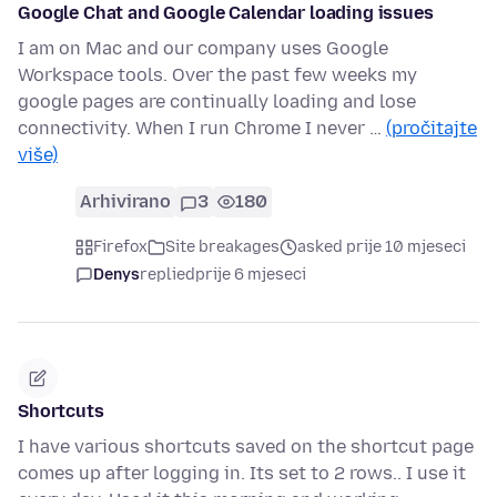
Google Chat and Google Calendar loading issues
I am on Mac and our company uses Google
Workspace tools. Over the past few weeks my
google pages are continually loading and lose
connectivity. When I run Chrome I never …
(pročitajte
više)
Arhivirano
3
180
Firefox
Site breakages
asked prije 10 mjeseci
Denys
replied
prije 6 mjeseci
Shortcuts
I have various shortcuts saved on the shortcut page
comes up after logging in. Its set to 2 rows.. I use it