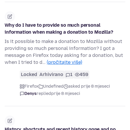
Why do I have to provide so much personal
information when making a donation to Mozilla?
Is it possible to make a donation to Mozilla without
providing so much personal information? I got a
message on Firefox today asking for a donation, but
when I tried to d…
(pročitajte više)
Locked
Arhivirano
1
459
Firefox
Undefined
asked prije 8 mjeseci
Denys
replied
prije 8 mjeseci
History, shortcuts and recent history gone and no