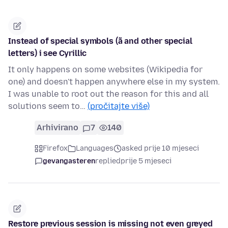
Instead of special symbols (ã and other special
letters) i see Cyrillic
It only happens on some websites (Wikipedia for
one) and doesn't happen anywhere else in my system.
I was unable to root out the reason for this and all
solutions seem to…
(pročitajte više)
Arhivirano
7
140
Firefox
Languages
asked prije 10 mjeseci
gevangasteren
replied
prije 5 mjeseci
Restore previous session is missing not even greyed