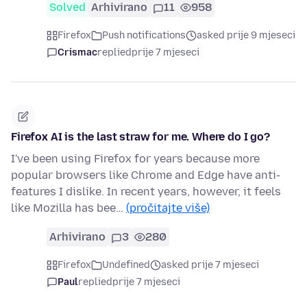
Solved
Arhivirano
11
958
Firefox
Push notifications
asked prije 9 mjeseci
Crismac
replied
prije 7 mjeseci
Firefox AI is the last straw for me. Where do I go?
I've been using Firefox for years because more
popular browsers like Chrome and Edge have anti-
features I dislike. In recent years, however, it feels
like Mozilla has bee…
(pročitajte više)
Arhivirano
3
280
Firefox
Undefined
asked prije 7 mjeseci
Paul
replied
prije 7 mjeseci