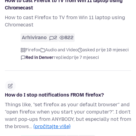
How to cast Firefox to TV from Win 11 laptop using
Chromecast
How to cast Firefox to TV from Win 11 laptop using
Chromecast
Arhivirano
2
822
Firefox
Audio and Video
asked prije 10 mjeseci
Red in Denver
replied
prije 7 mjeseci
How do I stop notifications FROM firefox?
Things like, "set firefox as your default browser" and
"open firefox when you start your computer?". I don't
want pop-ups from ANYBODY, but especially not from
the brows…
(pročitajte više)