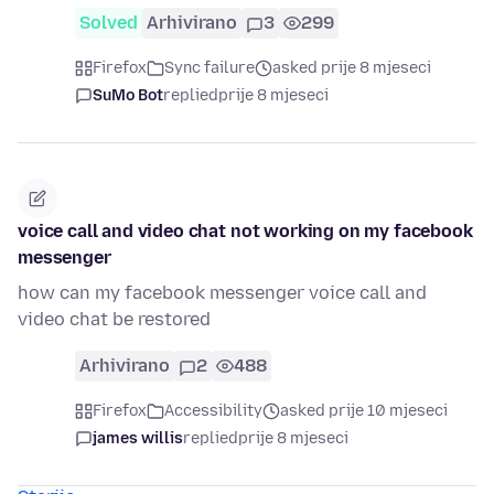
Solved
Arhivirano
3
299
Firefox
Sync failure
asked prije 8 mjeseci
SuMo Bot
replied
prije 8 mjeseci
voice call and video chat not working on my facebook
messenger
how can my facebook messenger voice call and
video chat be restored
Arhivirano
2
488
Firefox
Accessibility
asked prije 10 mjeseci
james willis
replied
prije 8 mjeseci