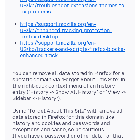
US/kb/troubleshoot-extensions-themes-to-
fix-problems
https://support.mozilla.org/en-
US/kb/enhanced-tracking-protection-
firefox-desktop
https://support.mozilla.org/en-
US/kb/trackers-and-scripts-firefox-blocks-
enhanced-track
You can remove all data stored in Firefox for a
specific domain via "Forget About This Site" in
the right-click context menu of an history
entry ("History -> Show All History" or "View ->
Using "Forget About This Site" will remove all
data stored in Firefox for this domain like
history and cookies and passwords and
exceptions and cache, so be cautious.
If you have a password or other data for that