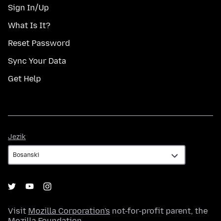
Sign In/Up
What Is It?
Reset Password
Sync Your Data
Get Help
Jezik
Jezik
Visit
Mozilla Corporation's
not-for-profit parent, the
Mozilla Foundation
.