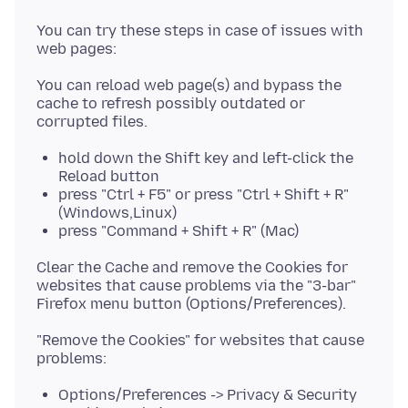
You can try these steps in case of issues with
You can reload web page(s) and bypass the
cache to refresh possibly outdated or
hold down the Shift key and left-click the
Reload button
press "Ctrl + F5" or press "Ctrl + Shift + R"
(Windows,Linux)
press "Command + Shift + R" (Mac)
Clear the Cache and remove the Cookies for
websites that cause problems via the "3-bar"
"Remove the Cookies" for websites that cause
Options/Preferences -> Privacy & Security