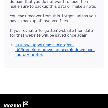
domain that you do not want to lose then
You can't recover from this 'forget' unless you
If you revisit a 'forgotten' website then data
https://support.mozilla.org/en-
US/kb/delete-browsing-search-download-
history-firefox