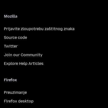
Mozilla
Prijavite zloupotrebu zaštitnog znaka
Source code
Twitter
Join our Community
Explore Help Articles
Firefox
Preuzimanje
Firefox desktop