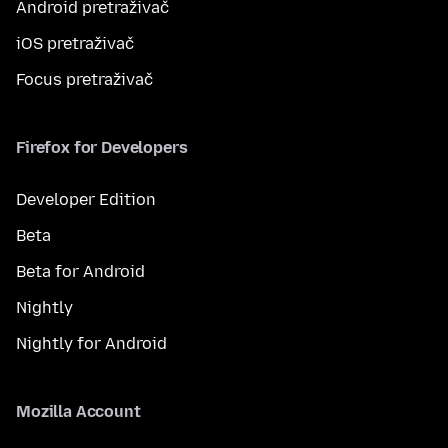
Android pretraživač
iOS pretraživač
Focus pretraživač
Firefox for Developers
Developer Edition
Beta
Beta for Android
Nightly
Nightly for Android
Mozilla Account