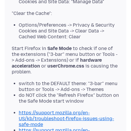
Cookies and Site Data: "Manage Data"
Options/Preferences -> Privacy & Security
Cookies and Site Data -> Clear Data ->
Cached Web Content: Clear
Start Firefox in
Safe Mode
to check if one of
the extensions ("3-bar" menu button or Tools -
> Add-ons -> Extensions) or if
hardware
acceleration
or
userChrome.css
is causing the
switch to the DEFAULT theme: "3-bar" menu
button or Tools -> Add-ons -> Themes
do NOT click the "Refresh Firefox" button on
the Safe Mode start window
https://support.mozilla.org/en-
US/kb/troubleshoot-firefox-issues-using-
safe-mode
https://support.mozilla.org/en-