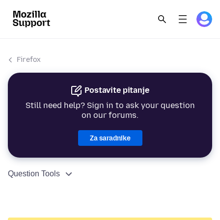
Firefox
Postavite pitanje
Still need help? Sign in to ask your question
on our forums.
Za saradnike
Question Tools