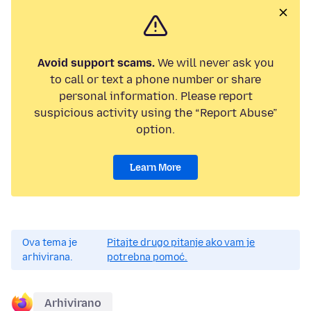
Avoid support scams.
We will never ask you
to call or text a phone number or share
personal information. Please report
suspicious activity using the “Report Abuse”
option.
Learn More
Ova tema je
Pitajte drugo pitanje ako vam je
arhivirana.
potrebna pomoć.
Arhivirano