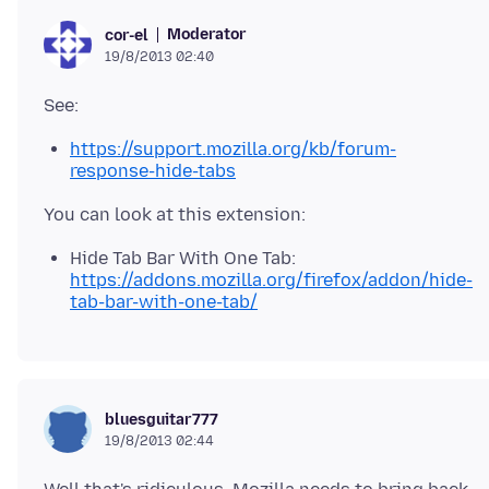
Moderator
cor-el
19/8/2013 02:40
https://support.mozilla.org/kb/forum-
response-hide-tabs
Hide Tab Bar With One Tab:
https://addons.mozilla.org/firefox/addon/hide-
tab-bar-with-one-tab/
bluesguitar777
19/8/2013 02:44