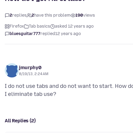
2
replies
2
have this problem
190
views
Firefox
Tab basics
asked 12 years ago
bluesguitar777
replied
12 years ago
jmurphy0
8/19/13, 2:24 AM
I do not use tabs and do not want to start. How d
All Replies (2)