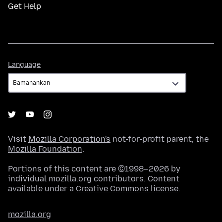
Get Help
Language
Language
Visit
Mozilla Corporation's
not-for-profit parent, the
Mozilla Foundation
.
Portions of this content are ©1998–2026 by
individual mozilla.org contributors. Content
available under a
Creative Commons license
.
mozilla.org