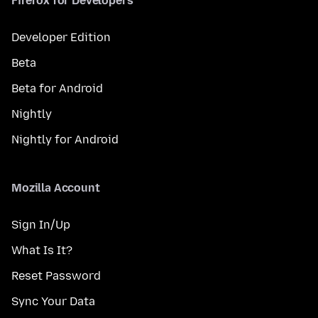
Firefox for Developers
Developer Edition
Beta
Beta for Android
Nightly
Nightly for Android
Mozilla Account
Sign In/Up
What Is It?
Reset Password
Sync Your Data