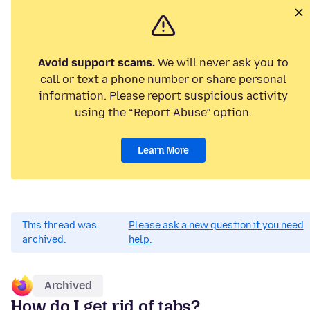
Avoid support scams.
We will never ask you to
call or text a phone number or share personal
information. Please report suspicious activity
using the “Report Abuse” option.
Learn More
This thread was
Please ask a new question if you need
archived.
help.
Archived
How do I get rid of tabs?