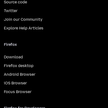
Source code
Twitter
Join our Community
Explore Help Articles
Firefox
Download
Firefox desktop
Android Browser
iOS Browser
Focus Browser