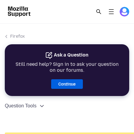
Firefox
Ask a Question
Still need help? Sign in to ask your question
on our forums.
Continue
Question Tools