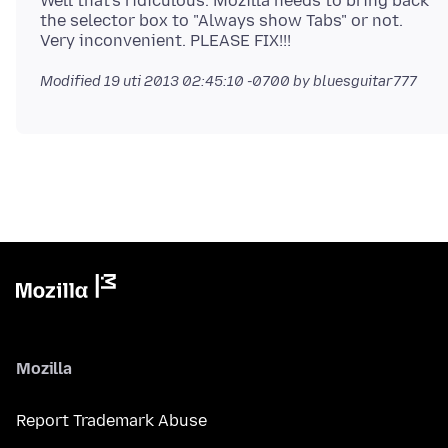
Well that's ridiculous. Mozilla needs to bring back
the selector box to "Always show Tabs" or not.
Modified
19 uti 2013 02:45:10 -0700
by bluesguitar777
Mozilla
Report Trademark Abuse