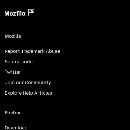
Mozilla
Report Trademark Abuse
Source code
Twitter
Join our Community
Explore Help Articles
Firefox
Download