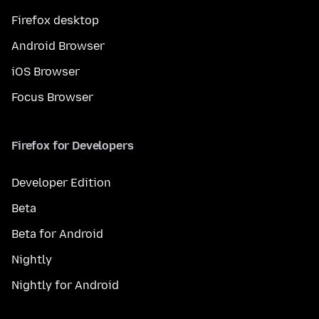
Firefox desktop
Android Browser
iOS Browser
Focus Browser
Firefox for Developers
Developer Edition
Beta
Beta for Android
Nightly
Nightly for Android