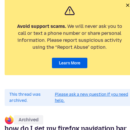
Avoid support scams.
We will never ask you to
call or text a phone number or share personal
information. Please report suspicious activity
using the “Report Abuse” option.
Learn More
This thread was
Please ask a new question if you need
archived.
help.
Archived
how do I get my firefox navigation bar