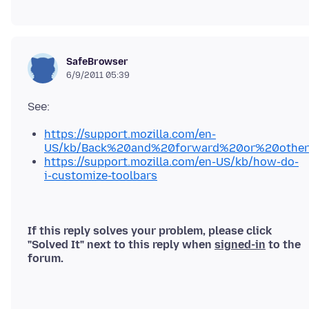
SafeBrowser
6/9/2011 05:39
https://support.mozilla.com/en-
US/kb/Back%20and%20forward%20or%20other
https://support.mozilla.com/en-US/kb/how-do-
i-customize-toolbars
If this reply solves your problem, please click
"Solved It" next to this reply when
signed-in
to the
forum.