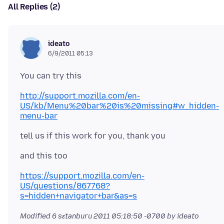
All Replies (2)
ideato
6/9/2011 05:13
http://support.mozilla.com/en-
US/kb/Menu%20bar%20is%20missing#w_hidden-
menu-bar
https://support.mozilla.com/en-
US/questions/867768?
s=hidden+navigator+bar&as=s
Modified
6 sɛtanburu 2011 05:18:50 -0700
by ideato