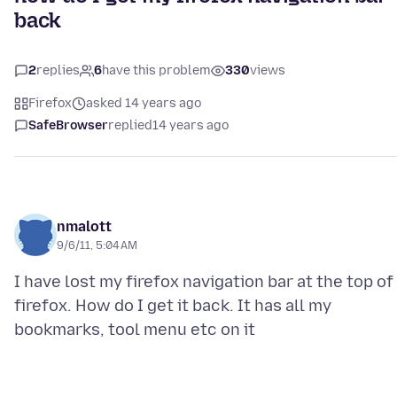
back
2
replies
6
have this problem
330
views
Firefox
asked 14 years ago
SafeBrowser
replied
14 years ago
nmalott
9/6/11, 5:04 AM
I have lost my firefox navigation bar at the top of
firefox. How do I get it back. It has all my