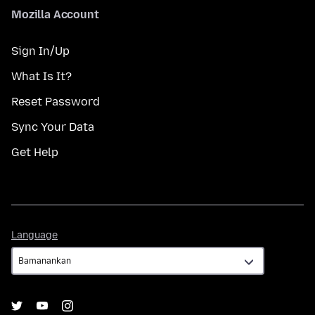
Mozilla Account
Sign In/Up
What Is It?
Reset Password
Sync Your Data
Get Help
Language
Language