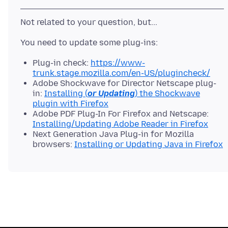
Plug-in check:
https://www-
trunk.stage.mozilla.com/en-US/plugincheck/
Adobe Shockwave for Director Netscape plug-
in:
Installing (
or Updating
) the Shockwave
plugin with Firefox
Adobe PDF Plug-In For Firefox and Netscape:
Installing/Updating Adobe Reader in Firefox
Next Generation Java Plug-in for Mozilla
browsers:
Installing or Updating Java in Firefox