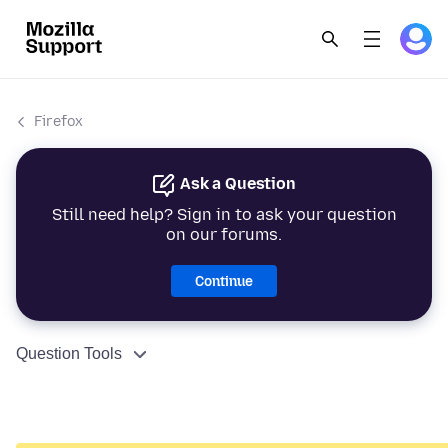
Firefox
Ask a Question
Still need help? Sign in to ask your question
on our forums.
Continue
Question Tools