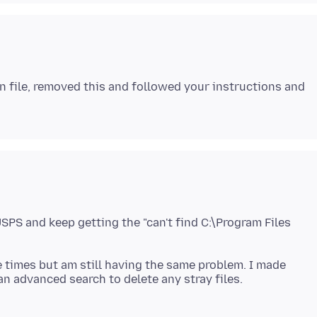
on file, removed this and followed your instructions and
USPS and keep getting the "can't find C:\Program Files
ee times but am still having the same problem. I made