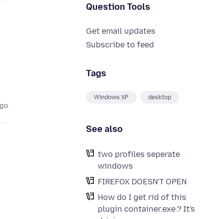
Question Tools
Get email updates
Subscribe to feed
Tags
Windows XP
desktop
ago
See also
two profiles seperate
windows
FIREFOX DOESN'T OPEN
How do I get rid of this
plugin container.exe.? It's