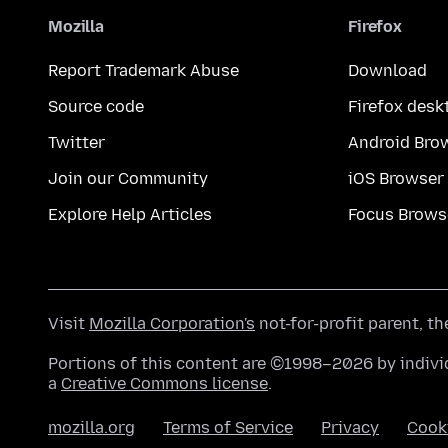
Mozilla
Firefox
Report Trademark Abuse
Download
Source code
Firefox desk
Twitter
Android Bro
Join our Community
iOS Browser
Explore Help Articles
Focus Brows
Visit
Mozilla Corporation's
not-for-profit parent, t
Portions of this content are ©1998–2026 by individ
a
Creative Commons license
.
mozilla.org
Terms of Service
Privacy
Cook