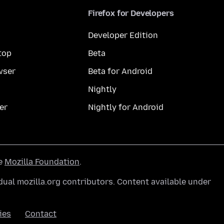
Firefox for Developers
Developer Edition
top
Beta
wser
Beta for Android
Nightly
er
Nightly for Android
he
Mozilla Foundation
.
ual mozilla.org contributors. Content available under
ies
Contact