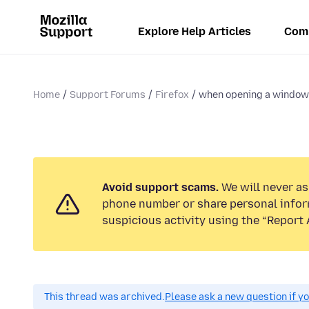
Explore Help Articles
Com
Home
Support Forums
Firefox
when opening a window i
Avoid support scams.
We will never ask
phone number or share personal infor
suspicious activity using the “Report 
This thread was archived.
Please ask a new question if y