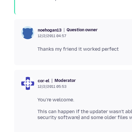
Question owner
noehogan13
12/2/2011 04:57
Moderator
cor-el
12/2/2011 05:53
This can happen if the updater wasn't ab