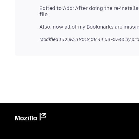
Edited to Add: After doing the re-installs
Modified
15 zuwɛn 2012 08:44:53 -0700
by pr