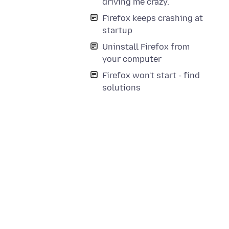
driving me crazy.
Firefox keeps crashing at
startup
Uninstall Firefox from
your computer
Firefox won't start - find
solutions