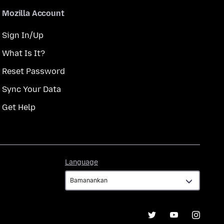
Mozilla Account
Sign In/Up
What Is It?
Reset Password
Sync Your Data
Get Help
Language
Language