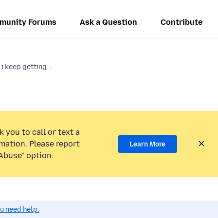
munity Forums
Ask a Question
Contribute
 keep getting...
 you to call or text a
mation. Please report
Learn More
Abuse” option.
ou need help.