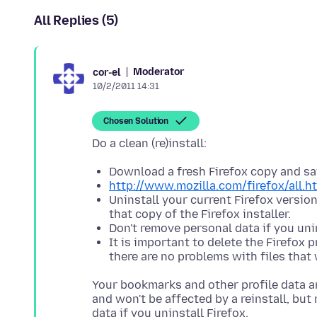
All Replies (5)
Moderator
cor-el
10/2/2011 14:31
Chosen Solution
Download a fresh Firefox copy and sav
http://www.mozilla.com/firefox/all.h
Uninstall your current Firefox versio
that copy of the Firefox installer.
Don't remove personal data if you unin
It is important to delete the Firefox 
there are no problems with files that 
Your bookmarks and other profile data ar
and won't be affected by a reinstall, bu