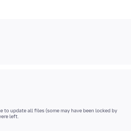
le to update all files (some may have been locked by