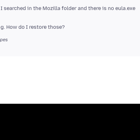
 I searched in the Mozilla folder and there is no eula.exe
opes