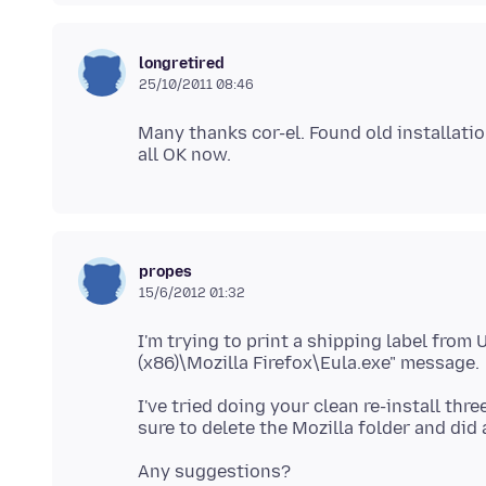
longretired
25/10/2011 08:46
Many thanks cor-el. Found old installati
propes
15/6/2012 01:32
I'm trying to print a shipping label from 
I've tried doing your clean re-install thr