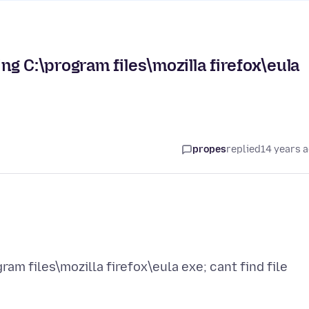
g C:\program files\mozilla firefox\eula
propes
replied
14 years 