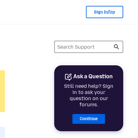
Sign In/Up
Ask a Question
Still need help? Sign
in to ask your
question on our
forums.
Continue