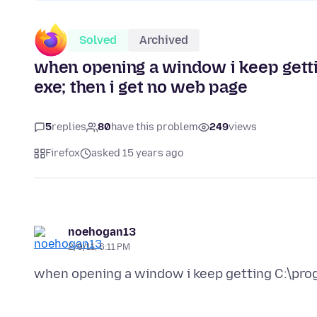
Solved
Archived
when opening a window i keep gettin
exe; then i get no web page
5
replies
80
have this problem
249
views
Firefox
asked 15 years ago
noehogan13
2/9/11, 6:11 PM