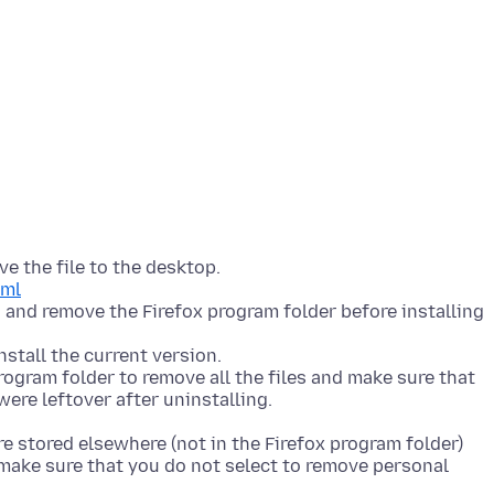
e the file to the desktop.
tml
n and remove the Firefox program folder before installing
stall the current version.
program folder to remove all the files and make sure that
were leftover after uninstalling.
e stored elsewhere (not in the Firefox program folder)
t make sure that you do not select to remove personal