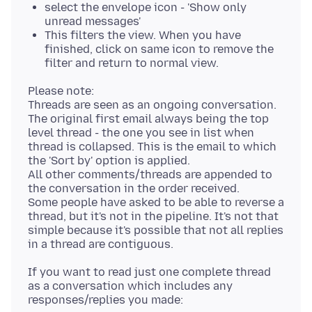
select the envelope icon - 'Show only
unread messages'
This filters the view. When you have
finished, click on same icon to remove the
filter and return to normal view.
Please note:
Threads are seen as an ongoing conversation.
The original first email always being the top
level thread - the one you see in list when
thread is collapsed. This is the email to which
the 'Sort by' option is applied.
All other comments/threads are appended to
the conversation in the order received.
Some people have asked to be able to reverse a
thread, but it's not in the pipeline. It's not that
simple because it's possible that not all replies
If you want to read just one complete thread
as a conversation which includes any