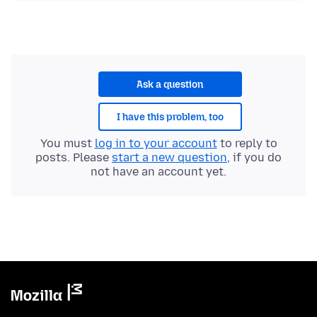
Ask a question
I have this problem, too
You must
log in to your account
to reply to
posts. Please
start a new question
, if you do
not have an account yet.