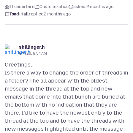
Thunderbird
Customization
asked 2 months ago
Toad-Hall
replied
2 months ago
shillinger.h
6/4/26, 8:54 AM
Greetings,
Is there a way to change the order of threads in
a folder? The all appear with the oldest
message in the thread at the top and new
emails that come into that bunch are buried at
the bottom with no indication that they are
there. I'd like to have the newest entry to the
thread at the top and to have the threads with
new messages highlighted until the message