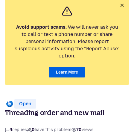
Avoid support scams.
We will never ask you
to call or text a phone number or share
personal information. Please report
suspicious activity using the “Report Abuse”
option.
Learn More
Open
Threading order and new mail
4
replies
0
have this problem
70
views