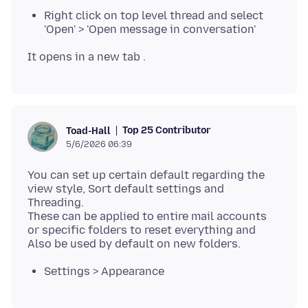
Right click on top level thread and select
'Open' > 'Open message in conversation'
Top 25 Contributor
Toad-Hall
5/6/2026 06:39
You can set up certain default regarding the
view style, Sort default settings and
Threading.
These can be applied to entire mail accounts
or specific folders to reset everything and
Settings > Appearance