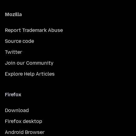
Mozilla
Report Trademark Abuse
Source code
Twitter
Join our Community
Explore Help Articles
Firefox
Download
Firefox desktop
Android Browser