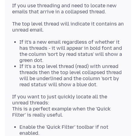
If you use threading and need to locate new
The top level thread will indicate it contains an
If it's a new email regardless of whether it
has threads - it will appear in bold font and
the column 'sort by read status' will show a
green dot.
If it's a top level thread (read) with unread
threads then the top level collapsed thread
will be underlined and the column 'sort by
read status' will show a blue dot.
If you want to just quickly locate all the
unread threads:
This is a perfect example when the 'Quick
Enable the 'Quick Filter' toolbar if not
enabled.