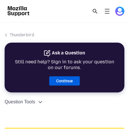
Thunderbird
Ask a Question
Still need help? Sign in to ask your question
on our forums.
Continue
Question Tools