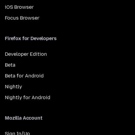
iOS Browser
Focus Browser
Firefox for Developers
Developer Edition
Beta
Beta for Android
Nightly
Nightly for Android
Mozilla Account
Sign In/Up