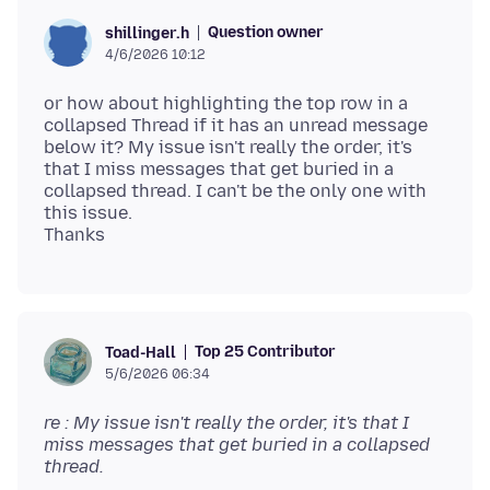
Question owner
shillinger.h
4/6/2026 10:12
or how about highlighting the top row in a
collapsed Thread if it has an unread message
below it? My issue isn't really the order, it's
that I miss messages that get buried in a
collapsed thread. I can't be the only one with
this issue.
Top 25 Contributor
Toad-Hall
5/6/2026 06:34
re : My issue isn't really the order, it's that I
miss messages that get buried in a collapsed
thread.