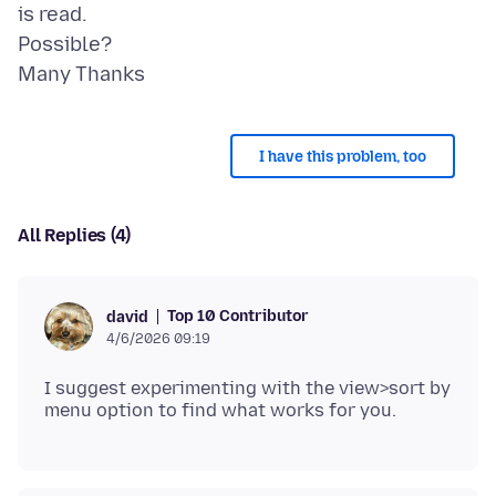
is read.
Possible?
I have this problem, too
All Replies (4)
Top 10 Contributor
david
4/6/2026 09:19
I suggest experimenting with the view>sort by