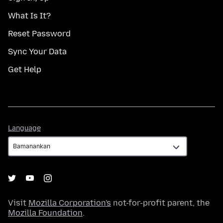
What Is It?
Reset Password
Sync Your Data
Get Help
Language
Language
Visit
Mozilla Corporation's
not-for-profit parent, the
Mozilla Foundation
.