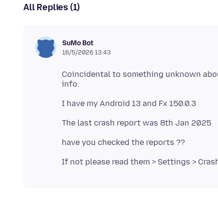
All Replies (1)
SuMo Bot
16/5/2026 13:43
Coincidental to something unknown about