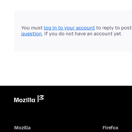
You must
log in to your account
to reply to pos
question
, if you do not have an account yet.
Mozilla
Firefox