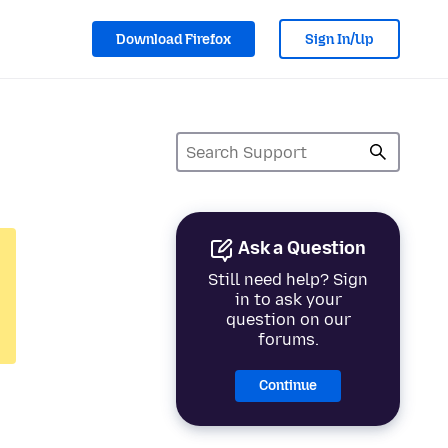
Download Firefox
Sign In/Up
Ask a Question
Still need help? Sign
in to ask your
question on our
forums.
Continue