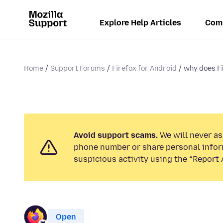
Explore Help Articles
Com
Home
Support Forums
Firefox for Android
why does Fi
Avoid support scams.
We will never ask
phone number or share personal infor
suspicious activity using the “Report 
Open