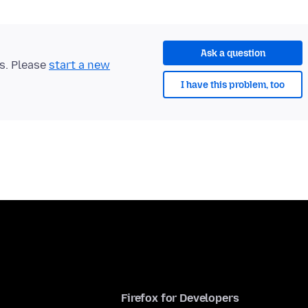
Ask a question
ts. Please
start a new
I have this problem, too
Firefox for Developers