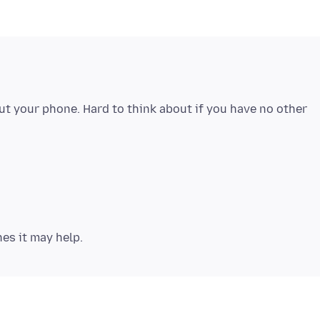
 your phone. Hard to think about if you have no other