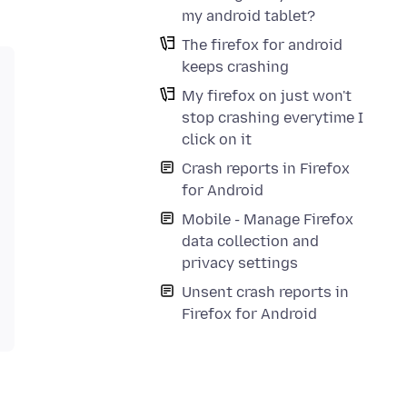
my android tablet?
The firefox for android
keeps crashing
My firefox on just won't
stop crashing everytime I
click on it
Crash reports in Firefox
for Android
Mobile - Manage Firefox
data collection and
privacy settings
Unsent crash reports in
Firefox for Android