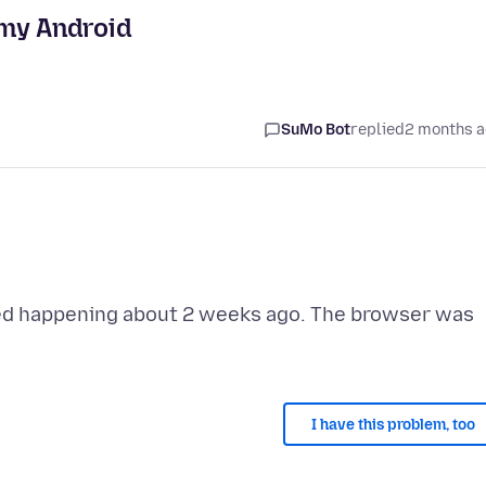
 my Android
SuMo Bot
replied
2 months 
rted happening about 2 weeks ago. The browser was
I have this problem, too