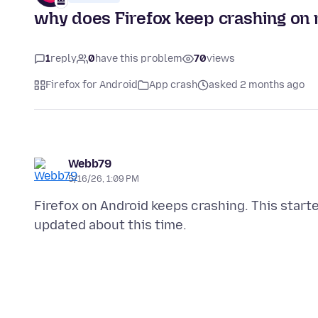
why does Firefox keep crashing on
1
reply
0
have this problem
70
views
Firefox for Android
App crash
asked 2 months ago
Webb79
5/16/26, 1:09 PM
Firefox on Android keeps crashing. This sta