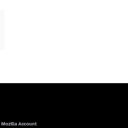
Mozilla Account