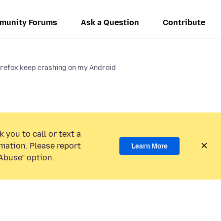
munity Forums
Ask a Question
Contribute
refox keep crashing on my Android
 you to call or text a
mation. Please report
Learn More
Abuse” option.