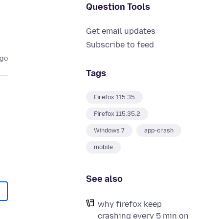
Question Tools
Get email updates
Subscribe to feed
ago
Tags
Firefox 115.35
Firefox 115.35.2
Windows 7
app-crash
mobile
See also
why firefox keep
crashing every 5 min on