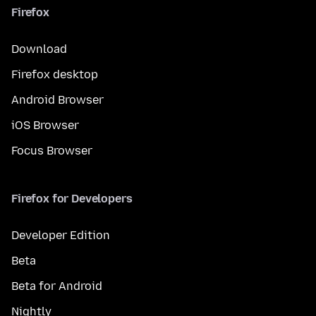
Firefox
Download
Firefox desktop
Android Browser
iOS Browser
Focus Browser
Firefox for Developers
Developer Edition
Beta
Beta for Android
Nightly