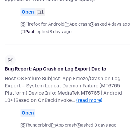
Open
1
Firefox for Android
App crash
asked 4 days ago
Paul
replied
3 days ago
Bug Report: App Crash on Log Export Due to
Host OS Failure Subject: App Freeze/Crash on Log
Export – System Logcat Daemon Failure (MT6765
Platform) Device Info: MediaTek MT6765 | Android
13+ (Based on OnBackInvoke…
(read more)
Open
Thunderbird
App crash
asked 3 days ago