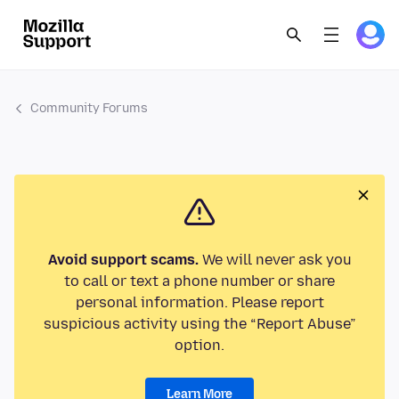
Community Forums
Avoid support scams.
We will never ask you
to call or text a phone number or share
personal information. Please report
suspicious activity using the “Report Abuse”
option.
Learn More