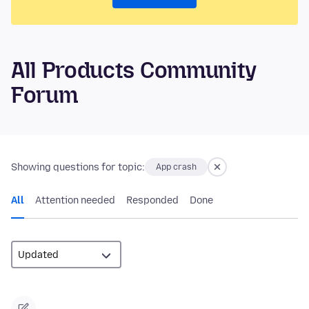
All Products Community
Forum
Showing questions for topic:
App crash
All
Attention needed
Responded
Done