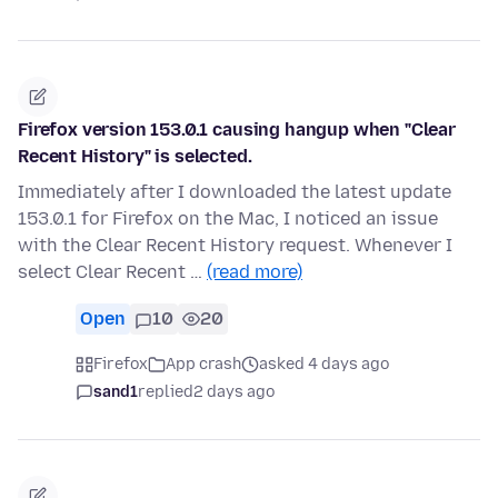
Firefox version 153.0.1 causing hangup when "Clear
Recent History" is selected.
Immediately after I downloaded the latest update
153.0.1 for Firefox on the Mac, I noticed an issue
with the Clear Recent History request. Whenever I
select Clear Recent …
(read more)
Open
10
20
Firefox
App crash
asked 4 days ago
sand1
replied
2 days ago