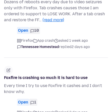
Dozens of reboots every day due to video seizures
only with Firefox. Tab crashes causes those I am
ordered to support to LOSE WORK. After a tab crash
and restore the FF…
(read more)
Open
10
Firefox
App crash
asked 1 week ago
Tennessee Homestead
replied
2 days ago
Foxfire is crashing so much it is hard to use
Every time I try to use Foxfire it cashes and I don't
know why.
Open
1