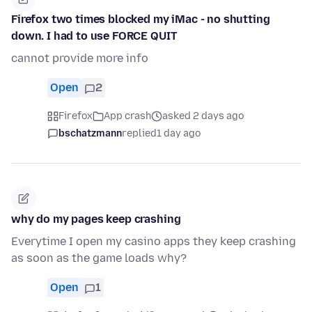
Firefox two times blocked my iMac - no shutting
down. I had to use FORCE QUIT
cannot provide more info
Open
2
Firefox
App crash
asked 2 days ago
bschatzmann
replied
1 day ago
why do my pages keep crashing
Everytime I open my casino apps they keep crashing
as soon as the game loads why?
Open
1