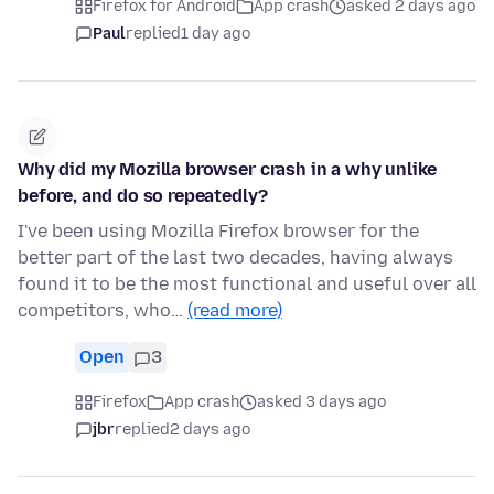
Firefox for Android
App crash
asked 2 days ago
Paul
replied
1 day ago
Why did my Mozilla browser crash in a why unlike
before, and do so repeatedly?
I've been using Mozilla Firefox browser for the
better part of the last two decades, having always
found it to be the most functional and useful over all
competitors, who…
(read more)
Open
3
Firefox
App crash
asked 3 days ago
jbr
replied
2 days ago