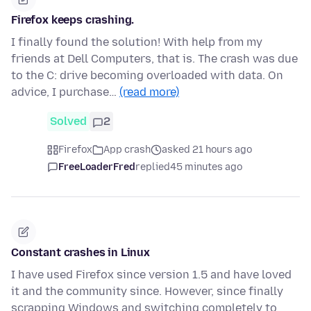
Firefox keeps crashing.
I finally found the solution! With help from my
friends at Dell Computers, that is. The crash was due
to the C: drive becoming overloaded with data. On
advice, I purchase…
(read more)
Solved
2
Firefox
App crash
asked 21 hours ago
FreeLoaderFred
replied
45 minutes ago
Constant crashes in Linux
I have used Firefox since version 1.5 and have loved
it and the community since. However, since finally
scrapping Windows and switching completely to