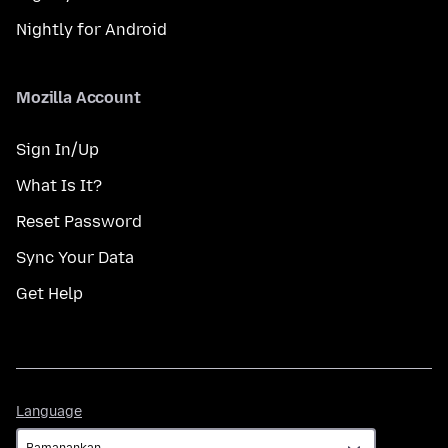
Nightly for Android
Mozilla Account
Sign In/Up
What Is It?
Reset Password
Sync Your Data
Get Help
Language
Language