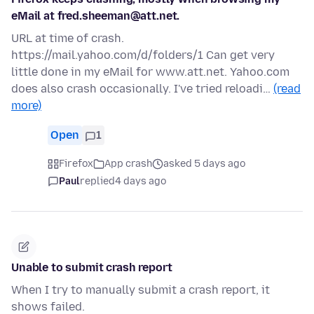
eMail at fred.sheeman@att.net.
URL at time of crash.
https://mail.yahoo.com/d/folders/1 Can get very
little done in my eMail for www.att.net. Yahoo.com
does also crash occasionally. I've tried reloadi…
(read
more)
Open
1
Firefox
App crash
asked 5 days ago
Paul
replied
4 days ago
Unable to submit crash report
When I try to manually submit a crash report, it
shows failed.