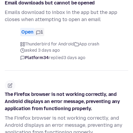
Email downloads but cannot be opened
Emails download to inbox in the app but the app
closes when attempting to open an email
Open
1
Thunderbird for Android
App crash
asked 3 days ago
Platform34
replied
3 days ago
The Firefox browser is not working correctly, and
Android displays an error message, preventing any
application from functioning properly.
The Firefox browser is not working correctly, and
Android displays an error message, preventing any
application from functioning properly.