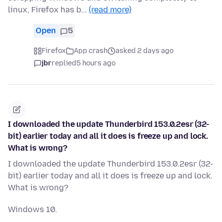
linux, Firefox has b…
(read more)
Open
5
Firefox
App crash
asked 2 days ago
jbr
replied
5 hours ago
I downloaded the update Thunderbird 153.0.2esr (32-
bit) earlier today and all it does is freeze up and lock.
What is wrong?
I downloaded the update Thunderbird 153.0.2esr (32-
bit) earlier today and all it does is freeze up and lock.
What is wrong?
Windows 10.