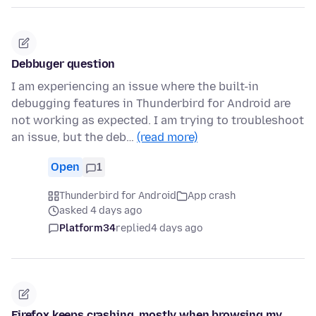
Debbuger question
I am experiencing an issue where the built-in
debugging features in Thunderbird for Android are
not working as expected. I am trying to troubleshoot
an issue, but the deb…
(read more)
Open
1
Thunderbird for Android
App crash
asked 4 days ago
Platform34
replied
4 days ago
Firefox keeps crashing, mostly when browsing my