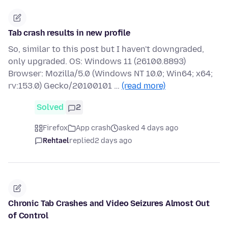
Tab crash results in new profile
So, similar to this post but I haven't downgraded,
only upgraded. OS: Windows 11 (26100.8893)
Browser: Mozilla/5.0 (Windows NT 10.0; Win64; x64;
rv:153.0) Gecko/20100101 …
(read more)
Solved
2
Firefox
App crash
asked 4 days ago
Rehtael
replied
2 days ago
Chronic Tab Crashes and Video Seizures Almost Out
of Control