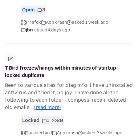
Open
3
Firefox
App crash
asked 1 week ago
jbr
replied
4 days ago
T-Bird freezes/hangs within minutes of startup -
locked duplicate
Been to various sites for diag info. I have uninstalled
antivirus and tried it, no joy. I have done all the
following to each folder - compess, repair, deleted
old emails…
(read more)
Locked
1
20
Thunderbird
App crash
asked 2 weeks ago