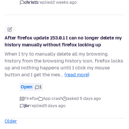
christ1
replied
2 weeks ago
After firefox update 153.0.1 I can no longer delete my
history manually without firefox locking up
When I try to manually delete all my browsing
history from the browsing history icon, firefox locks
up and nothing happens until I click my mouse
button and I get the mes…
(read more)
Open
1
Firefox
App crash
asked 5 days ago
jbr
replied
5 days ago
Older