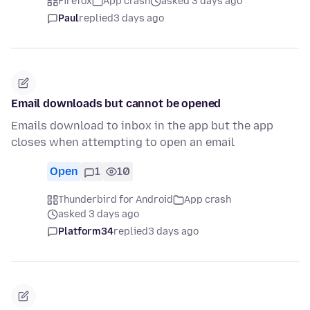
Firefox
App crash
asked 3 days ago
Paul
replied
3 days ago
Email downloads but cannot be opened
Emails download to inbox in the app but the app
closes when attempting to open an email
Open
1
10
Thunderbird for Android
App crash
asked 3 days ago
Platform34
replied
3 days ago