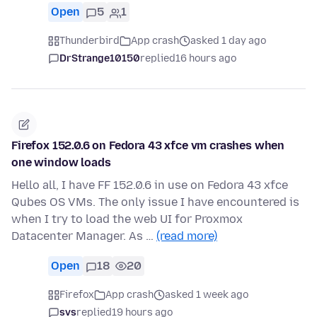
Open
5
1
Thunderbird
App crash
asked 1 day ago
DrStrange10150
replied
16 hours ago
Firefox 152.0.6 on Fedora 43 xfce vm crashes when
one window loads
Hello all, I have FF 152.0.6 in use on Fedora 43 xfce
Qubes OS VMs. The only issue I have encountered is
when I try to load the web UI for Proxmox
Datacenter Manager. As …
(read more)
Open
18
20
Firefox
App crash
asked 1 week ago
svs
replied
19 hours ago