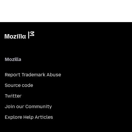
Mozilla
Report Trademark Abuse
Source code
Twitter
Join our Community
Explore Help Articles