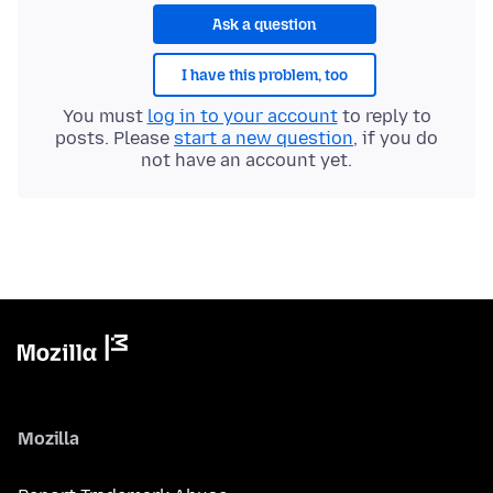
Ask a question
I have this problem, too
You must
log in to your account
to reply to
posts. Please
start a new question
, if you do
not have an account yet.
Mozilla