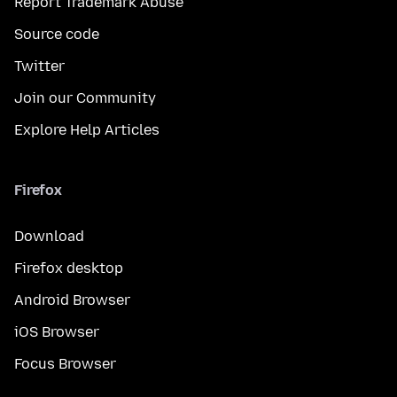
Report Trademark Abuse
Source code
Twitter
Join our Community
Explore Help Articles
Firefox
Download
Firefox desktop
Android Browser
iOS Browser
Focus Browser