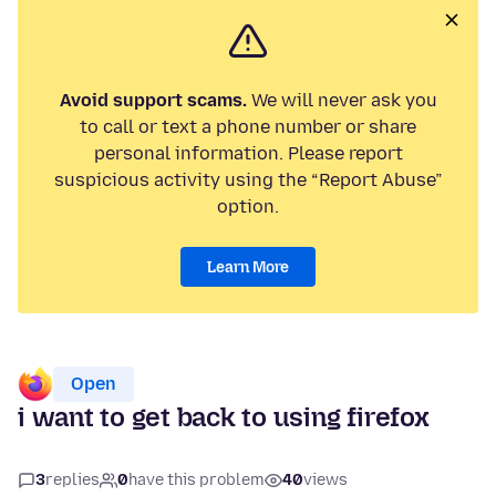
Avoid support scams.
We will never ask you
to call or text a phone number or share
personal information. Please report
suspicious activity using the “Report Abuse”
option.
Learn More
Open
i want to get back to using firefox
3
replies
0
have this problem
40
views