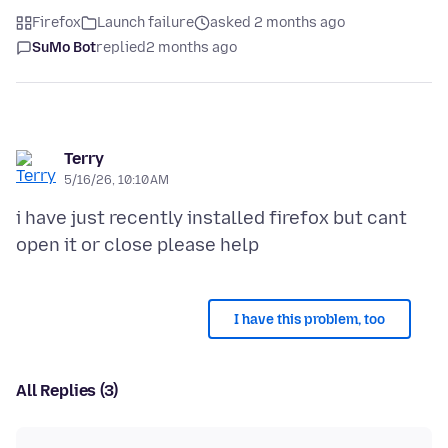
Firefox
Launch failure
asked 2 months ago
SuMo Bot
replied
2 months ago
Terry
5/16/26, 10:10 AM
i have just recently installed firefox but cant
I have this problem, too
All Replies (3)