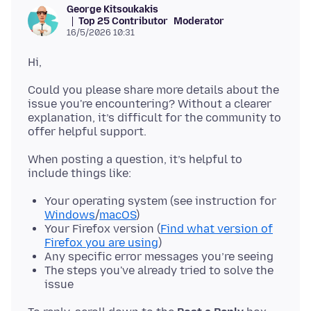
George Kitsoukakis
Top 25 Contributor
Moderator
16/5/2026 10:31
Could you please share more details about the
issue you're encountering? Without a clearer
explanation, it’s difficult for the community to
When posting a question, it’s helpful to
Your operating system (see instruction for
Windows
/
macOS
)
Your Firefox version (
Find what version of
Firefox you are using
)
Any specific error messages you’re seeing
The steps you've already tried to solve the
issue