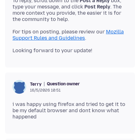
To reply, scroll down to the
Post a Reply
box,
type your message, and click
Post Reply
. The
more context you provide, the easier it is for
For tips on posting, please review our
Mozilla
Support Rules and Guidelines
Question owner
Terry
16/5/2026 10:51
i was happy using firefox and tried to get it to
be my default browser and dont know what