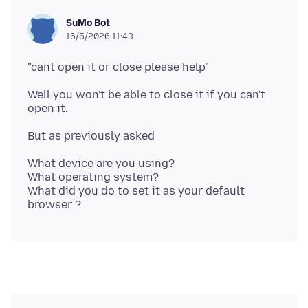
SuMo Bot
16/5/2026 11:43
Well you won't be able to close it if you can't
What device are you using?
What operating system?
What did you do to set it as your default