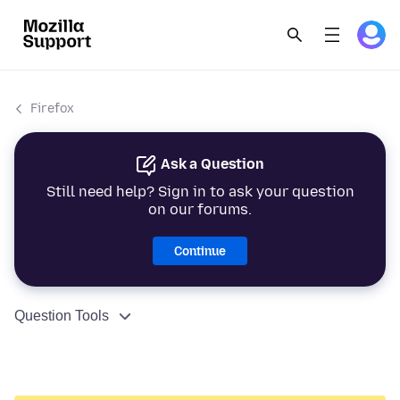
Firefox
Ask a Question
Still need help? Sign in to ask your question
on our forums.
Continue
Question Tools