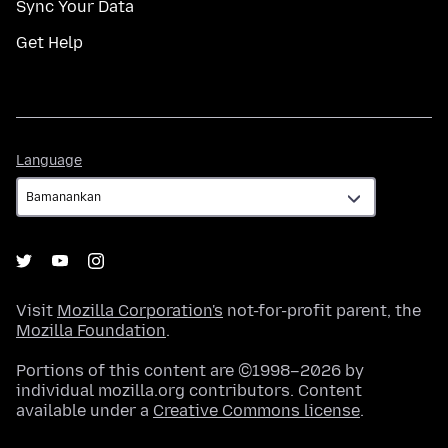
Sync Your Data
Get Help
Language
Language
Visit
Mozilla Corporation's
not-for-profit parent, the
Mozilla Foundation
.
Portions of this content are ©1998–2026 by
individual mozilla.org contributors. Content
available under a
Creative Commons license
.