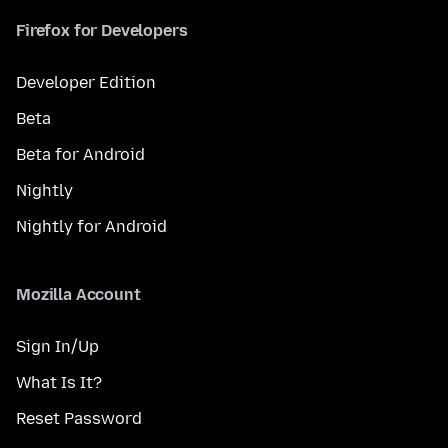
Firefox for Developers
Developer Edition
Beta
Beta for Android
Nightly
Nightly for Android
Mozilla Account
Sign In/Up
What Is It?
Reset Password