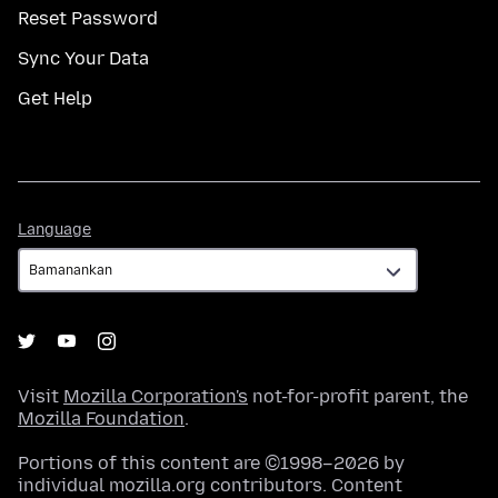
Reset Password
Sync Your Data
Get Help
Language
Language
Visit
Mozilla Corporation's
not-for-profit parent, the
Mozilla Foundation
.
Portions of this content are ©1998–2026 by
individual mozilla.org contributors. Content