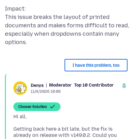
Impact:
This issue breaks the layout of printed
documents and makes forms difficult to read,
especially when dropdowns contain many
I have this problem, too
Moderator
Top 10 Contributor
Denys
11/4/2026 10:06
Chosen Solution
Getting back here a bit late, but the fix is
already on release with v149.0.2. Could you