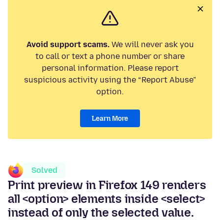
Avoid support scams.
We will never ask you
to call or text a phone number or share
personal information. Please report
suspicious activity using the “Report Abuse”
option.
Learn More
Solved
Print preview in Firefox 149 renders
all <option> elements inside <select>
instead of only the selected value.