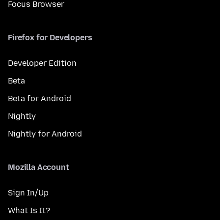
Focus Browser
Firefox for Developers
Developer Edition
Beta
Beta for Android
Nightly
Nightly for Android
Mozilla Account
Sign In/Up
What Is It?