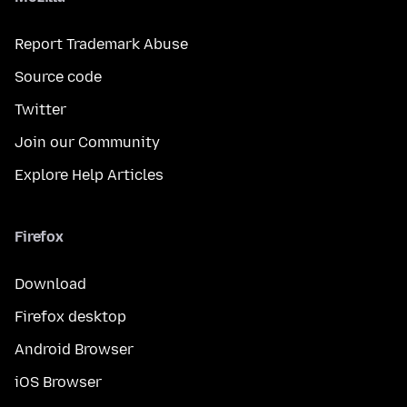
Report Trademark Abuse
Source code
Twitter
Join our Community
Explore Help Articles
Firefox
Download
Firefox desktop
Android Browser
iOS Browser