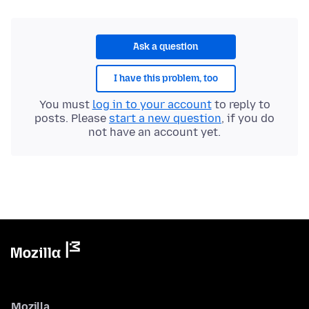
Ask a question
I have this problem, too
You must
log in to your account
to reply to
posts. Please
start a new question
, if you do
not have an account yet.
Mozilla