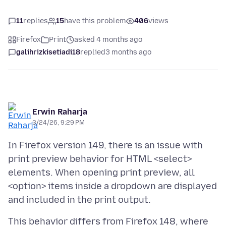
11
replies
15
have this problem
406
views
Firefox
Print
asked 4 months ago
galihrizkisetiadi18
replied
3 months ago
Erwin Raharja
3/24/26, 9:29 PM
In Firefox version 149, there is an issue with
print preview behavior for HTML <select>
elements. When opening print preview, all
<option> items inside a dropdown are displayed
This behavior differs from Firefox 148, where