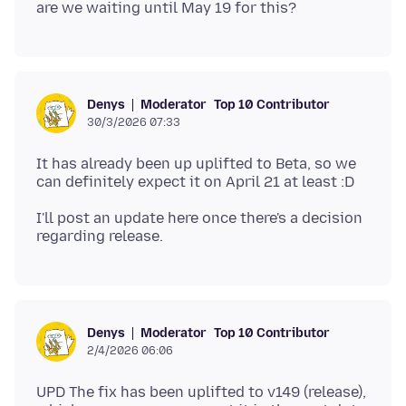
Moderator
Top 10 Contributor
Denys
30/3/2026 07:33
It has already been up uplifted to Beta, so we
I'll post an update here once there's a decision
Moderator
Top 10 Contributor
Denys
2/4/2026 06:06
UPD The fix has been uplifted to v149 (release),