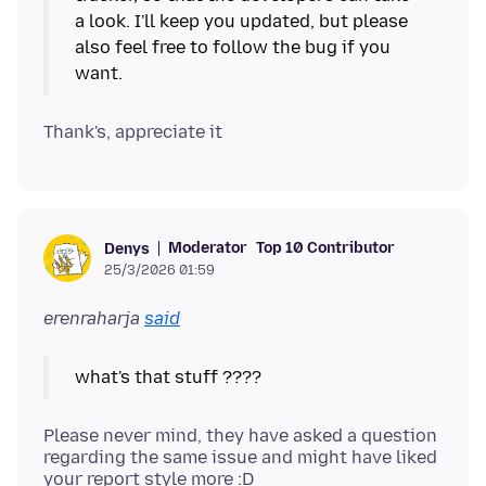
a look. I'll keep you updated, but please
also feel free to follow the bug if you
Moderator
Top 10 Contributor
Denys
25/3/2026 01:59
erenraharja
said
Please never mind, they have asked a question
regarding the same issue and might have liked