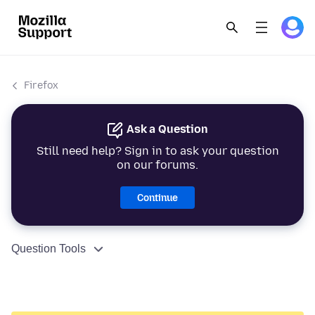
Firefox
Ask a Question
Still need help? Sign in to ask your question
on our forums.
Continue
Question Tools