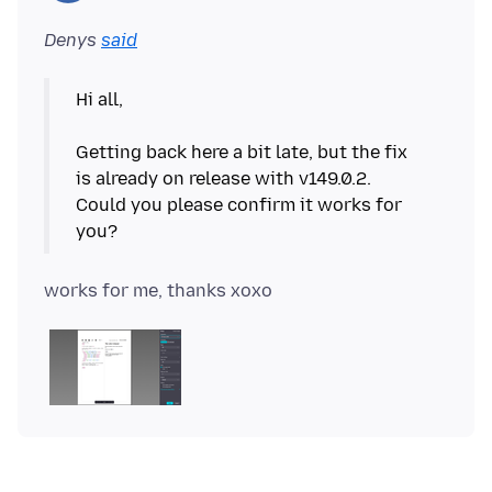
Denys
said
Hi all,
Getting back here a bit late, but the fix
is already on release with v149.0.2.
Could you please confirm it works for