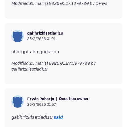
Modified
25 marisi 2026 01:17:13 -0700
by Denys
galihrizkisetiadi18
25/3/2026 01:21
Modified
25 marisi 2026 01:27:39 -0700
by
galihrizkisetiadi18
Question owner
Erwin Raharja
25/3/2026 01:57
galihrizkisetiadi18
said