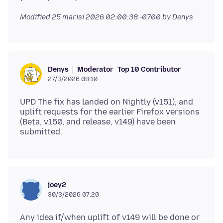
Modified
25 marisi 2026 02:00:38 -0700
by Denys
Moderator
Top 10 Contributor
Denys
27/3/2026 08:10
UPD The fix has landed on Nightly (v151), and
uplift requests for the earlier Firefox versions
(Beta, v150, and release, v149) have been
joey2
30/3/2026 07:20
Any idea if/when uplift of v149 will be done or