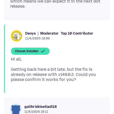
which means we can expect it in the next dot
Moderator
Top 10 Contributor
Denys
11/4/2026 10:06
Chosen Solution
Getting back here a bit late, but the fix is
already on release with v149.0.2. Could you
galihrizkisetiadi18
11/4/2026 10:11