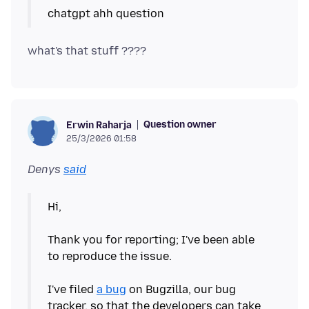
Question owner
Erwin Raharja
25/3/2026 01:58
Denys
said
Hi,
Thank you for reporting; I've been able
to reproduce the issue.
I've filed
a bug
on Bugzilla, our bug
tracker, so that the developers can take