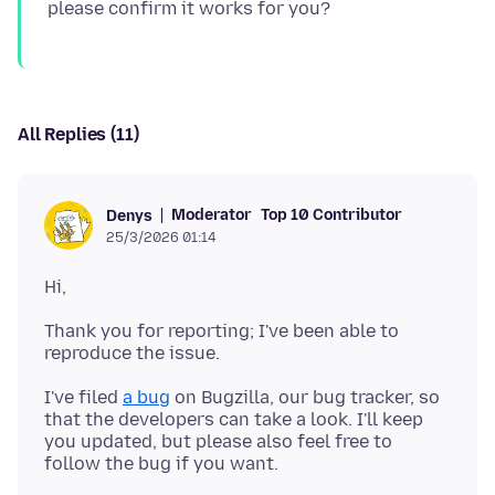
All Replies (11)
Moderator
Top 10 Contributor
Denys
25/3/2026 01:14
Thank you for reporting; I've been able to
I've filed
a bug
on Bugzilla, our bug tracker, so
that the developers can take a look. I'll keep
you updated, but please also feel free to