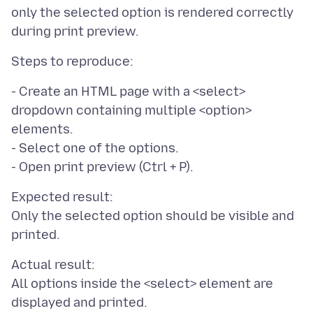
only the selected option is rendered correctly
- Create an HTML page with a <select>
dropdown containing multiple <option>
elements.
- Select one of the options.
Expected result:
Only the selected option should be visible and
Actual result:
All options inside the <select> element are