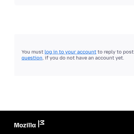
You must
log in to your account
to reply to pos
question
, if you do not have an account yet.