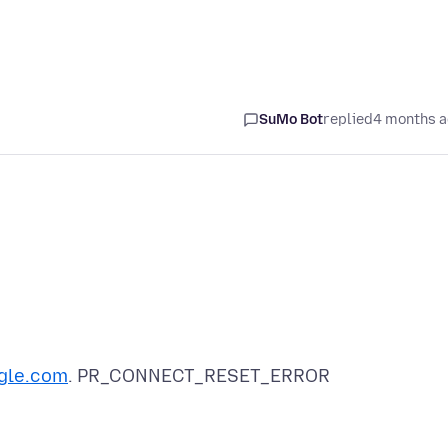
SuMo Bot
replied
4 months 
gle.com