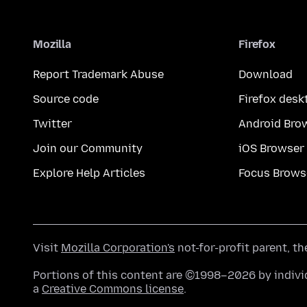
Mozilla
Firefox
Report Trademark Abuse
Download
Source code
Firefox desk
Twitter
Android Bro
Join our Community
iOS Browser
Explore Help Articles
Focus Brows
Visit
Mozilla Corporation's
not-for-profit parent, t
Portions of this content are ©1998–2026 by individ
a
Creative Commons license
.