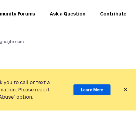
munity Forums
Ask a Question
Contribute
.google.com
 you to call or text a
mation. Please report
Learn More
Abuse” option.