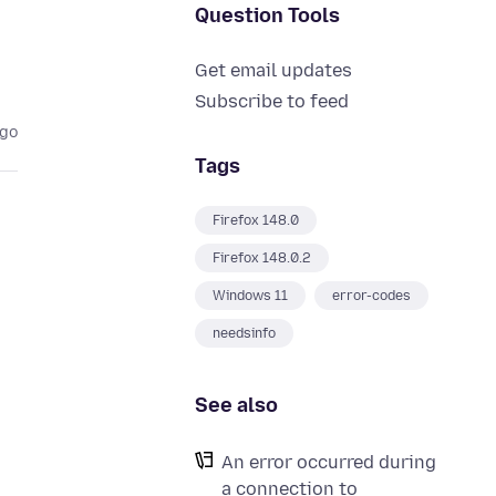
Question Tools
Get email updates
Subscribe to feed
ago
Tags
Firefox 148.0
Firefox 148.0.2
Windows 11
error-codes
needsinfo
See also
An error occurred during
a connection to