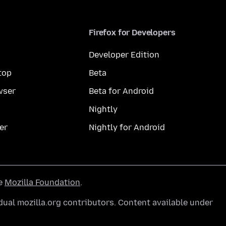
Firefox for Developers
Developer Edition
top
Beta
wser
Beta for Android
Nightly
er
Nightly for Android
he
Mozilla Foundation
.
ual mozilla.org contributors. Content available under