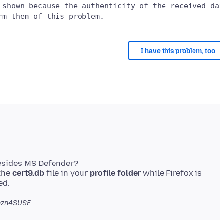
 shown because the authenticity of the received dat
I have this problem, too
besides MS Defender?
 the
cert9.db
file in your
profile folder
while Firefox is
nzn4SUSE