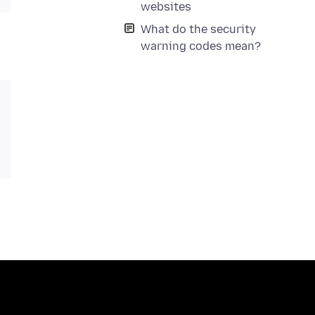
websites
What do the security
warning codes mean?