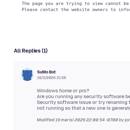
   The page you are trying to view cannot be
All Replies (1)
SuMo Bot
19/3/2026 21:56
Windows home or pro?
Are you running any security software 
Security software issue or try renaming
Modified
19 marisi 2026 22:00:54 -0700
by jo