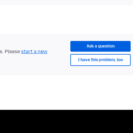
Ask a question
ts. Please
start a new
I have this problem, too