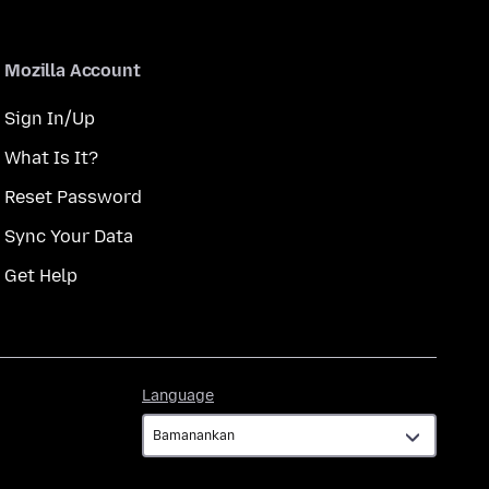
Mozilla Account
Sign In/Up
What Is It?
Reset Password
Sync Your Data
Get Help
Language
Language