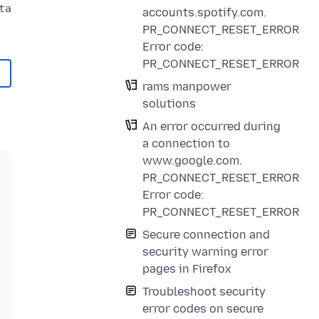
a could not be verified.

accounts.spotify.com.
PR_CONNECT_RESET_ERROR
Error code:
PR_CONNECT_RESET_ERROR
rams manpower
solutions
An error occurred during
a connection to
www.google.com.
PR_CONNECT_RESET_ERROR
Error code:
PR_CONNECT_RESET_ERROR
Secure connection and
security warning error
pages in Firefox
Troubleshoot security
error codes on secure