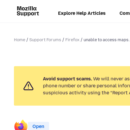
Explore Help Articles
Com
Home
Support Forums
Firefox
unable to access maps
Avoid support scams.
We will never ask
phone number or share personal infor
suspicious activity using the “Report 
Open