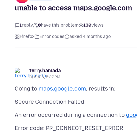
unable to access maps.google.com
1
reply
0
have this problem
130
views
Firefox
Error codes
asked 4 months ago
terry.hamada
3/19/26, 5:27 PM
Going to
maps.google.com
An error occurred during a connection to
goo