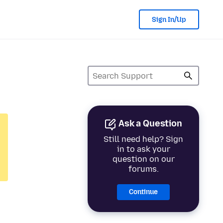
Sign In/Up
Ask a Question
Still need help? Sign
in to ask your
question on our
forums.
Continue