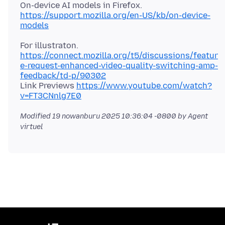
https://support.mozilla.org/en-US/kb/on-device-
models
https://connect.mozilla.org/t5/discussions/featur
e-request-enhanced-video-quality-switching-amp-
feedback/td-p/90302
Link Previews
https://www.youtube.com/watch?
v=FT3CNnlg7E0
Modified
19 nowanburu 2025 10:36:04 -0800
by Agent
virtuel