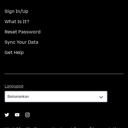
Sign In/Up
What Is It?
Reset Password
Sync Your Data
Get Help
Language
Language