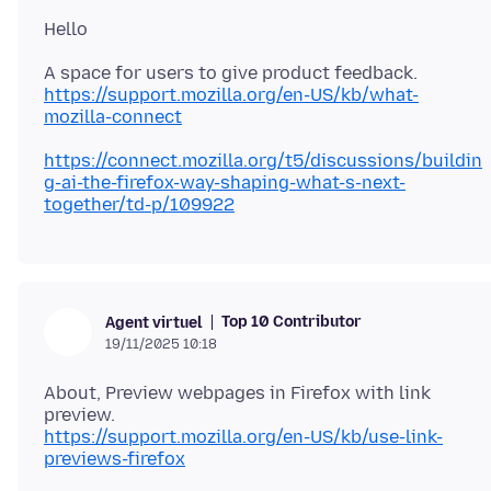
https://support.mozilla.org/en-US/kb/what-
mozilla-connect
https://connect.mozilla.org/t5/discussions/buildin
g-ai-the-firefox-way-shaping-what-s-next-
together/td-p/109922
Top 10 Contributor
Agent virtuel
19/11/2025 10:18
About, Preview webpages in Firefox with link
https://support.mozilla.org/en-US/kb/use-link-
previews-firefox