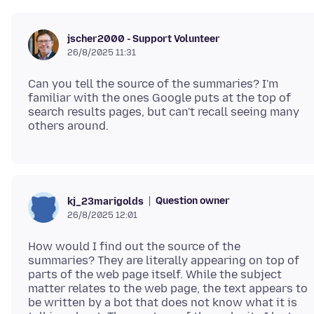
jscher2000 - Support Volunteer
26/8/2025 11:31
Can you tell the source of the summaries? I'm
familiar with the ones Google puts at the top of
search results pages, but can't recall seeing many
Question owner
kj_23marigolds
26/8/2025 12:01
How would I find out the source of the
summaries? They are literally appearing on top of
parts of the web page itself. While the subject
matter relates to the web page, the text appears to
be written by a bot that does not know what it is