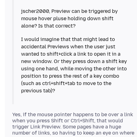
jscher2000, Preview can be triggered by
mouse hover pluse holding down shift
I would imagine that that might lead to
accidental Previews when the user just
wanted to shift+click a link to open it in a
new window. Or they press down a shift key
using one hand, while moving the other into
position to press the rest of a key combo
(such as ctrl+shift+tab to move to the
Yes, if the mouse pointer happens to be over a link
when you press Shift or Ctrl+Shift, that would
trigger Link Preview. Some pages have a huge
number of links, so having to keep an eye on where