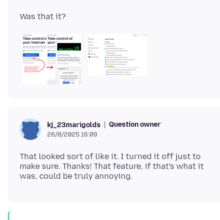
Question owner
kj_23marigolds
26/8/2025 16:09
That looked sort of like it. I turned it off just to
make sure. Thanks! That feature, if that's what it