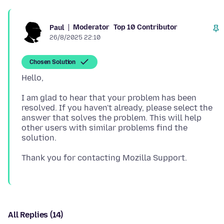
Moderator
Top 10 Contributor
Paul
26/8/2025 22:10
Chosen Solution
I am glad to hear that your problem has been
resolved. If you haven't already, please select the
answer that solves the problem. This will help
other users with similar problems find the
All Replies (14)