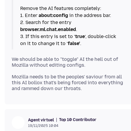
Remove the AI features completely:
1. Enter
about:config
in the address bar.
2. Search for the entry
browser.ml.chat.enabled
.
3. If this entry is set to ‘
true
’, double-click
on it to change it to ‘
false’
We should be able to "toggle" AI the hell out of
Mozilla needs to be the peoples' saviour from all
this AI bollox that's being forced into everything
Top 10 Contributor
Agent virtuel
19/11/2025 10:04