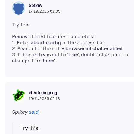
Spikey
17/10/2025 02:35
Remove the AI features completely:
1. Enter
about:config
in the address bar.
2. Search for the entry
browser.ml.chat.enabled
.
3. If this entry is set to ‘
true
’, double-click on it to
change it to ‘
false’
electron.greg
19/11/2025 09:13
Spikey
said
Try this: