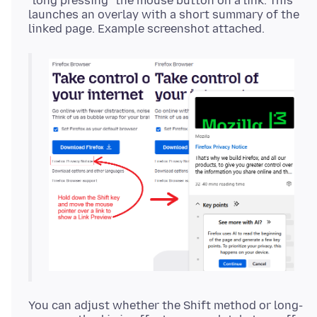
"long pressing" the mouse button on a link. This
launches an overlay with a short summary of the
You can adjust whether the Shift method or long-