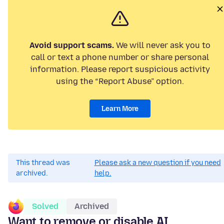
Avoid support scams.
We will never ask you to
call or text a phone number or share personal
information. Please report suspicious activity
using the “Report Abuse” option.
Learn More
This thread was
Please ask a new question if you need
archived.
help.
Solved
Archived
Want to remove or disable AI