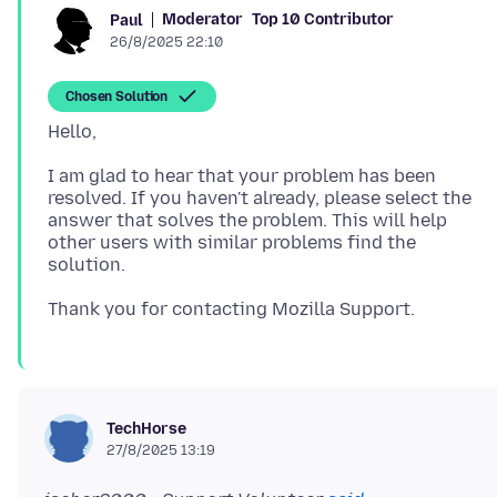
Moderator
Top 10 Contributor
Paul
26/8/2025 22:10
Chosen Solution
I am glad to hear that your problem has been
resolved. If you haven't already, please select the
answer that solves the problem. This will help
other users with similar problems find the
TechHorse
27/8/2025 13:19