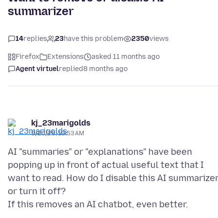
summarizer
14
replies
23
have this problem
2350
views
Firefox
Extensions
asked 11 months ago
Agent virtuel
replied
8 months ago
kj_23marigolds
8/26/25, 10:53 AM
AI "summaries" or "explanations" have been
popping up in front of actual useful text that I
want to read. How do I disable this AI summarize
or turn it off?