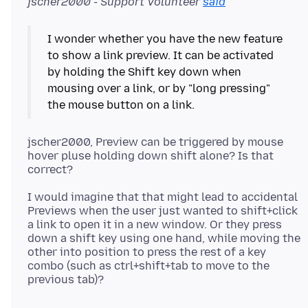
jscher2000 - Support Volunteer
said
I wonder whether you have the new feature
to show a link preview. It can be activated
by holding the Shift key down when
mousing over a link, or by "long pressing"
the mouse button on a link.
jscher2000, Preview can be triggered by mouse
hover pluse holding down shift alone? Is that
I would imagine that that might lead to accidental
Previews when the user just wanted to shift+click
a link to open it in a new window. Or they press
down a shift key using one hand, while moving the
other into position to press the rest of a key
combo (such as ctrl+shift+tab to move to the