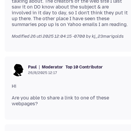
talking about. The creators of the web site I last
saw it on DO know about the subject & are
involved in it day to day, so I don't think they put it
up there. The other place I have seen these
Modified
26 uti 2025 12:04:15 -0700
by kj_23marigolds
Moderator
Top 10 Contributor
Paul
26/8/2025 12:17
Are you able to share a link to one of these