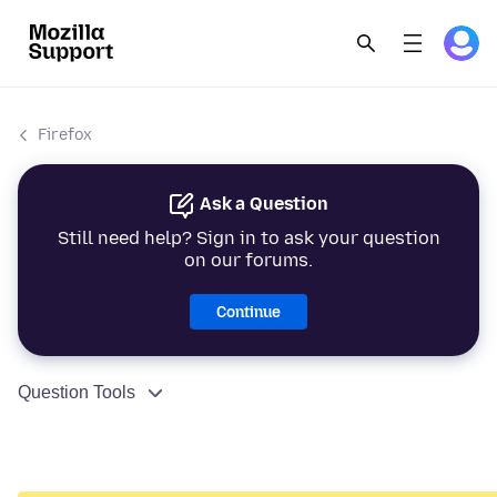
Firefox
Ask a Question
Still need help? Sign in to ask your question
on our forums.
Continue
Question Tools