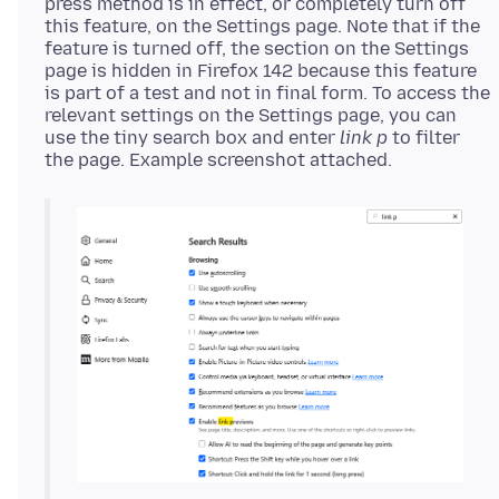
press method is in effect, or completely turn off
this feature, on the Settings page. Note that if the
feature is turned off, the section on the Settings
page is hidden in Firefox 142 because this feature
is part of a test and not in final form. To access the
relevant settings on the Settings page, you can
use the tiny search box and enter
link p
to filter