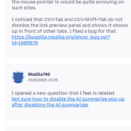
the mouse pointer is would be quite annoying on
I noticed that Ctrl+Tab and Ctrl+Shift+Tab do not
dismiss the link preview panel and shows it shows
up in front of other tabs. I filed a bug for that:
https://bugzilla.mozilla.org/show_bug.cgi?
id=1985676
Mozilla746
29/8/2025 19:26
Not sure how to disable the AI summarize pop-up
after disabling the AI summarizer