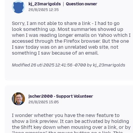
Question owner
kj_23marigolds
26/8/2025 12:35
Sorry, I am not able to share a link - I had to go
look something up. Most summaries showed up
when I was reading longer emails on Yahoo which I
accessed through the Firefox browser. But the one
I saw today was on an unrelated web site, not
Modified
26 uti 2025 12:41:56 -0700
by kj_23marigolds
jscher2000 - Support Volunteer
26/8/2025 15:05
I wonder whether you have the new feature to
show a link preview. It can be activated by holding
the Shift key down when mousing over a link, or by