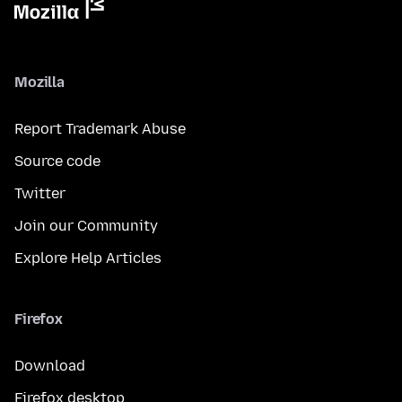
Mozilla
Report Trademark Abuse
Source code
Twitter
Join our Community
Explore Help Articles
Firefox
Download
Firefox desktop