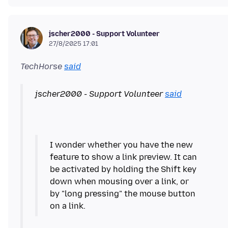
jscher2000 - Support Volunteer
27/8/2025 17:01
TechHorse
said
jscher2000 - Support Volunteer
said
I wonder whether you have the new
feature to show a link preview. It can
be activated by holding the Shift key
down when mousing over a link, or
by "long pressing" the mouse button
on a link.