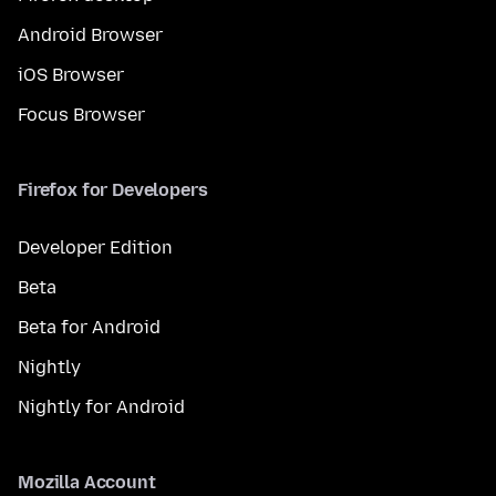
Android Browser
iOS Browser
Focus Browser
Firefox for Developers
Developer Edition
Beta
Beta for Android
Nightly
Nightly for Android
Mozilla Account