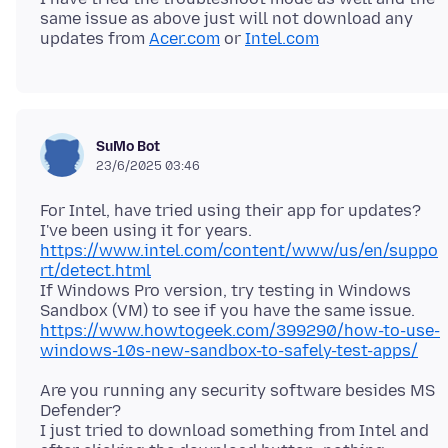
same issue as above just will not download any
updates from
Acer.com
or
Intel.com
SuMo Bot
23/6/2025 03:46
For Intel, have tried using their app for updates?
https://www.intel.com/content/www/us/en/suppo
rt/detect.html
If Windows Pro version, try testing in Windows
https://www.howtogeek.com/399290/how-to-use-
windows-10s-new-sandbox-to-safely-test-apps/
Are you running any security software besides MS
Defender?
I just tried to download something from Intel and