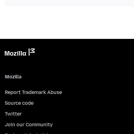
Mozilla
Report Trademark Abuse
Source code
Twitter
Join our Community