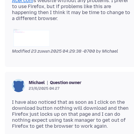
Acer.com
's website without any problems. I prefer
to use Firefox, but if problems like this are
happening then I think it may be time to change to
Modified
23 zuwɛn 2025 04:29:38 -0700
by Michael
Question owner
Michael
23/6/2025 04:27
I have also noticed that as soon as I click on the
download button nothing will download and then
Firefox just locks up on that page and I can do
nothing expect using task manager to get out of