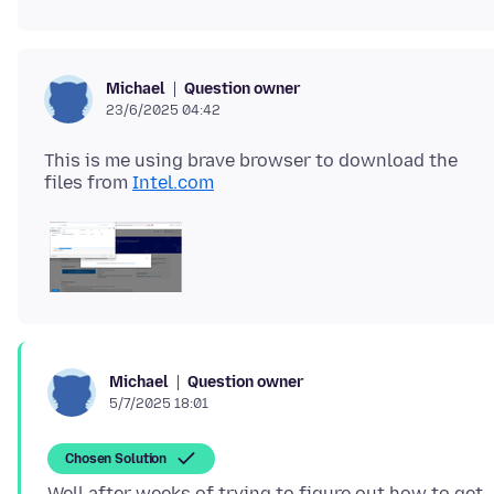
Question owner
Michael
23/6/2025 04:42
This is me using brave browser to download the
files from
Intel.com
Question owner
Michael
5/7/2025 18:01
Chosen Solution
Well after weeks of trying to figure out how to get