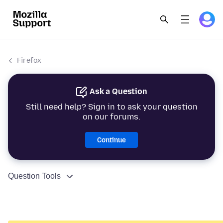
Firefox
Ask a Question
Still need help? Sign in to ask your question
on our forums.
Continue
Question Tools