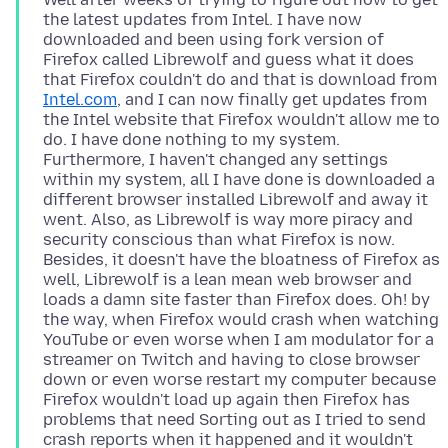
the latest updates from Intel. I have now
downloaded and been using fork version of
Firefox called Librewolf and guess what it does
that Firefox couldn't do and that is download from
Intel.com
, and I can now finally get updates from
the Intel website that Firefox wouldn't allow me to
do. I have done nothing to my system.
Furthermore, I haven't changed any settings
within my system, all I have done is downloaded a
different browser installed Librewolf and away it
went. Also, as Librewolf is way more piracy and
security conscious than what Firefox is now.
Besides, it doesn't have the bloatness of Firefox as
well, Librewolf is a lean mean web browser and
loads a damn site faster than Firefox does. Oh! by
the way, when Firefox would crash when watching
YouTube or even worse when I am modulator for a
streamer on Twitch and having to close browser
down or even worse restart my computer because
Firefox wouldn't load up again then Firefox has
problems that need Sorting out as I tried to send
crash reports when it happened and it wouldn't