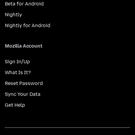
Beta for Android
Nightly
Nightly for Android
Mozilla Account
Sign In/Up
What Is It?
Reset Password
Sync Your Data
Get Help