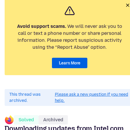
Avoid support scams.
We will never ask you to
call or text a phone number or share personal
information. Please report suspicious activity
using the “Report Abuse” option.
Learn More
This thread was
Please ask a new question if you need
archived.
help.
Solved
Archived
Downloading updates from Intel.com