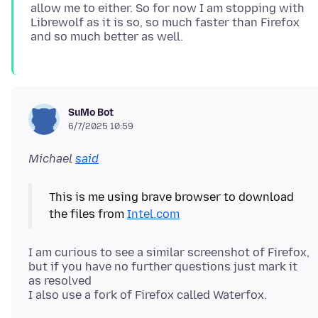
allow me to either. So for now I am stopping with
Librewolf as it is so, so much faster than Firefox
SuMo Bot
6/7/2025 10:59
Michael
said
This is me using brave browser to download
the files from
Intel.com
I am curious to see a similar screenshot of Firefox,
but if you have no further questions just mark it
as resolved