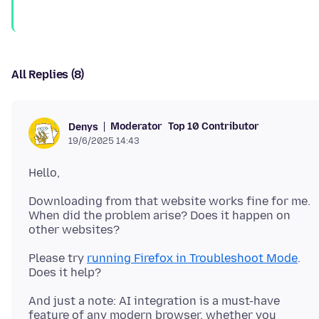
All Replies (8)
Moderator
Top 10 Contributor
Denys
19/6/2025 14:43
Downloading from that website works fine for me.
When did the problem arise? Does it happen on
Please try
running Firefox in Troubleshoot Mode
.
And just a note: AI integration is a must-have
feature of any modern browser, whether you