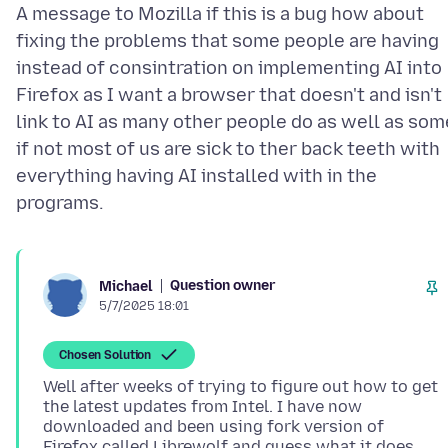
A message to Mozilla if this is a bug how about
fixing the problems that some people are having
instead of consintration on implementing AI into
Firefox as I want a browser that doesn't and isn't
link to AI as many other people do as well as som
if not most of us are sick to ther back teeth with
everything having AI installed with in the
Question owner
Michael
5/7/2025 18:01
Chosen Solution
Well after weeks of trying to figure out how to get
the latest updates from Intel. I have now
downloaded and been using fork version of
Firefox called Librewolf and guess what it does