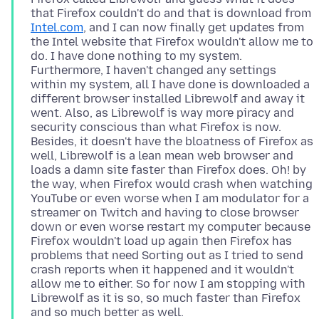
that Firefox couldn't do and that is download from
Intel.com
, and I can now finally get updates from
the Intel website that Firefox wouldn't allow me to
do. I have done nothing to my system.
Furthermore, I haven't changed any settings
within my system, all I have done is downloaded a
different browser installed Librewolf and away it
went. Also, as Librewolf is way more piracy and
security conscious than what Firefox is now.
Besides, it doesn't have the bloatness of Firefox as
well, Librewolf is a lean mean web browser and
loads a damn site faster than Firefox does. Oh! by
the way, when Firefox would crash when watching
YouTube or even worse when I am modulator for a
streamer on Twitch and having to close browser
down or even worse restart my computer because
Firefox wouldn't load up again then Firefox has
problems that need Sorting out as I tried to send
crash reports when it happened and it wouldn't
allow me to either. So for now I am stopping with
Librewolf as it is so, so much faster than Firefox