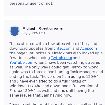
Question owner
Michael
22/6/2025 17:11
It has started with a few sites where if I try and
download updates from
Intel.com
and
Acer.com
the page just locks up. Firefox has also locked up a
few times when using
Twitch.com
and
YouTube.com
when I have been watching streams
as well. The only way I could get Firefox to work
again was to force close it using Task Manager and
ending the task. The version I am using is 139.0.4
and I have even tried to do a full install of
Windows 11 24h2 and download a full version of
Firefox 139.0.4 as well and it is still having the
I have tried the troubleshoot mode as well and the