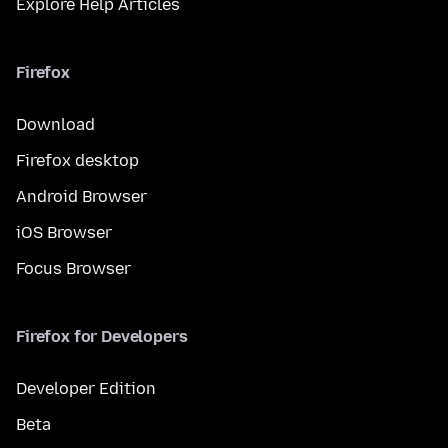
Explore Help Articles
Firefox
Download
Firefox desktop
Android Browser
iOS Browser
Focus Browser
Firefox for Developers
Developer Edition
Beta