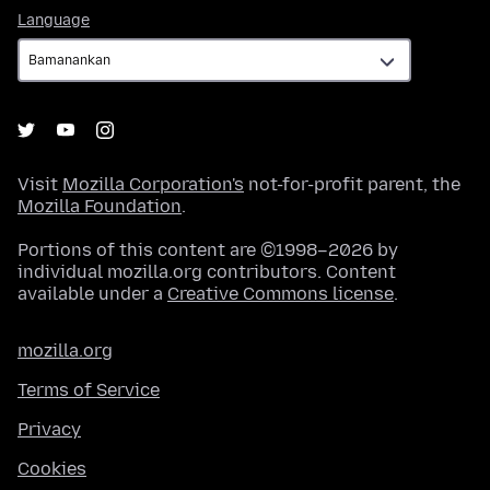
Language
Language
Visit
Mozilla Corporation's
not-for-profit parent, the
Mozilla Foundation
.
Portions of this content are ©1998–2026 by
individual mozilla.org contributors. Content
available under a
Creative Commons license
.
mozilla.org
Terms of Service
Privacy
Cookies