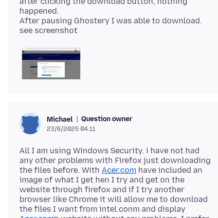
after clicking the download button, nothing
happened.
After pausing Ghostery I was able to download.
Question owner
Michael
23/6/2025 04:11
All I am using Windows Security. i have not had
any other problems with Firefox just downloading
the files before. With
Acer.com
have included an
image of what I get hen I try and get on the
website through firefox and if I try another
browser like Chrome it will allow me to download
the files I want from intel.conm and display