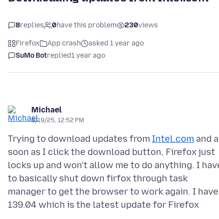
8
replies
0
have this problem
230
views
Firefox
App crash
asked 1 year ago
SuMo Bot
replied
1 year ago
Michael
6/19/25, 12:52 PM
Trying to download updates from
Intel.com
and a
soon as I click the download button, Firefox just
locks up and won't allow me to do anything. I hav
to basically shut down firfox through task
manager to get the browser to work again. I have