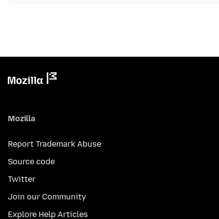
Mozilla
Report Trademark Abuse
Source code
Twitter
Join our Community
Explore Help Articles