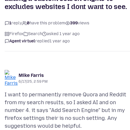
excludes websites I dont want to see.
1
reply
0
have this problem
399
views
Firefox
Search
asked 1 year ago
Agent virtuel
replied
1 year ago
Mike Farris
6/17/25, 2:59 PM
I want to permanently remove Quora and Reddit
from my search results, so I asked AI and on
number 4. it says "Add Search Engine" but in my
firefox settings their is no such setting. Any
suggestions would be helpful.