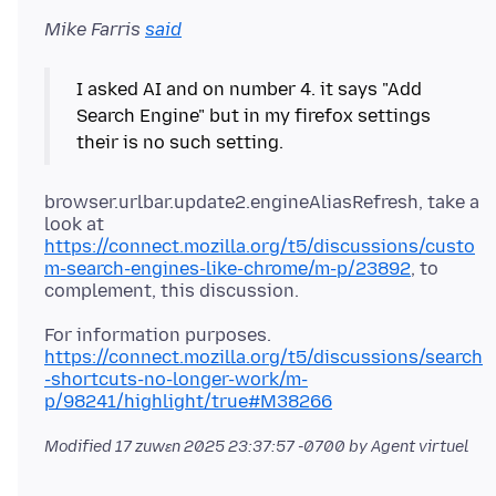
Mike Farris
said
I asked AI and on number 4. it says "Add
Search Engine" but in my firefox settings
browser.urlbar.update2.engineAliasRefresh, take a
look at
https://connect.mozilla.org/t5/discussions/custo
m-search-engines-like-chrome/m-p/23892
, to
https://connect.mozilla.org/t5/discussions/search
-shortcuts-no-longer-work/m-
p/98241/highlight/true#M38266
Modified
17 zuwɛn 2025 23:37:57 -0700
by Agent virtuel