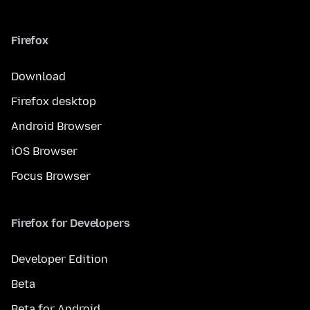
Firefox
Download
Firefox desktop
Android Browser
iOS Browser
Focus Browser
Firefox for Developers
Developer Edition
Beta
Beta for Android