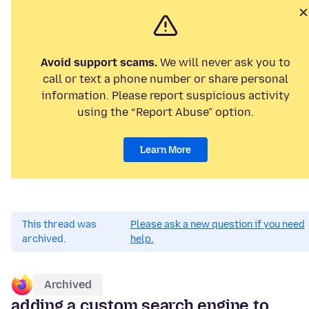
Avoid support scams.
We will never ask you to
call or text a phone number or share personal
information. Please report suspicious activity
using the “Report Abuse” option.
Learn More
This thread was
Please ask a new question if you need
archived.
help.
Archived
adding a custom search engine to