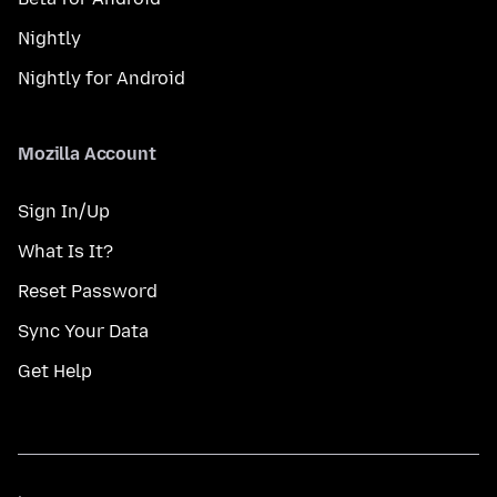
Nightly
Nightly for Android
Mozilla Account
Sign In/Up
What Is It?
Reset Password
Sync Your Data
Get Help