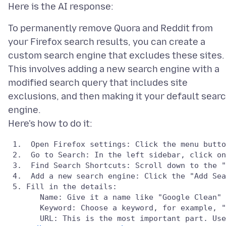
To permanently remove Quora and Reddit from
your Firefox search results, you can create a
custom search engine that excludes these sites.
This involves adding a new search engine with a
modified search query that includes site
exclusions, and then making it your default sear
engine.
 1.  Open Firefox settings: Click the menu butto
 2.  Go to Search: In the left sidebar, click on
 3.  Find Search Shortcuts: Scroll down to the "
 4.  Add a new search engine: Click the "Add Sea
 5. Fill in the details:

       Name: Give it a name like "Google Clean" 
       Keyword: Choose a keyword, for example, "