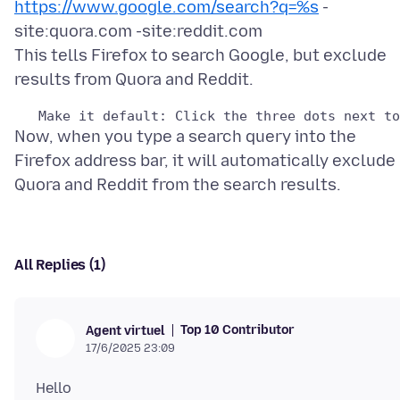
https://www.google.com/search?q=%s
-
site:quora.com -site:reddit.com
This tells Firefox to search Google, but exclude
Now, when you type a search query into the
Firefox address bar, it will automatically exclude
All Replies (1)
Top 10 Contributor
Agent virtuel
17/6/2025 23:09