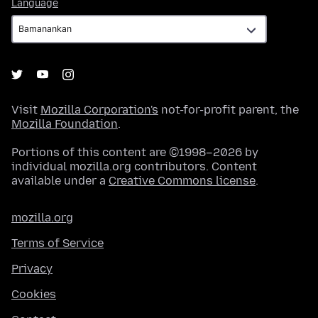
Language
Language
Visit
Mozilla Corporation's
not-for-profit parent, the
Mozilla Foundation
.
Portions of this content are ©1998–2026 by
individual mozilla.org contributors. Content
available under a
Creative Commons license
.
mozilla.org
Terms of Service
Privacy
Cookies