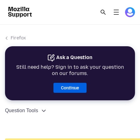
Firefox
Ask a Question
Still need help? Sign in to ask your question
on our forums.
Continue
Question Tools